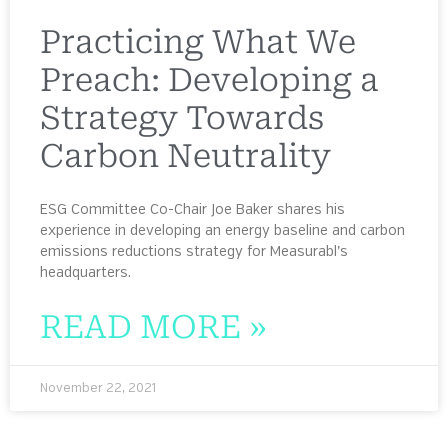
Practicing What We
Preach: Developing a
Strategy Towards
Carbon Neutrality
ESG Committee Co-Chair Joe Baker shares his
experience in developing an energy baseline and carbon
emissions reductions strategy for Measurabl’s
headquarters.
READ MORE »
November 22, 2021