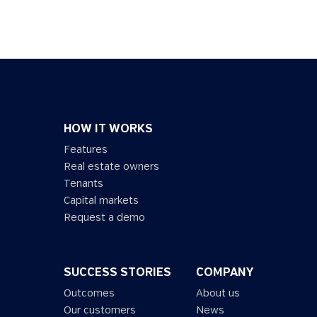
HOW IT WORKS
Features
Real estate owners
Tenants
Capital markets
Request a demo
SUCCESS STORIES
COMPANY
Outcomes
About us
Our customers
News