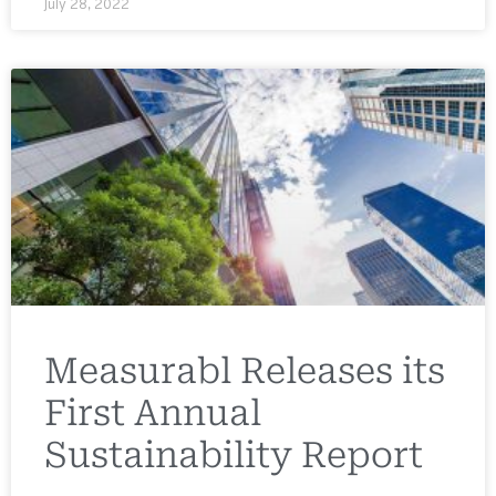
July 28, 2022
Measurabl Releases its
First Annual
Sustainability Report