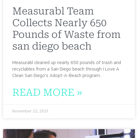
Measurabl Team
Collects Nearly 650
Pounds of Waste from
san diego beach
Measurabl cleaned up nearly 650 pounds of trash and
recyclables from a San Diego beach through I Love A
Clean San Diego’s Adopt-A-Beach program.
READ MORE »
November 22, 2021