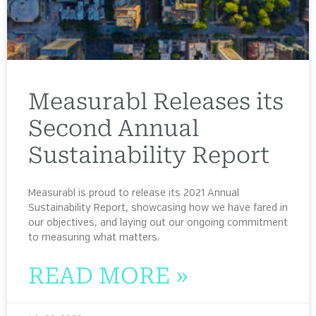
Measurabl Releases its
Second Annual
Sustainability Report
Measurabl is proud to release its 2021 Annual
Sustainability Report, showcasing how we have fared in
our objectives, and laying out our ongoing commitment
to measuring what matters.
READ MORE »