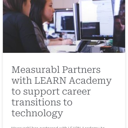
Measurabl Partners
with LEARN Academy
to support career
transitions to
technology