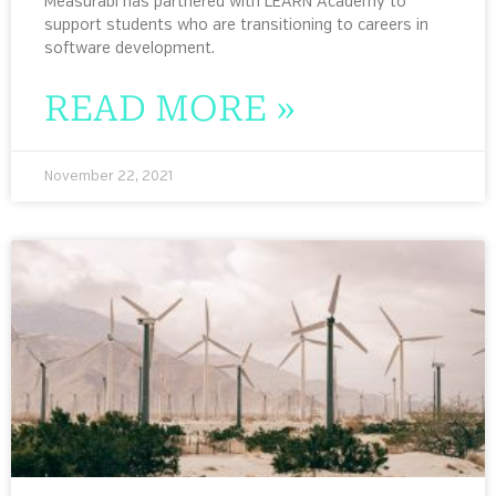
Measurabl has partnered with LEARN Academy to
support students who are transitioning to careers in
software development.
READ MORE »
November 22, 2021