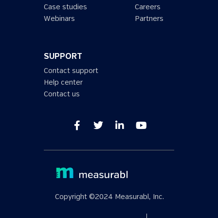
Case studies
Careers
Webinars
Partners
SUPPORT
Contact support
Help center
Contact us
Copyright ©2024 Measurabl, Inc.