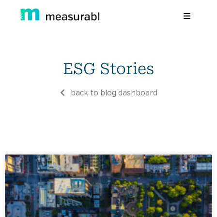
Products
ESG Stories
Solutions By Industry
Success stories
back to blog dashboard
Learn
About Us
Sign in
Sign Up