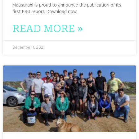
Measurabl is proud to announce the publication of its
first ESG report. Download now.
READ MORE »
December 1, 2021