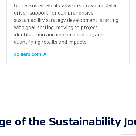
Global sustainability advisors providing data-
driven support for comprehensive
sustainability strategy development, starting
with goal-setting, moving to project
identification and implementation, and
quantifying results and impacts.
colliers.com ↗
ge of the Sustainability J