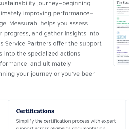
 sustainability journey—beginning
ltimately improving performance—
age. Measurabl helps you assess
 progress, and gather insights into
 Service Partners offer the support
 into the specialized actions
rformance, and ultimately
nning your journey or you’ve been
Certifications
Simplify the certification process with expert
support across eligibility, documentation,