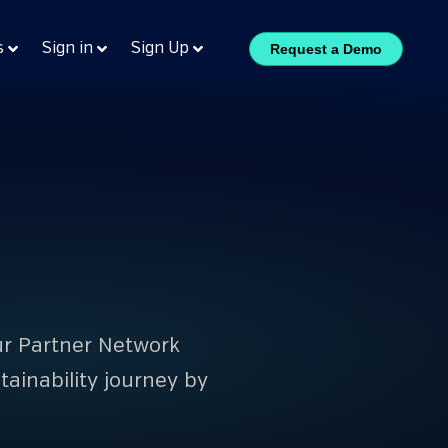
s
Sign in
Sign Up
Request a Demo
Our Partner Network
ainability journey by