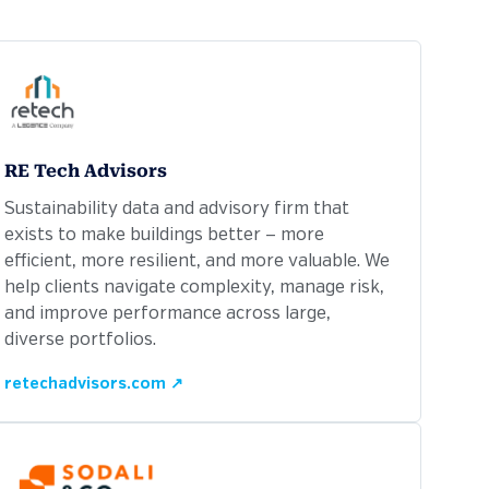
RE Tech Advisors
Sustainability data and advisory firm that
exists to make buildings better — more
efficient, more resilient, and more valuable. We
help clients navigate complexity, manage risk,
and improve performance across large,
diverse portfolios.
retechadvisors.com ↗