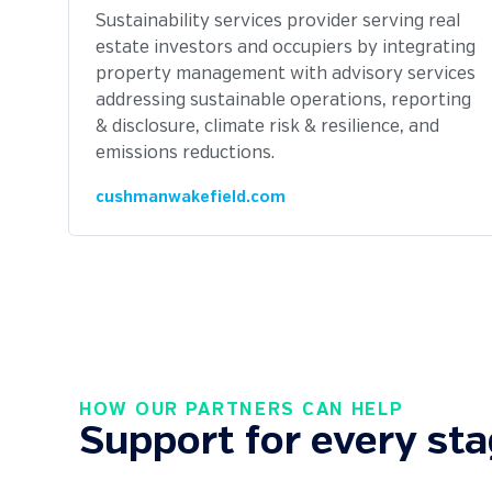
Sustainability services provider serving real
estate investors and occupiers by integrating
property management with advisory services
addressing sustainable operations, reporting
& disclosure, climate risk & resilience, and
emissions reductions.
cushmanwakefield.com
HOW OUR PARTNERS CAN HELP
Support for every sta