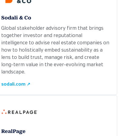
Sodali & Co
Global stakeholder advisory firm that brings
together investor and reputational
intelligence to advise real estate companies on
how to holistically embed sustainability as a
lens to build trust, manage risk, and create
long-term value in the ever-evolving market
landscape.
sodali.com ↗
RealPage