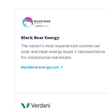
Black Bear Energy
The nation’s most experienced commercial
solar and clean energy buyer’s representative
for institutional real estate.
blackbearenergy.com ↗