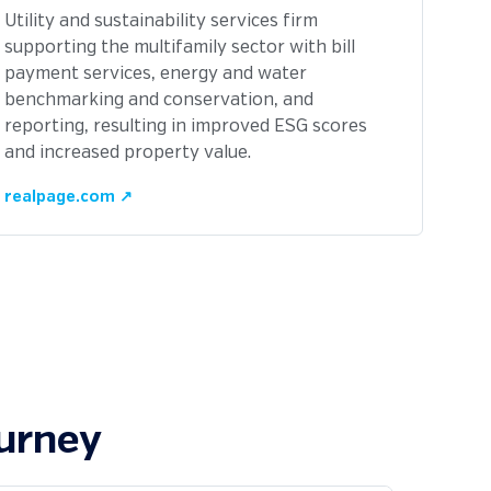
Utility and sustainability services firm
supporting the multifamily sector with bill
payment services, energy and water
benchmarking and conservation, and
reporting, resulting in improved ESG scores
and increased property value.
realpage.com ↗
ourney