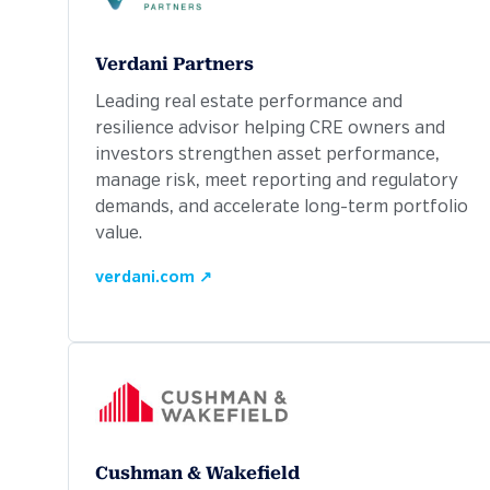
Verdani Partners
Leading real estate performance and
resilience advisor helping CRE owners and
investors strengthen asset performance,
manage risk, meet reporting and regulatory
demands, and accelerate long-term portfolio
value.
verdani.com ↗
Cushman & Wakefield