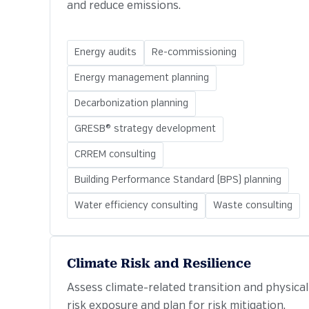
and reduce emissions.
Energy audits
Re-commissioning
Energy management planning
Decarbonization planning
GRESB® strategy development
CRREM consulting
Building Performance Standard (BPS) planning
Water efficiency consulting
Waste consulting
Climate Risk and Resilience
Assess climate-related transition and physical
risk exposure and plan for risk mitigation.