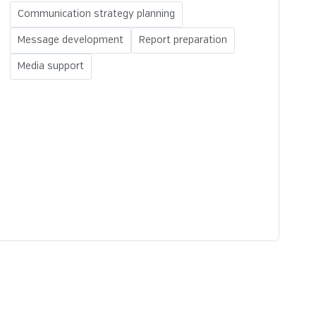
Communication strategy planning
Message development
Report preparation
Media support