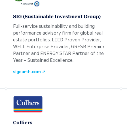
SIG (Sustainable Investment Group)
Full-service sustainability and building
performance advisory firm for global real
estate portfolios. LEED Proven Provider,
WELL Enterprise Provider, GRESB Premier
Partner and ENERGY STAR Partner of the
Year – Sustained Excellence.
sigearth.com ↗
Colliers