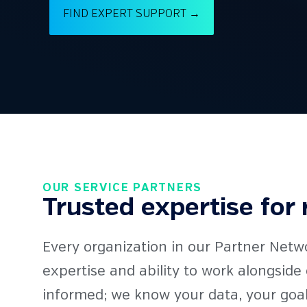
FIND EXPERT SUPPORT →
OUR SERVICE PARTNERS
Trusted expertise for 
Every organization in our Partner Netw
expertise and ability to work alongsid
informed; we know your data, your goal