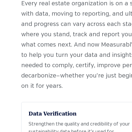
Every real estate organization is on a
with data, moving to reporting, and u
and progress can vary across each st
where you stand, track and report your
what comes next. And now Measurabl’s
to help you turn your data and insights
needed to comply, certify, improve pe
decarbonize—
whether you’re just begi
on it for years.
Data Verification
Strengthen the quality and credibility of your
sustainability data before it’s used for