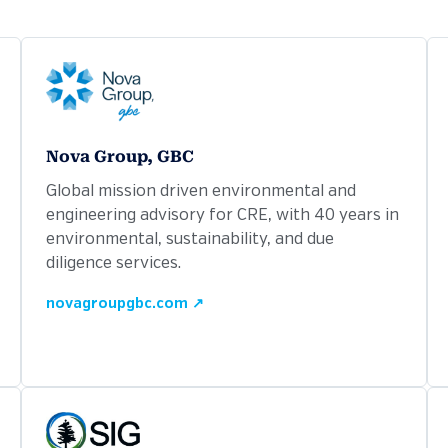
Nova Group, GBC
Global mission driven environmental and
engineering advisory for CRE, with 40 years in
environmental, sustainability, and due
diligence services.
novagroupgbc.com ↗