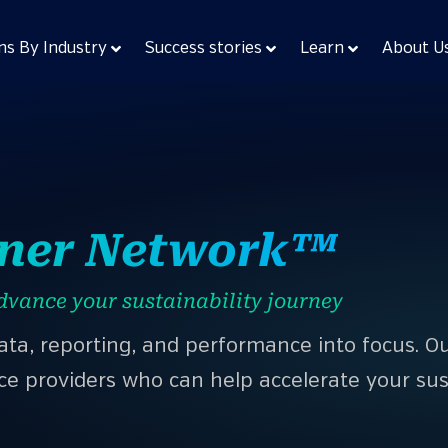
ns By Industry
Success stories
Learn
About U
tner Network™
dvance your sustainability journey
data, reporting, and performance into focus. 
ce providers who can help accelerate your sust