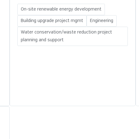
On-site renewable energy development
Building upgrade project mgmt
Engineering
Water conservation/waste reduction project
planning and support