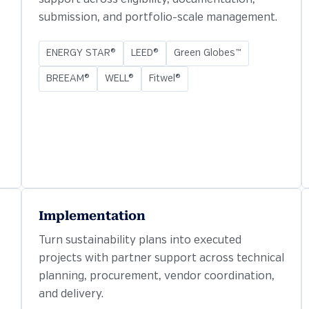
submission, and portfolio-scale management.
ENERGY STAR®
LEED®
Green Globes™
BREEAM®
WELL®
Fitwel®
Implementation
Turn sustainability plans into executed
projects with partner support across technical
planning, procurement, vendor coordination,
and delivery.