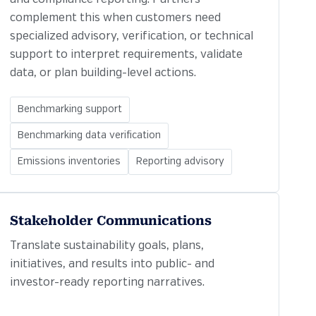
complement this when customers need
specialized advisory, verification, or technical
support to interpret requirements, validate
data, or plan building-level actions.
Benchmarking support
Benchmarking data verification
Emissions inventories
Reporting advisory
Stakeholder Communications
Translate sustainability goals, plans,
initiatives, and results into public- and
investor-ready reporting narratives.