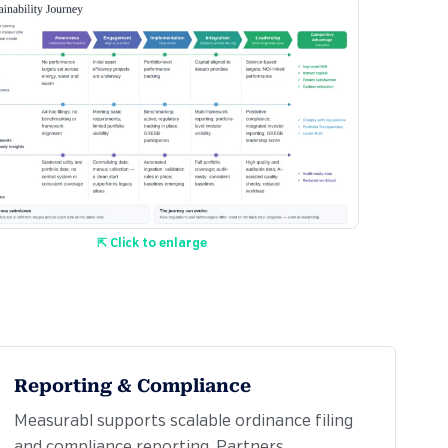
⇱ Click to enlarge
Reporting & Compliance
Measurabl supports scalable ordinance filing
and compliance reporting. Partners