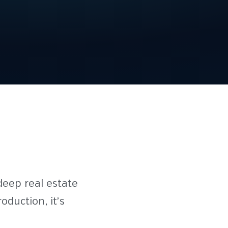
deep real estate
duction, it’s