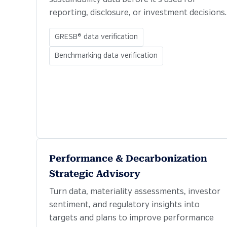
reporting, disclosure, or investment decisions.
GRESB® data verification
Benchmarking data verification
Performance & Decarbonization
Strategic Advisory
Turn data, materiality assessments, investor
sentiment, and regulatory insights into
targets and plans to improve performance