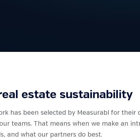
real estate sustainability
ork has been selected by Measurabl for their 
e our teams. That means when we make an intro
s, and what our partners do best.