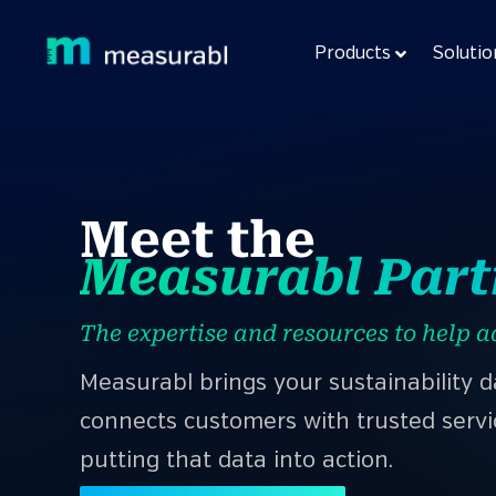
Products
Solutio
Meet the
Measurabl Par
The expertise and resources to help a
Measurabl brings your sustainability 
connects customers with trusted servi
putting that data into action.