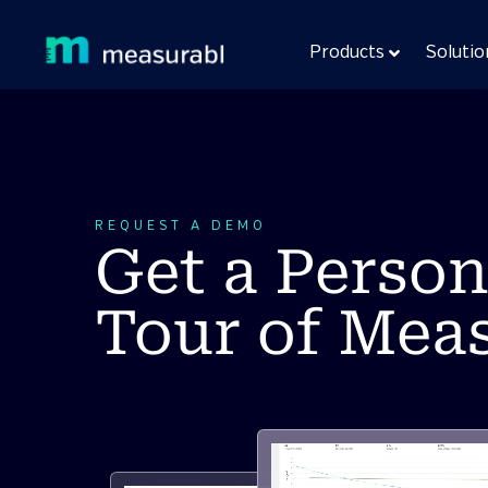
Products
Solutio
REQUEST A DEMO
Get a Person
Tour of Mea