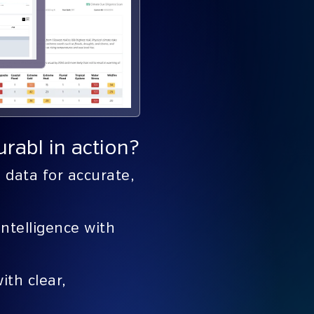
rabl in action?
data for accurate,
intelligence with
ith clear,