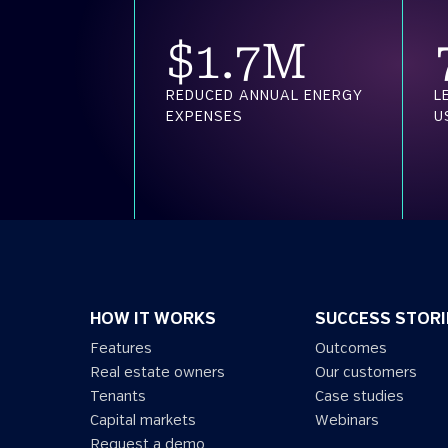
$
1.7
M
REDUCED ANNUAL ENERGY
L
EXPENSES
U
HOW IT WORKS
SUCCESS STORI
Features
Outcomes
Real estate owners
Our customers
Tenants
Case studies
Capital markets
Webinars
Request a demo