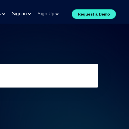
s
Sign in
Sign Up
Request a Demo