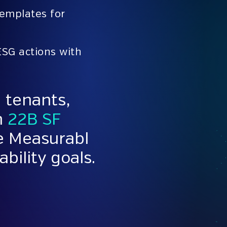
templates for
ESG actions with
 tenants,
n
22B SF
se Measurabl
ability goals.