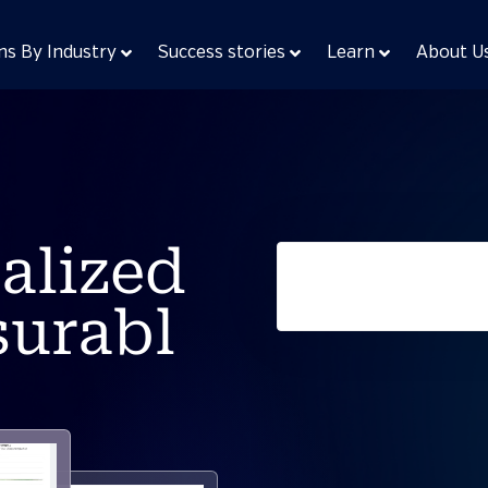
ns By Industry
Success stories
Learn
About U
alized
surabl