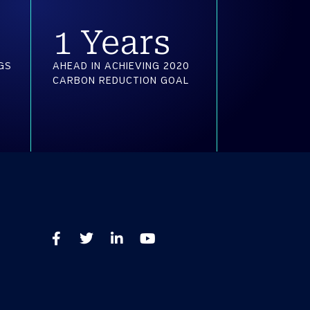
2
 Years
GS
AHEAD IN ACHIEVING 2020
CARBON REDUCTION GOAL