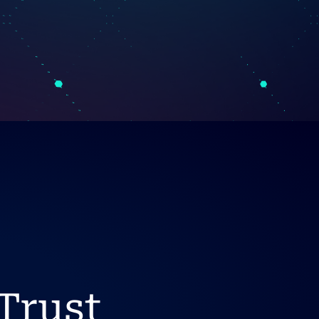
Trust