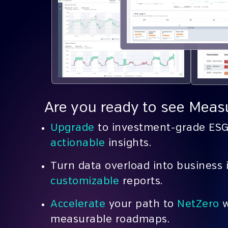
Are you ready to see Measu
Upgrade
to investment-grade ESG 
actionable
insights.
Turn
data overload into business 
customizable
reports.
Accelerate
your path to
NetZero
w
measurable roadmaps.