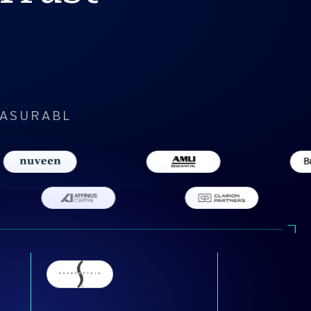
EASURABL