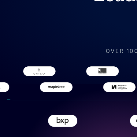
OVER 10