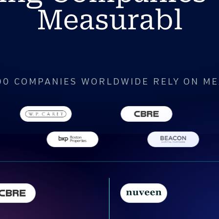
Measurabl
00 COMPANIES WORLDWIDE RELY ON M