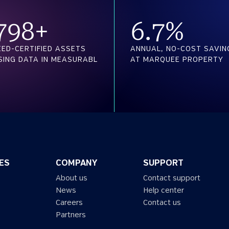
800
+
6.7
%
EED-CERTIFIED ASSETS
ANNUAL, NO-COST SAVIN
SING DATA IN MEASURABL
AT MARQUEE PROPERTY
ES
COMPANY
SUPPORT
About us
Contact support
News
Help center
Careers
Contact us
Partners