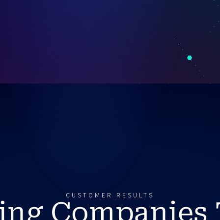
CUSTOMER RESULTS
ing Companies 