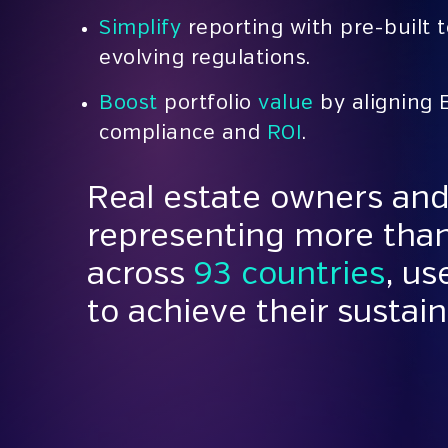
Simplify
reporting with pre-built 
evolving regulations.
Boost
portfolio
value
by aligning 
compliance and
ROI
.
Real estate owners and
representing more tha
across
93 countries
, u
to achieve their sustain