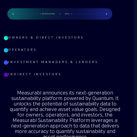
OWNERS & DIRECT INVESTORS
OPERATORS
INVESTMENT MANAGERS & LENDERS
INDIRECT INVESTORS
Measurabl announces its next-generation
sustainability platform powered by Quantum. It
unlocks the potential of sustainability data to
quantify and achieve asset value goals. Designed
for owners, operators, and investors, the
Measurabl Sustainability Platform leverages a
next-generation approach to data that delivers
more accuracy to quantify sustainability and