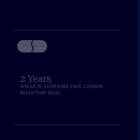
2
 Years
AHEAD IN ACHIEVING 2020 CARBON
REDUCTION GOAL