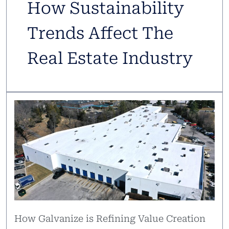
How Sustainability
Trends Affect The
Real Estate Industry
How Galvanize is Refining Value Creation