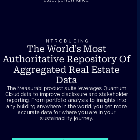
asset performance.
INTRODUCING
The World's Most
Authoritative Repository Of
Aggregated Real Estate
Data
The Measurabl product suite leverages Quantum
Cloud data to improve disclosure and stakeholder
reporting. From portfolio analysis to insights into
any building anywhere in the world, you get more
accurate data for where you are in your
sustainability journey.