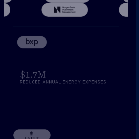
$
1.7
M
REDUCED ANNUAL ENERGY EXPENSES