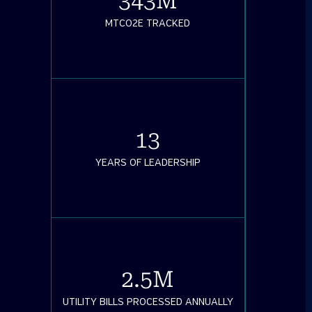
343
M
MTCO2E TRACKED
13
YEARS OF LEADERSHIP
2.5
M
UTILITY BILLS PROCESSED ANNUALLY