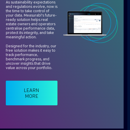
As sustainability expectations
and regulations evolve, now is
the time to take control of
your data. Measurabl’s future-
ready solution helps real
estate owners and operators
centralise performance data,
protect its integrity, and take
meaningful action.
Designed for the industry, our
free solution makes it easy to
track performance,
benchmark progress, and
uncover insights that drive
value across your portfolio.
LEARN
MORE