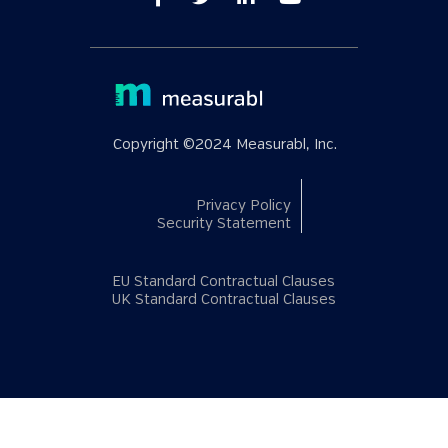
Copyright ©2024 Measurabl, Inc.
Privacy Policy
Security Statement
EU Standard Contractual Clauses
UK Standard Contractual Clauses