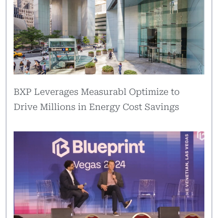
BXP Leverages Measurabl Optimize to
Drive Millions in Energy Cost Savings