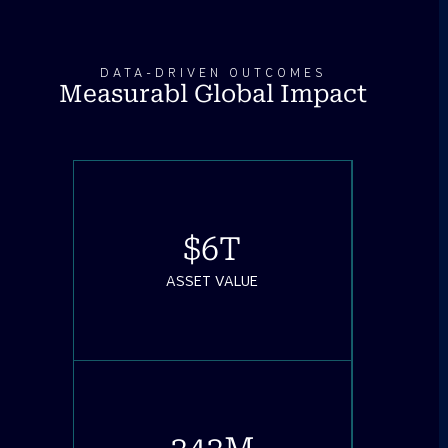
DATA-DRIVEN OUTCOMES
Measurabl Global Impact
$
6
T
ASSET VALUE