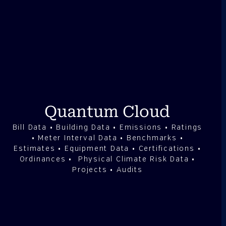
Quantum Cloud
Bill Data • Building Data • Emissions • Ratings
• Meter Interval Data • Benchmarks •
Estimates • Equipment Data • Certifications •
Ordinances • Physical Climate Risk Data •
Projects • Audits