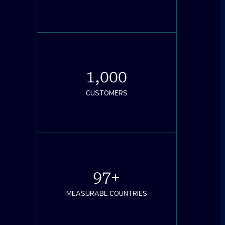
1,000
CUSTOMERS
97
+
MEASURABL COUNTRIES