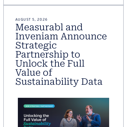
AUGUST 5, 2026
Measurabl and
Inveniam Announce
Strategic
Partnership to
Unlock the Full
Value of
Sustainability Data