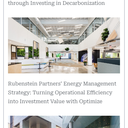
through Investing in Decarbonization
Rubenstein Partners’ Energy Management
Strategy: Turning Operational Efficiency
into Investment Value with Optimize