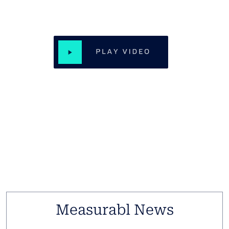
Real Results, Measurabl Impact
Jamestown and BXP are on the vanguard of real estate
sustainability. Hear what Becca Timms and Ben Myers
have to say.
Measurabl News