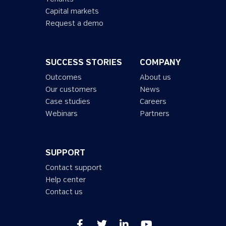
Capital markets
Request a demo
SUCCESS STORIES
COMPANY
Outcomes
About us
Our customers
News
Case studies
Careers
Webinars
Partners
SUPPORT
Contact support
Help center
Contact us