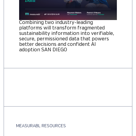
Combining two industry-leading
platforms will transform fragmented
sustainability information into verifiable,
secure, permissioned data that powers
better decisions and confident AI
adoption SAN DIEGO
MEASURABL RESOURCES