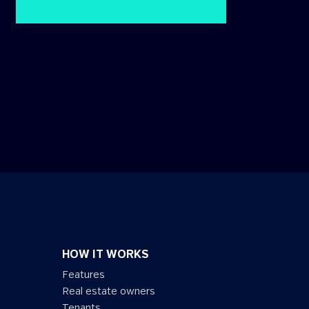
HOW IT WORKS
Features
Real estate owners
Tenants