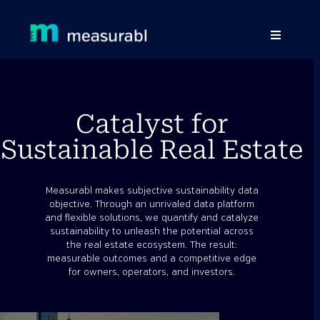
Products
Solutions By Industry
Catalyst for
Sustainable Real Estate
Success stories
Learn
Measurabl makes subjective sustainability data
objective. Through an unrivaled data platform
About Us
and flexible solutions, we quantify and catalyze
sustainability to unleash the potential across
the real estate ecosystem. The result:
Sign in
measurable outcomes and a competitive edge
for owners, operators, and investors.
Sign Up