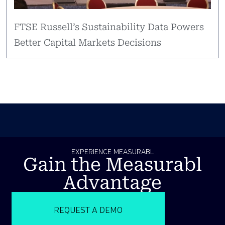
FTSE Russell’s Sustainability Data Powers
Better Capital Markets Decisions
EXPERIENCE MEASURABL
Gain the Measurabl
Advantage
REQUEST A DEMO