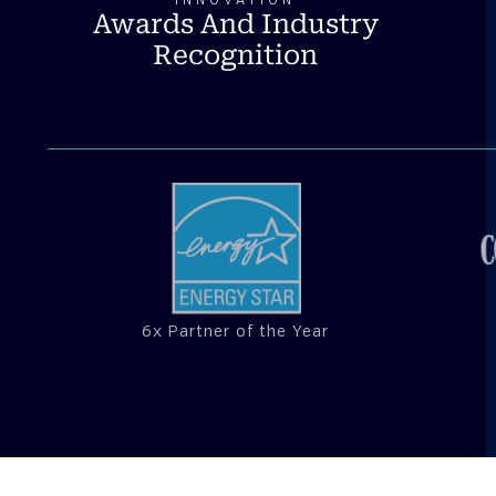
INNOVATION
Awards And Industry
Recognition
6x Partner of the Year
CUSTOMER SUCCESS