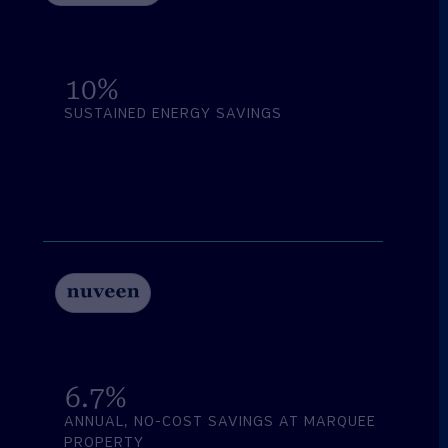
10
%
SUSTAINED ENERGY SAVINGS
6.7
%
ANNUAL, NO-COST SAVINGS AT MARQUEE
PROPERTY