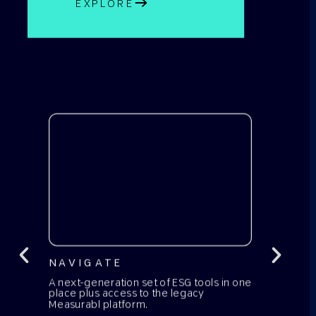
EXPLORE
NAVIGATE
A next-generation set of ESG tools in one
place plus access to the legacy
Measurabl platform.