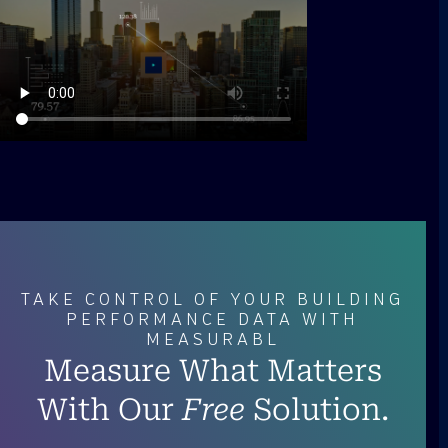
TAKE CONTROL OF YOUR BUILDING
PERFORMANCE DATA WITH
MEASURABL
Measure What Matters
With Our
Free
Solution.