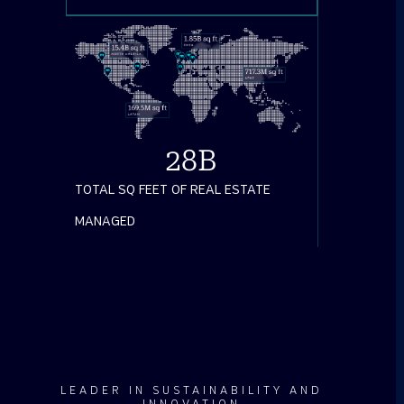
28
B
TOTAL SQ FEET OF REAL ESTATE
MANAGED
LEADER IN SUSTAINABILITY AND