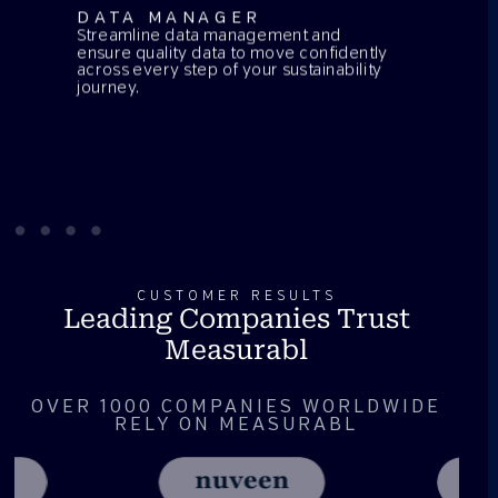
DATA MANAGER
Streamline data management and
ensure quality data to move confidently
across every step of your sustainability
journey.
CUSTOMER RESULTS
Leading Companies Trust
Measurabl
OVER 1000 COMPANIES WORLDWIDE
RELY ON MEASURABL