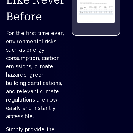
Like Never
Before
For the first time ever,
environmental risks
such as energy
consumption, carbon
emissions, climate
hazards, green
building certifications,
and relevant climate
regulations are now
easily and instantly
accessible.
Simply provide the