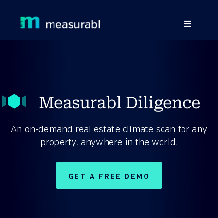
Products
Solutions By Industry
Measurabl Diligence
Success stories
Learn
An on-demand real estate climate scan for any
property, anywhere in the world.
About Us
Sign in
GET A FREE DEMO
Sign Up