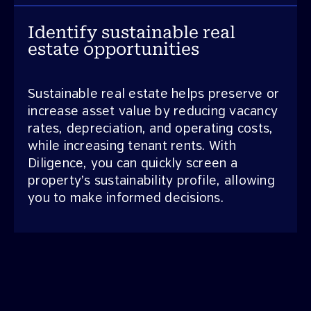
Identify sustainable real
estate opportunities
Sustainable real estate helps preserve or
increase asset value by reducing vacancy
rates, depreciation, and operating costs,
while increasing tenant rents. With
Diligence, you can quickly screen a
property’s sustainability profile, allowing
you to make informed decisions.