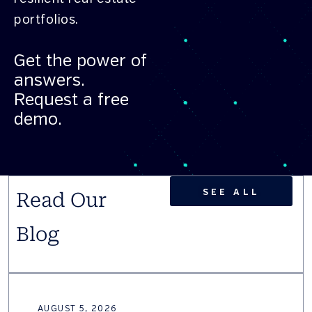
portfolios.
Get the power of
answers.
Request a free
demo.
SEE ALL
Read Our
Blog
AUGUST 5, 2026