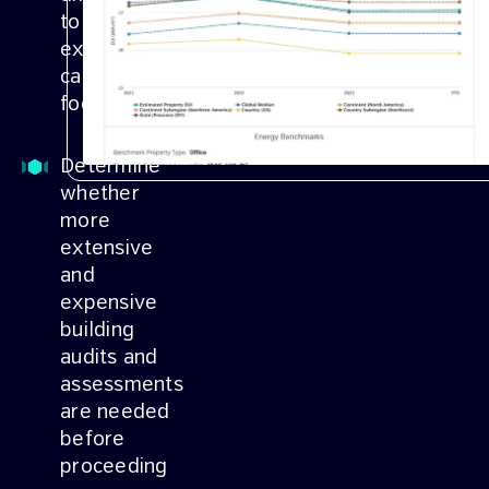
to your
existing
carbon
footprint
Determine
whether
more
extensive
and
expensive
building
audits and
assessments
are needed
before
proceeding