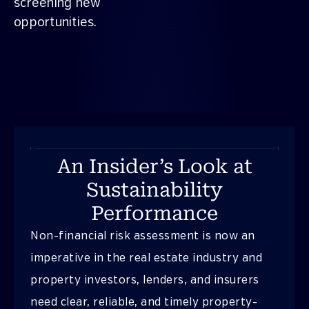
screening new
opportunities.
An Insider’s Look at
Sustainability
Performance
Non-financial risk assessment is now an
imperative in the real estate industry and
property investors, lenders, and insurers
need clear, reliable, and timely property-