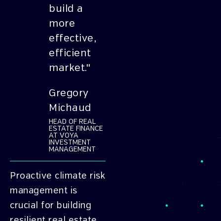
build a
more
effective,
efficient
market."
Gregory
Michaud
HEAD OF REAL
ESTATE FINANCE
AT VOYA
INVESTMENT
MANAGEMENT
Proactive climate risk
management is
crucial for building
resilient real estate