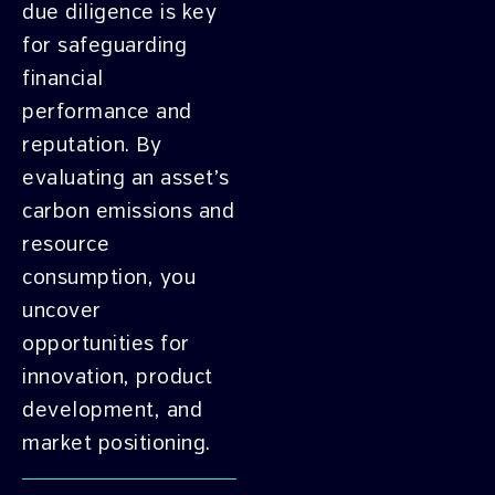
due diligence is key
for safeguarding
financial
performance and
reputation. By
evaluating an asset’s
carbon emissions and
resource
consumption, you
uncover
opportunities for
innovation, product
development, and
market positioning.