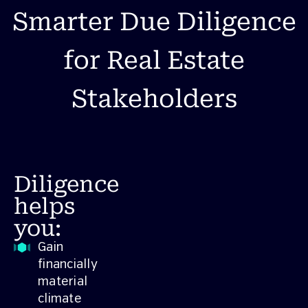
Smarter Due Diligence
for Real Estate
Stakeholders
Diligence
helps
you:
Gain
financially
material
climate