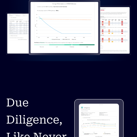
Due
Diligence,