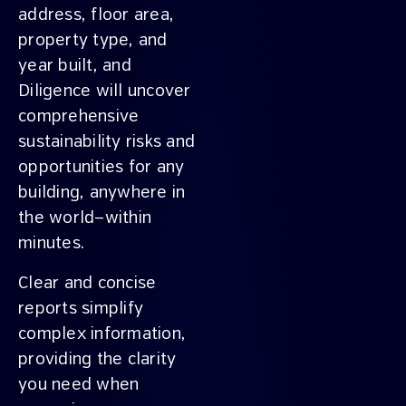
address, floor area,
property type, and
year built, and
Diligence will uncover
comprehensive
sustainability risks and
opportunities for any
building, anywhere in
the world—within
minutes.
Clear and concise
reports simplify
complex information,
providing the clarity
you need when