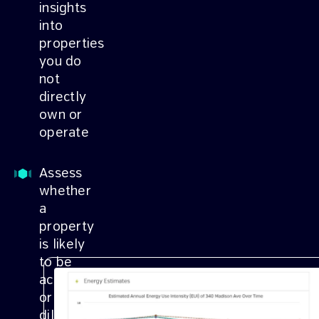
insights
into
properties
you do
not
directly
own or
operate
Assess
whether
a
property
is likely
to be
accretive
or
dilutive