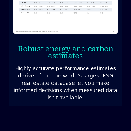
Robust energy and carbon
estimates
Highly accurate performance estimates
derived from the world’s largest ESG
a
real estate database let you make
informed decisions when measured data
isn’t available.