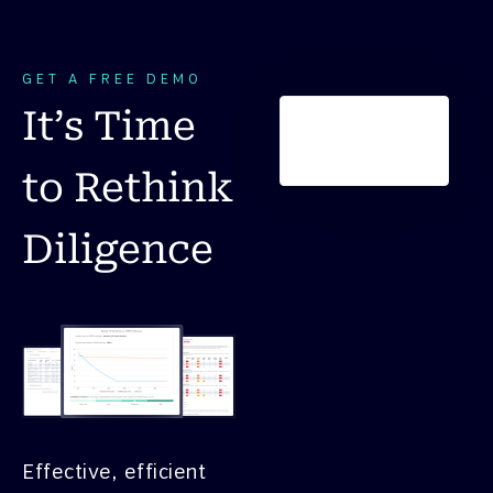
GET A FREE DEMO
It’s Time
to Rethink
Diligence
Effective, efficient