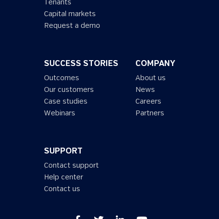
Tenants
Capital markets
Request a demo
SUCCESS STORIES
COMPANY
Outcomes
About us
Our customers
News
Case studies
Careers
Webinars
Partners
SUPPORT
Contact support
Help center
Contact us