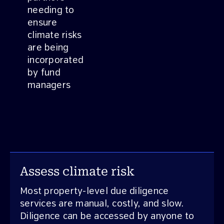
needing to
ensure
climate risks
are being
incorporated
by fund
managers
Assess climate risk
Most property-level due diligence
services are manual, costly, and slow.
Diligence can be accessed by anyone to