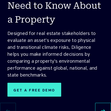
Need to Know About
a Property
Designed for real estate stakeholders to
evaluate an asset’s exposure to physical
and transitional climate risks, Diligence
helps you make informed decisions by
comparing a property’s environmental
performance against global, national, and
state benchmarks.
GET A FREE DEMO