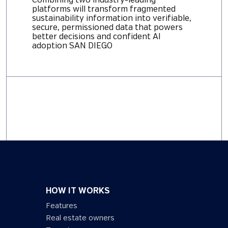
Combining two industry-leading
platforms will transform fragmented
sustainability information into verifiable,
secure, permissioned data that powers
better decisions and confident AI
adoption SAN DIEGO
HOW IT WORKS
Features
Real estate owners