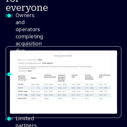
everyone
Owners
and
operators
completing
acquisition
due
diligence
Lenders
conducting
financing
due
diligence
Limited
partners