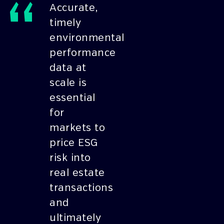
Accurate,
timely
environmental
performance
data at
scale is
essential
for
markets to
price ESG
risk into
real estate
transactions
and
ultimately