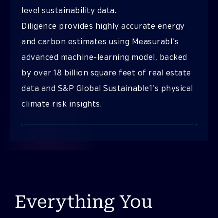
level sustainability data.
Diligence provides highly accurate energy
and carbon estimates using Measurabl’s
advanced machine-learning model, backed
by over 18 billion square feet of real estate
data and S&P Global Sustainable1’s physical
climate risk insights.
Everything You