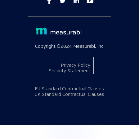
Copyright ©2024 Measurabl, Inc.
Privacy Policy
Security Statement
EU Standard Contractual Clauses
UK Standard Contractual Clauses