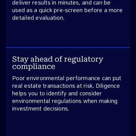
deliver results in minutes, and can be
used as a quick pre-screen before a more
detailed evaluation.
Stay ahead of regulatory
compliance
Poor environmental performance can put
real estate transactions at risk. Diligence
helps you to identify and consider
environmental regulations when making
investment decisions.