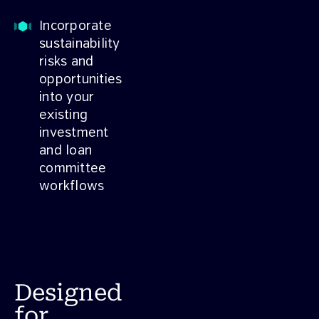
Incorporate
sustainability
risks and
opportunities
into your
existing
investment
and loan
committee
workflows
Designed
for