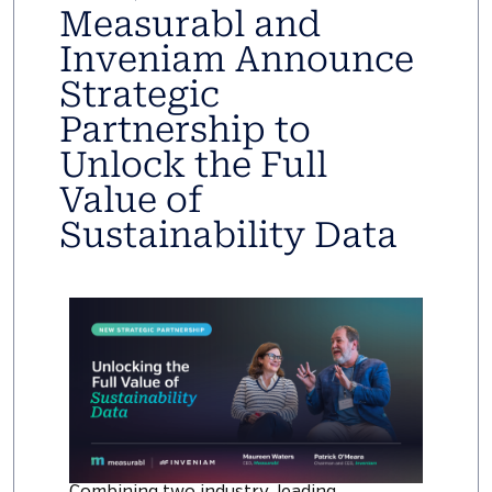
Measurabl and
Inveniam Announce
Strategic
Partnership to
Unlock the Full
Value of
Sustainability Data