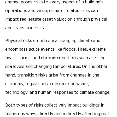
change poses risks to every aspect of a building’s
operations and value; climate-related risks can
impact real estate asset valuation through physical
and transition risks.
Physical risks stem from a changing climate and
encompass acute events like floods, fires, extreme
heat, storms, and chronic conditions such as rising
sea levels and changing temperatures. On the other
hand, transition risks arise from changes in the
economy, regulations, consumer behavior,
technology, and human responses to climate change.
Both types of risks collectively impact buildings in
numerous ways, directly and indirectly affecting real