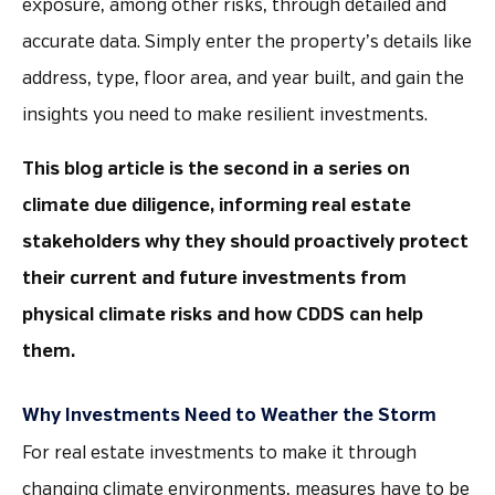
exposure, among other risks, through detailed and
accurate data. Simply enter the property’s details like
address, type, floor area, and year built, and gain the
insights you need to make resilient investments.
This blog article is the second in a series on
climate due diligence, informing real estate
stakeholders why they should proactively protect
their current and future investments from
physical climate risks and how CDDS can help
them.
Why Investments Need to Weather the Storm
For real estate investments to make it through
changing climate environments, measures have to be