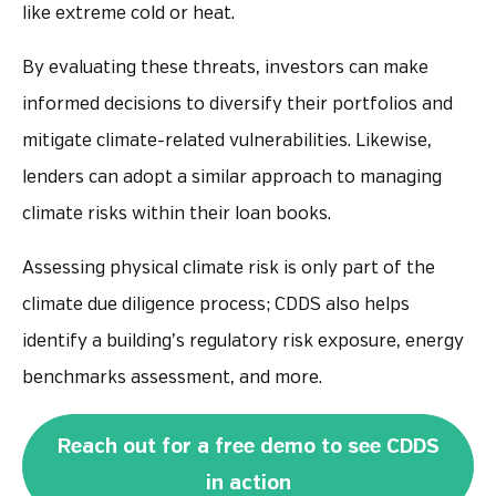
like extreme cold or heat.
By evaluating these threats, investors can make
informed decisions to diversify their portfolios and
mitigate climate-related vulnerabilities. Likewise,
lenders can adopt a similar approach to managing
climate risks within their loan books.
Assessing physical climate risk is only part of the
climate due diligence process; CDDS also helps
identify a building’s regulatory risk exposure, energy
benchmarks assessment, and more.
Reach out for a free demo to see CDDS
in action