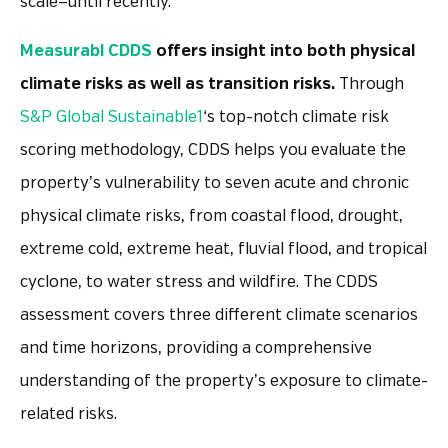
scale—until recently.
Measurabl CDDS
offers insight into both physical
climate risks as well as transition risks.
Through
S&P Global Sustainable1
‘s top-notch climate risk
scoring methodology, CDDS helps you evaluate the
property’s vulnerability to seven acute and chronic
physical climate risks, from coastal flood, drought,
extreme cold, extreme heat, fluvial flood, and tropical
cyclone, to water stress and wildfire. The CDDS
assessment covers three different climate scenarios
and time horizons, providing a comprehensive
understanding of the property’s exposure to climate-
related risks.