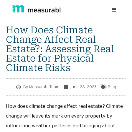
How Does Climate
Products
Change Affect Real
Solutions By Industry
Estate?: Assessing Real
Estate for Physical
Success stories
Climate Risks
Learn
About Us
By
Measurabl Team
June 28, 2023
Blog
Sign in
How does climate change affect real estate? Climate
Sign Up
change will leave its mark on every property by
influencing weather patterns and bringing about