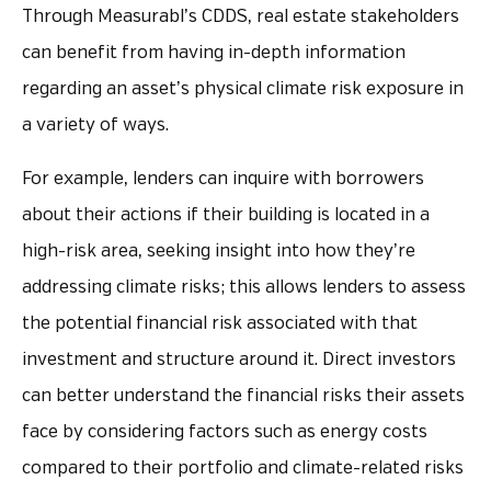
Through Measurabl’s CDDS, real estate stakeholders
can benefit from having in-depth information
regarding an asset’s physical climate risk exposure in
a variety of ways.
For example, lenders can inquire with borrowers
about their actions if their building is located in a
high-risk area, seeking insight into how they’re
addressing climate risks; this allows lenders to assess
the potential financial risk associated with that
investment and structure around it. Direct investors
can better understand the financial risks their assets
face by considering factors such as energy costs
compared to their portfolio and climate-related risks