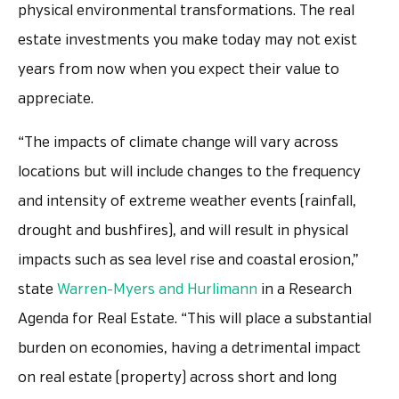
physical environmental transformations. The real
estate investments you make today may not exist
years from now when you expect their value to
appreciate.
“The impacts of climate change will vary across
locations but will include changes to the frequency
and intensity of extreme weather events (rainfall,
drought and bushfires), and will result in physical
impacts such as sea level rise and coastal erosion,”
state
Warren-Myers and Hurlimann
in a Research
Agenda for Real Estate. “This will place a substantial
burden on economies, having a detrimental impact
on real estate (property) across short and long