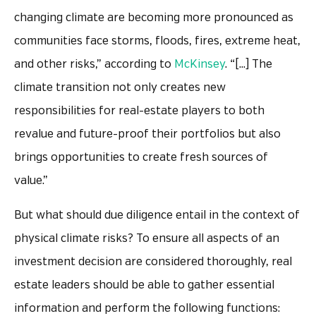
changing climate are becoming more pronounced as
communities face storms, floods, fires, extreme heat,
and other risks,” according to
McKinsey
. “[…] The
climate transition not only creates new
responsibilities for real-estate players to both
revalue and future-proof their portfolios but also
brings opportunities to create fresh sources of
value.”
But what should due diligence entail in the context of
physical climate risks? To ensure all aspects of an
investment decision are considered thoroughly, real
estate leaders should be able to gather essential
information and perform the following functions: