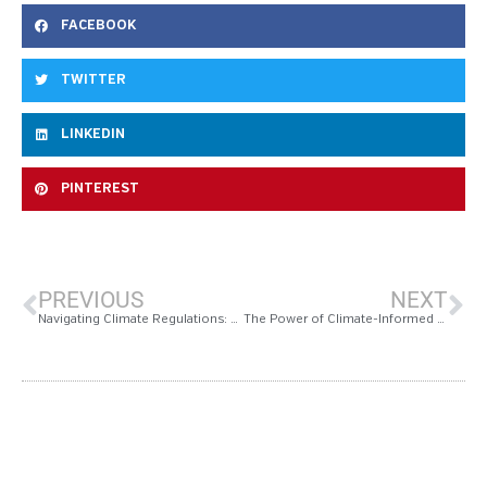
FACEBOOK
TWITTER
LINKEDIN
PINTEREST
PREVIOUS
NEXT
Navigating Climate Regulations: Measurabl’s Climate Due Diligence Scan for Real Estate Investors and Lenders
The Power of Climate-Informed Due Diligence in Improving Energy Performance