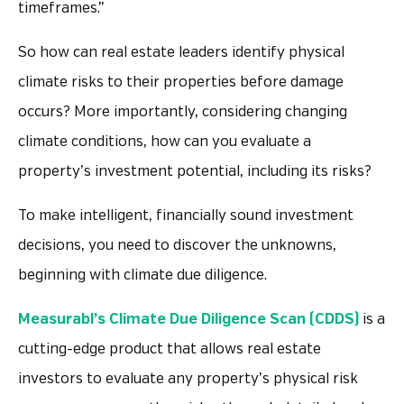
timeframes.”
So how can real estate leaders identify physical
climate risks to their properties before damage
occurs? More importantly, considering changing
climate conditions, how can you evaluate a
property’s investment potential, including its risks?
To make intelligent, financially sound investment
decisions, you need to discover the unknowns,
beginning with climate due diligence.
Measurabl’s Climate Due Diligence Scan (CDDS)
is a
cutting-edge product that allows real estate
investors to evaluate any property’s physical risk