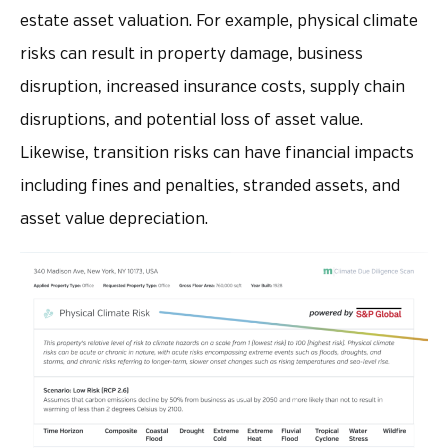
estate asset valuation. For example, physical climate
risks can result in property damage, business
disruption, increased insurance costs, supply chain
disruptions, and potential loss of asset value.
Likewise, transition risks can have financial impacts
including fines and penalties, stranded assets, and
asset value depreciation.