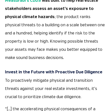
Measurabl’s CDDS
was built to help real estate
stakeholders assess an asset’s exposure to
physical climate hazards
; the product ranks
physical threats to a building on a scale between one
and a hundred, helping identify if the risk to the
property is low or high. Knowing possible threats
your assets may face makes you better equipped to
make sound business decisions.
Invest in the Future with Proactive Due Diligence
To proactively mitigate physical and transition
threats against your real estate investments, it’s
crucial to prioritize climate due diligence.
“[…] the accelerating physical consequences of a