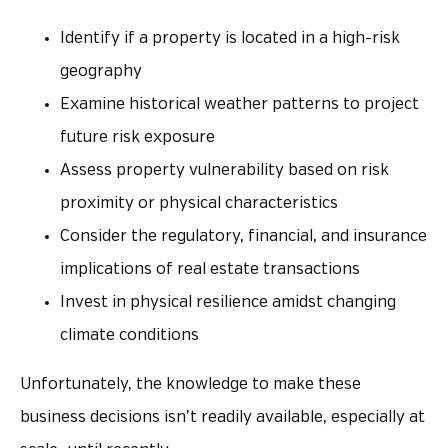
Identify if a property is located in a high-risk
geography
Examine historical weather patterns to project
future risk exposure
Assess property vulnerability based on risk
proximity or physical characteristics
Consider the regulatory, financial, and insurance
implications of real estate transactions
Invest in physical resilience amidst changing
climate conditions
Unfortunately, the knowledge to make these
business decisions isn’t readily available, especially at