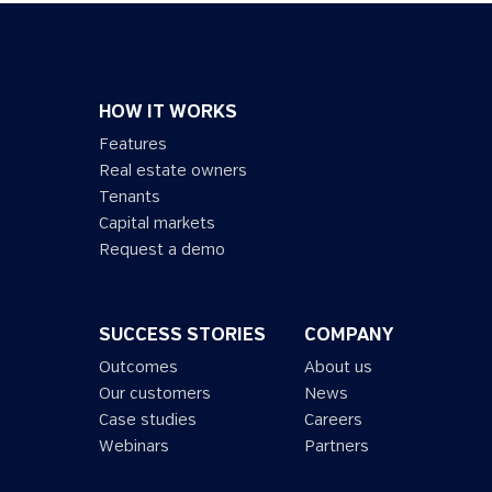
HOW IT WORKS
Features
Real estate owners
Tenants
Capital markets
Request a demo
SUCCESS STORIES
COMPANY
Outcomes
About us
Our customers
News
Case studies
Careers
Webinars
Partners