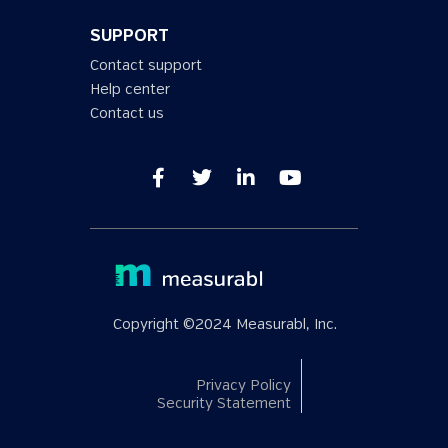
SUPPORT
Contact support
Help center
Contact us
Copyright ©2024 Measurabl, Inc.
Privacy Policy
Security Statement