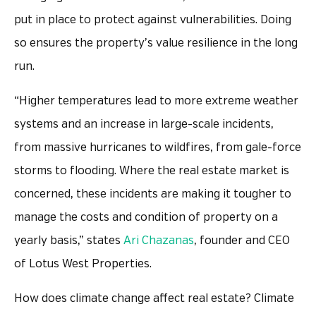
put in place to protect against vulnerabilities. Doing
so ensures the property’s value resilience in the long
run.
“Higher temperatures lead to more extreme weather
systems and an increase in large-scale incidents,
from massive hurricanes to wildfires, from gale-force
storms to flooding. Where the real estate market is
concerned, these incidents are making it tougher to
manage the costs and condition of property on a
yearly basis,” states
Ari Chazanas
, founder and CEO
of Lotus West Properties.
How does climate change affect real estate? Climate