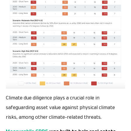
Climate due diligence plays a crucial role in
safeguarding asset value against physical climate
risks, among other climate-related threats.