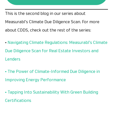
This is the second blog in our series about
Measurabl’s Climate Due Diligence Scan. For more
about CDDS, check out the rest of the series:
•
Navigating Climate Regulations: Measurabl’s Climate
Due Diligence Scan for Real Estate Investors and
Lenders
• The Power of Climate-Informed Due Diligence in
Improving Energy Performance
• Tapping Into Sustainability With Green Building
Certifications