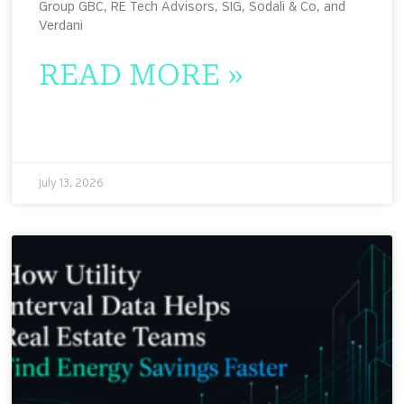
Group GBC, RE Tech Advisors, SIG, Sodali & Co, and
Verdani
READ MORE »
July 13, 2026