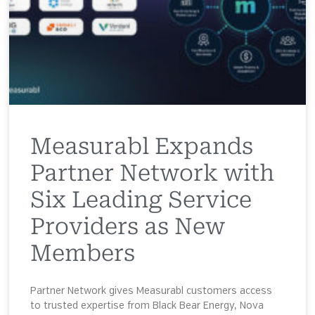
Measurabl Expands
Partner Network with
Six Leading Service
Providers as New
Members
Partner Network gives Measurabl customers access
to trusted expertise from Black Bear Energy, Nova