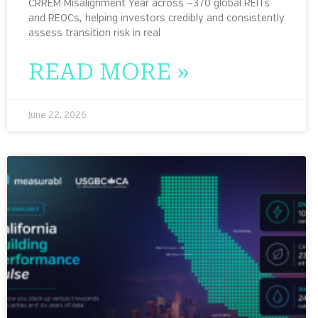
CRREM Misalignment Year across ~370 global REITs
and REOCs, helping investors credibly and consistently
assess transition risk in real
READ MORE »
June 22, 2026