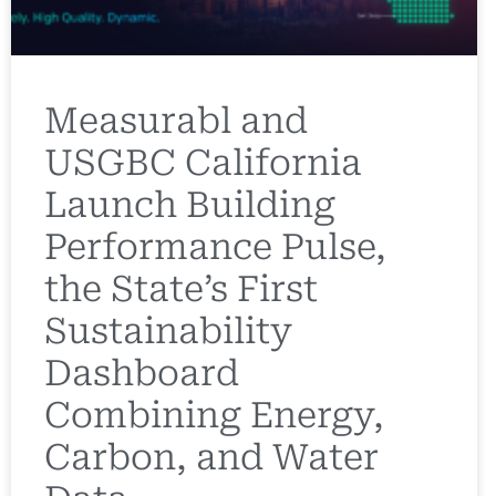
Measurabl and
USGBC California
Launch Building
Performance Pulse,
the State’s First
Sustainability
Dashboard
Combining Energy,
Carbon, and Water