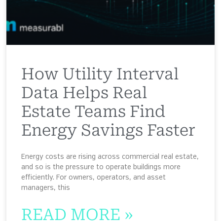
How Utility Interval
Data Helps Real
Estate Teams Find
Energy Savings Faster
Energy costs are rising across commercial real estate,
and so is the pressure to operate buildings more
efficiently. For owners, operators, and asset
managers, this
READ MORE »