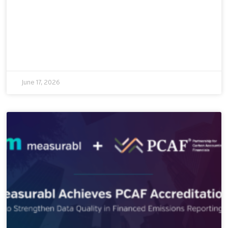
June 17, 2026