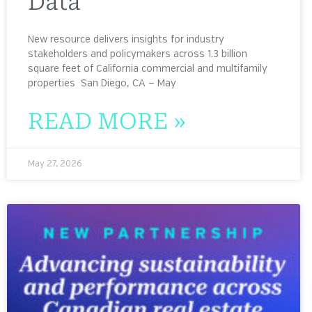
Data
New resource delivers insights for industry
stakeholders and policymakers across 1.3 billion
square feet of California commercial and multifamily
properties San Diego, CA — May
READ MORE »
May 27, 2026