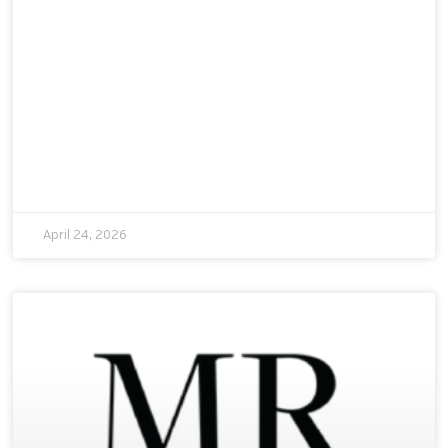
April 24, 2026