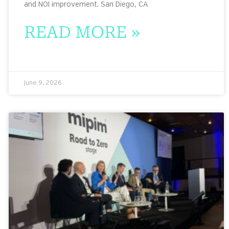
and NOI improvement. San Diego, CA
READ MORE »
June 9, 2026