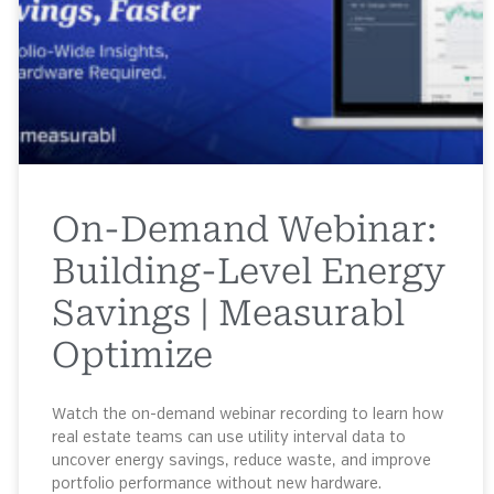
On-Demand Webinar:
Building-Level Energy
Savings | Measurabl
Optimize
Watch the on-demand webinar recording to learn how
real estate teams can use utility interval data to
uncover energy savings, reduce waste, and improve
portfolio performance without new hardware.