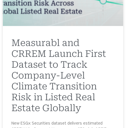
Measurabl and
CRREM Launch First
Dataset to Track
Company-Level
Climate Transition
Risk in Listed Real
Estate Globally
New ESGx Securities dataset delivers estimated