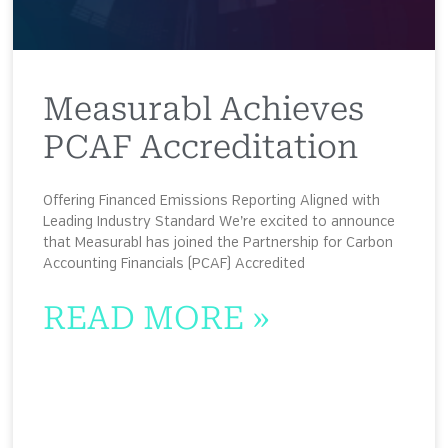
Measurabl Achieves
PCAF Accreditation
Offering Financed Emissions Reporting Aligned with
Leading Industry Standard We’re excited to announce
that Measurabl has joined the Partnership for Carbon
Accounting Financials (PCAF) Accredited
READ MORE »