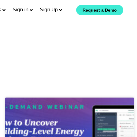
s
Sign in
Sign Up
Request a Demo