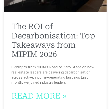
The ROI of
Decarbonisation: Top
Takeaways from
MIPIM 2026
Highlights from MIPIM’s Road to Zero Stage on how
real estate leaders are delivering decarbonisation
across active, income-generating buildings Last
month, we joined industry leaders
READ MORE »