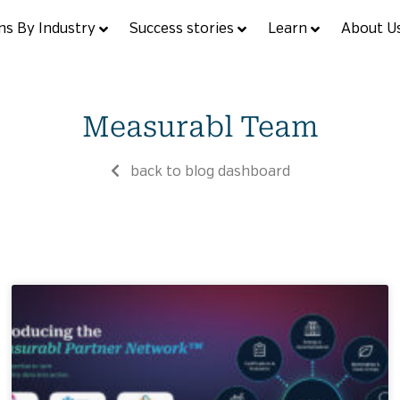
ns By Industry
Success stories
Learn
About U
Measurabl Team
back to blog dashboard