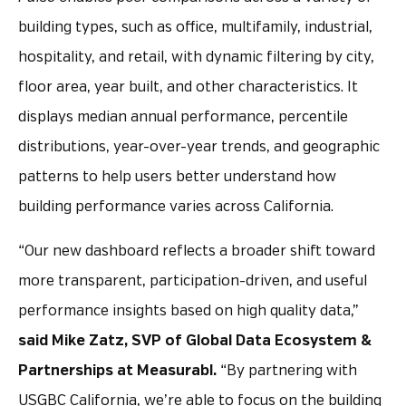
building types, such as office, multifamily, industrial,
hospitality, and retail, with dynamic filtering by city,
floor area, year built, and other characteristics. It
displays median annual performance, percentile
distributions, year-over-year trends, and geographic
patterns to help users better understand how
building performance varies across California.
“Our new dashboard reflects a broader shift toward
more transparent, participation-driven, and useful
performance insights based on high quality data,”
said Mike Zatz, SVP of Global Data Ecosystem &
Partnerships at Measurabl.
“By partnering with
USGBC California, we’re able to focus on the building