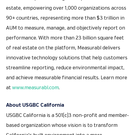
estate, empowering over 1,000 organizations across
90+ countries, representing more than $3 trillion in
AUM to measure, manage, and objectively report on
performance. With more than 23 billion square feet
of real estate on the platform, Measurabl delivers
innovative technology solutions that help customers
streamline reporting, reduce environmental impact,
and achieve measurable financial results. Learn more
at
www.measurabl.com
.
About USGBC California
USGBC California is a 501(c)3 non-profit and member-
based organization whose vision is to transform