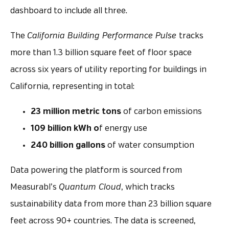
dashboard to include all three.
The
California Building Performance Pulse
tracks
more than 1.3 billion square feet of floor space
across six years of utility reporting for buildings in
California, representing in total:
23 million metric tons
of carbon emissions
109 billion kWh o
f energy use
240 billion gallons
of water consumption
Data powering the platform is sourced from
Measurabl’s
Quantum Cloud
, which tracks
sustainability data from more than 23 billion square
feet across 90+ countries. The data is screened,