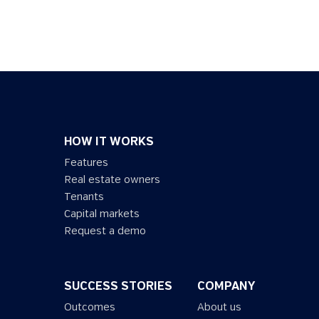
HOW IT WORKS
Features
Real estate owners
Tenants
Capital markets
Request a demo
SUCCESS STORIES
COMPANY
Outcomes
About us