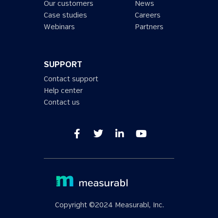
Our customers
News
Case studies
Careers
Webinars
Partners
SUPPORT
Contact support
Help center
Contact us
Copyright ©2024 Measurabl, Inc.