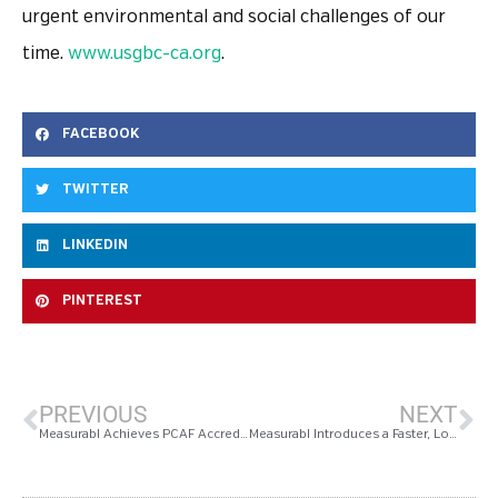
urgent environmental and social challenges of our
time.
www.usgbc-ca.org
.
FACEBOOK
TWITTER
LINKEDIN
PINTEREST
PREVIOUS
NEXT
Measurabl Achieves PCAF Accreditation
Measurabl Introduces a Faster, Lower-Cost Path to Reducing Building Energy Consumption By 10% Or More