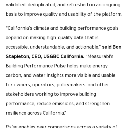
validated, deduplicated, and refreshed on an ongoing
basis to improve quality and usability of the platform.
“California’s climate and building performance goals
depend on making high-quality data that is
accessible, understandable, and actionable,”
said Ben
Stapleton, CEO, USGBC California.
“Measurabl’s
Building Performance Pulse helps make energy,
carbon, and water insights more visible and usable
for owners, operators, policymakers, and other
stakeholders working to improve building
performance, reduce emissions, and strengthen
resilience across California.”
Pulse
enables peer comparisons across a variety of