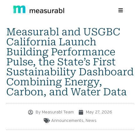
Measurabl and USGBC
Products
California Launch
Solutions By Industry
Building Performance
Pulse, the State’s First
Success stories
Sustainability Dashboard
Learn
Combining Energy,
Carbon, and Water Data
About Us
Sign in
By
Measurabl Team
May 27, 2026
Sign Up
Announcements
,
News