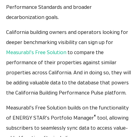
Performance Standards and broader
decarbonization goals.
California building owners and operators looking for
deeper benchmarking visibility can sign up for
Measurabl’s Free Solution
to compare the
performance of their properties against similar
properties across California. And in doing so, they will
be adding valuable data to the database that powers
the California Building Performance Pulse platform.
Measurabl’s Free Solution builds on the functionality
®
of ENERGY STAR’s Portfolio Manager
tool, allowing
subscribers to seamlessly sync data to access value-