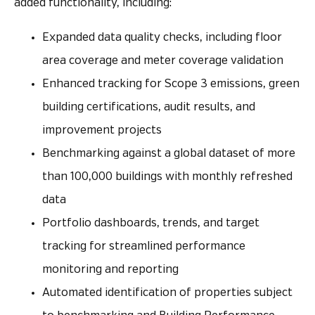
added functionality, including:
Expanded data quality checks, including floor
area coverage and meter coverage validation
Enhanced tracking for Scope 3 emissions, green
building certifications, audit results, and
improvement projects
Benchmarking against a global dataset of more
than 100,000 buildings with monthly refreshed
data
Portfolio dashboards, trends, and target
tracking for streamlined performance
monitoring and reporting
Automated identification of properties subject