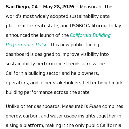
San Diego, CA — May 28, 2026 —
Measurabl, the
world’s most widely adopted sustainability data
platform for real estate, and USGBC California today
announced the launch of the
California Building
Performance Pulse
.
This new public-facing
dashboard is designed to improve visibility into
sustainability performance trends across the
California building sector and help owners,
operators, and other stakeholders better benchmark
building performance across the state.
Unlike other dashboards, Measurabl’s
Pulse
combines
energy, carbon, and water usage insights together in
a single platform, making it the only public California