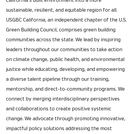
California’s built environment into a more
sustainable, resilient, and equitable region for all.
USGBC California, an independent chapter of the U.S.
Green Building Council, comprises green building
communities across the state. We lead by inspiring
leaders throughout our communities to take action
on climate change, public health, and environmental
justice while educating, developing, and empowering
a diverse talent pipeline through our training,
mentorship, and direct-to-community programs. We
connect by merging interdisciplinary perspectives
and collaborations to create positive systemic
change. We advocate through promoting innovative,
impactful policy solutions addressing the most