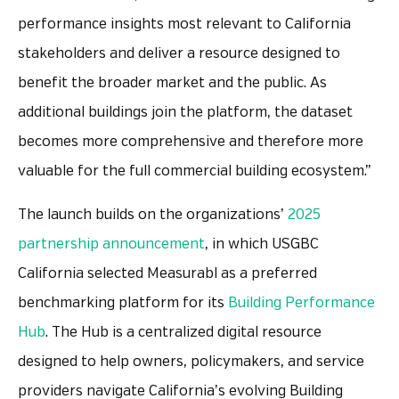
performance insights most relevant to California
stakeholders and deliver a resource designed to
benefit the broader market and the public. As
additional buildings join the platform, the dataset
becomes more comprehensive and therefore more
valuable for the full commercial building ecosystem.”
The launch builds on the organizations’
2025
partnership announcement
, in which USGBC
California selected Measurabl as a preferred
benchmarking platform for its
Building Performance
Hub
. The Hub is a centralized digital resource
designed to help owners, policymakers, and service
providers navigate California’s evolving Building