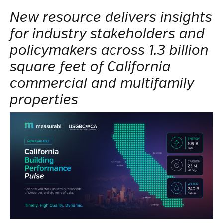
New resource delivers insights
for industry stakeholders and
policymakers across 1.3 billion
square feet of California
commercial and multifamily
properties