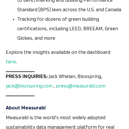
to benchmarking and Building Performance
Standard (BPS) laws across the U.S. and Canada
Tracking for dozens of green building
certifications, including LEED, BREEAM, Green
Globes, and more
Explore the insights available on the dashboard
here
.
PRESS INQUIRIES:
Jack Whelan, Bloxspring,
jack@bloxspring.com
,
press@measurabl.com
About Measurabl
Measurabl is the world’s most widely adopted
sustainability data management platform for real