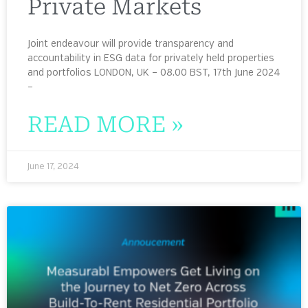
Private Markets
Joint endeavour will provide transparency and
accountability in ESG data for privately held properties
and portfolios LONDON, UK – 08.00 BST, 17th June 2024
–
READ MORE »
June 17, 2024