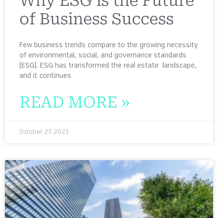
Why ESG is the Future
of Business Success
Few business trends compare to the growing necessity
of environmental, social, and governance standards
(ESG). ESG has transformed the real estate landscape,
and it continues
READ MORE »
October 27, 2023