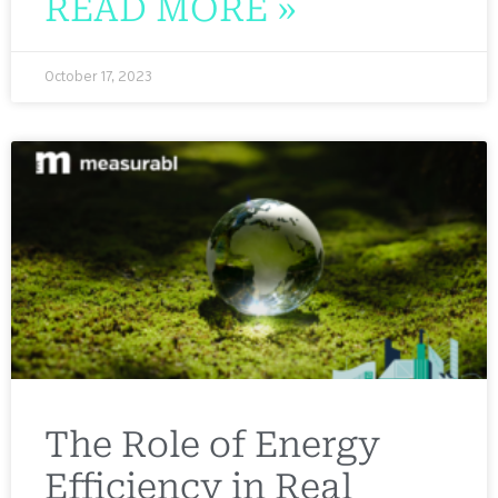
READ MORE »
October 17, 2023
The Role of Energy
Efficiency in Real