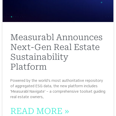
Measurabl Announces
Next-Gen Real Estate
Sustainability
Platform
Powered by the world’s most authoritative repository
of aggregated ESG data, the new platform includes
‘Measurabl Navigate’ – a comprehensive toolset guiding
real estate owners,
READ MORE »