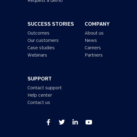
Request a demo
SUCCESS STORIES
COMPANY
Outcomes
About us
Our customers
News
Case studies
Careers
Webinars
Partners
SUPPORT
Contact support
Help center
Contact us