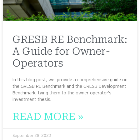
GRESB RE Benchmark:
A Guide for Owner-
Operators
In this blog post, we provide a comprehensive guide on
the GRESB RE Benchmark and the GRESB Development
Benchmark, tying them to the owner-operator’s
investment thesis.
READ MORE »
September 28, 2023