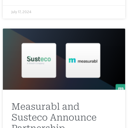
July 17, 2024
Measurabl and
Susteco Announce