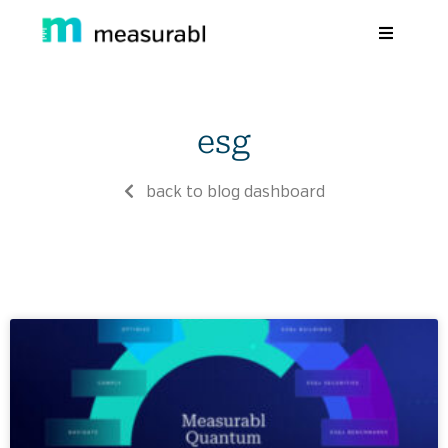
Products
esg
Solutions By Industry
Success stories
back to blog dashboard
Learn
About Us
Sign in
Sign Up