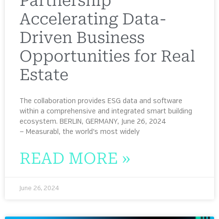
Partnership
Accelerating Data-
Driven Business
Opportunities for Real
Estate
The collaboration provides ESG data and software
within a comprehensive and integrated smart building
ecosystem. BERLIN, GERMANY, June 26, 2024
— Measurabl, the world’s most widely
READ MORE »
June 26, 2024