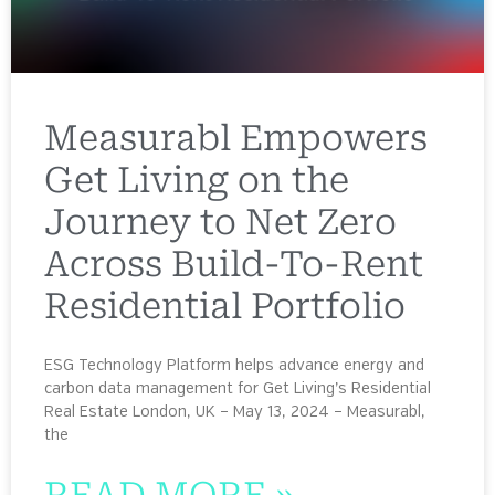
Measurabl Empowers
Get Living on the
Journey to Net Zero
Across Build-To-Rent
Residential Portfolio
ESG Technology Platform helps advance energy and
carbon data management for Get Living’s Residential
Real Estate London, UK – May 13, 2024 – Measurabl,
the
READ MORE »