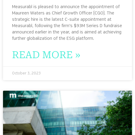
Measurabl is pleased to announce the appointment of
Maureen Waters as Chief Growth Officer (CGO). The
strategic hire is the latest C-suite appointment at
Measurabl, following the firm’s $93M Series D fundraise
announced earlier in the year, and is aimed at achieving
further globalization of the ESG platform.
READ MORE »
October 3, 2023