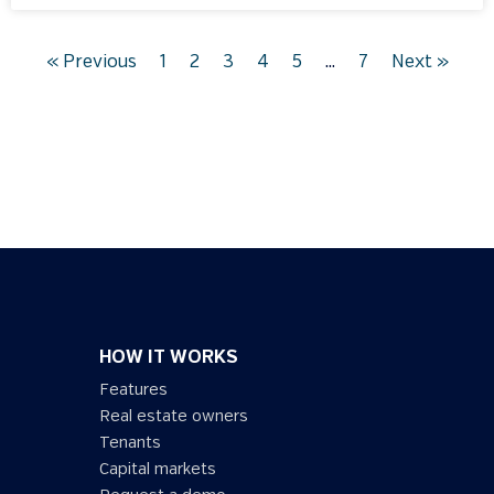
« Previous
1
2
3
4
5
…
7
Next »
HOW IT WORKS
Features
Real estate owners
Tenants
Capital markets