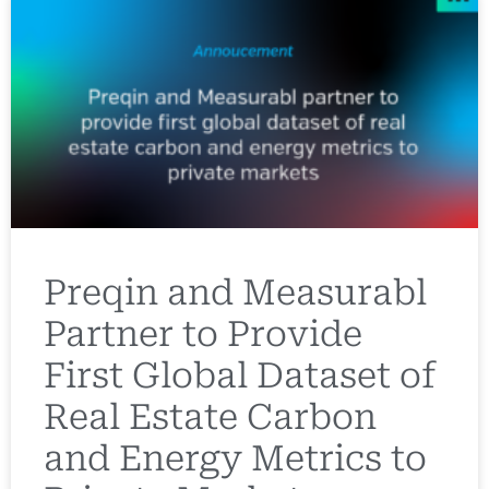
Preqin and Measurabl
Partner to Provide
First Global Dataset of
Real Estate Carbon
and Energy Metrics to