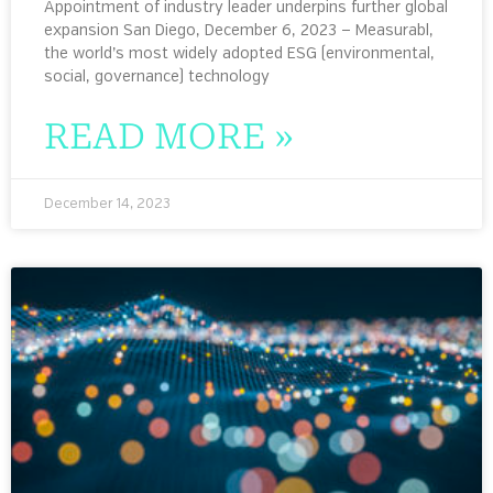
Appointment of industry leader underpins further global
expansion San Diego, December 6, 2023 — Measurabl,
the world’s most widely adopted ESG (environmental,
social, governance) technology
READ MORE »
December 14, 2023