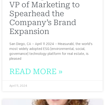
VP of Marketing to
Spearhead the
Company’s Brand
Expansion
San Diego, CA – April 11 2024 – Measurabl, the world’s
most widely adopted ESG (environmental, social,
governance) technology platform for real estate, is
pleased
READ MORE »
April 11, 2024