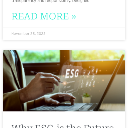
transparency and responsibility. Designed
READ MORE »
November 28, 2023