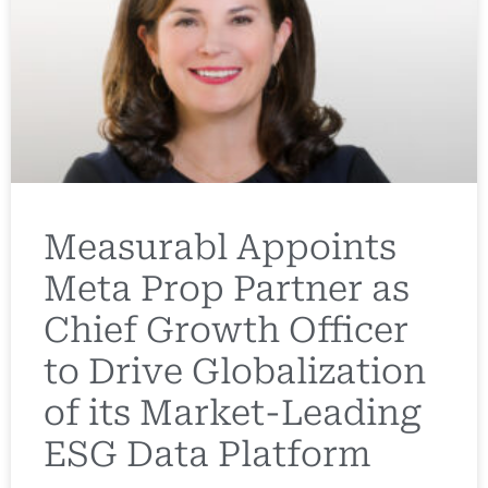
Measurabl Appoints
Meta Prop Partner as
Chief Growth Officer
to Drive Globalization
of its Market-Leading
ESG Data Platform