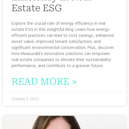
Estate ESG
Explore the crucial role of energy efficiency in real
estate ESG in this insightful blog. Learn how energy-
efficient practices can lead to cost savings, enhanced
asset value, improved tenant satisfaction, and
significant environmental conservation. Plus, discover
how Measurabl’s innovative solutions can empower
real estate companies to elevate their sustainability
performance, and contribute to a greener future.
READ MORE »
October 5, 2023