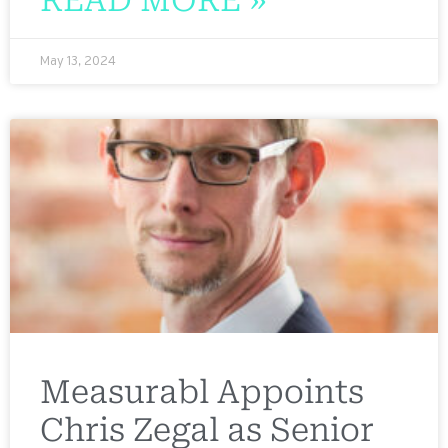
May 13, 2024
Measurabl Appoints
Chris Zegal as Senior