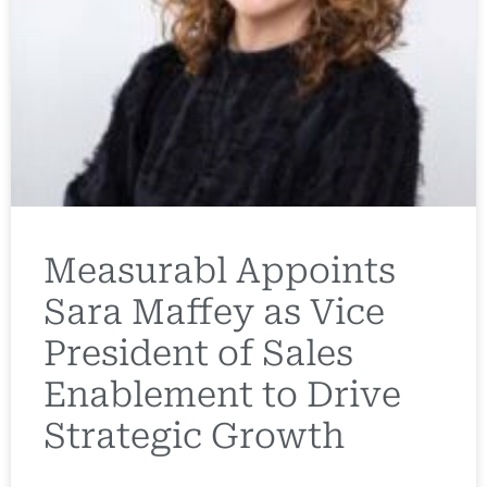
Measurabl Appoints
Sara Maffey as Vice
President of Sales
Enablement to Drive
Strategic Growth