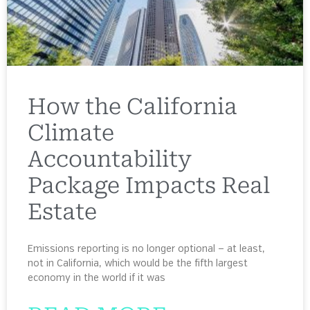
How the California
Climate
Accountability
Package Impacts Real
Estate
Emissions reporting is no longer optional — at least,
not in California, which would be the fifth largest
economy in the world if it was