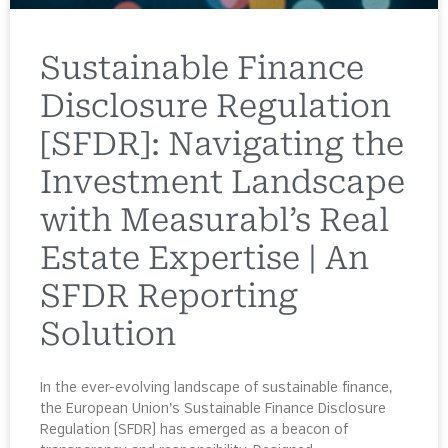
Sustainable Finance
Disclosure Regulation
[SFDR]: Navigating the
Investment Landscape
with Measurabl’s Real
Estate Expertise | An
SFDR Reporting
Solution
In the ever-evolving landscape of sustainable finance,
the European Union’s Sustainable Finance Disclosure
Regulation (SFDR) has emerged as a beacon of