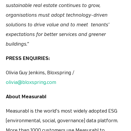
sustainable real estate continues to grow,
organisations must adopt technology-driven
solutions to drive value and to meet tenants’
expectations for better services and greener
buildings.”
PRESS ENQUIRIES:
Olivia Guy Jenkins, Bloxspring /
olivia@bloxspring.com
About Measurabl
Measurabl is the world’s most widely adopted ESG
(environmental, social, governance) data platform.
More than 1000 customers use Measurabl to