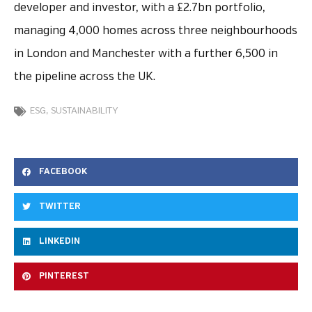
developer and investor, with a £2.7bn portfolio,
managing 4,000 homes across three neighbourhoods
in London and Manchester with a further 6,500 in
the pipeline across the UK.
ESG
,
SUSTAINABILITY
FACEBOOK
TWITTER
LINKEDIN
PINTEREST