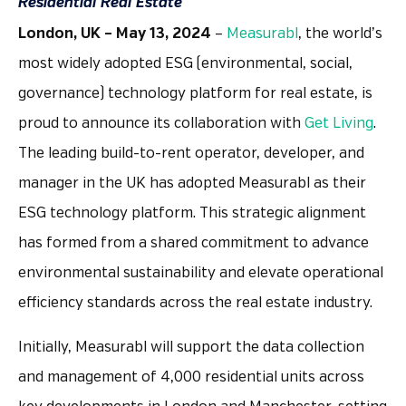
Residential Real Estate
London, UK – May 13, 2024
–
Measurabl
, the world’s
most widely adopted ESG (environmental, social,
governance) technology platform for real estate, is
proud to announce its collaboration with
Get Living
.
The leading build-to-rent operator, developer, and
manager in the UK has adopted Measurabl as their
ESG technology platform. This strategic alignment
has formed from a shared commitment to advance
environmental sustainability and elevate operational
efficiency standards across the real estate industry.
Initially, Measurabl will support the data collection
and management of 4,000 residential units across