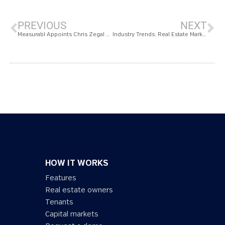
PREVIOUS
NEXT
Measurabl Appoints Chris Zegal as Senior VP of Marketing to Spearhead the Company’s Brand Expansion
Industry Trends: Real Estate Market Shifts Drive an Evolution in European Sustainability
HOW IT WORKS
Features
Real estate owners
Tenants
Capital markets