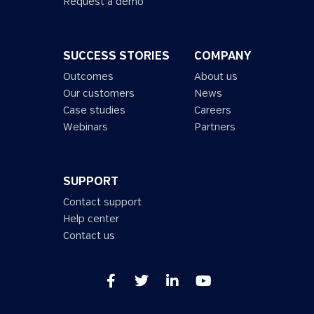
Request a demo
SUCCESS STORIES
COMPANY
Outcomes
About us
Our customers
News
Case studies
Careers
Webinars
Partners
SUPPORT
Contact support
Help center
Contact us