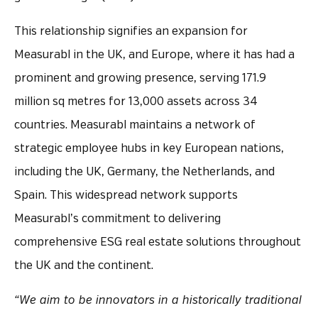
This relationship signifies an expansion for
Measurabl in the UK, and Europe, where it has had a
prominent and growing presence, serving 171.9
million sq metres for 13,000 assets across 34
countries. Measurabl maintains a network of
strategic employee hubs in key European nations,
including the UK, Germany, the Netherlands, and
Spain. This widespread network supports
Measurabl’s commitment to delivering
comprehensive ESG real estate solutions throughout
the UK and the continent.
“We aim to be innovators in a historically traditional