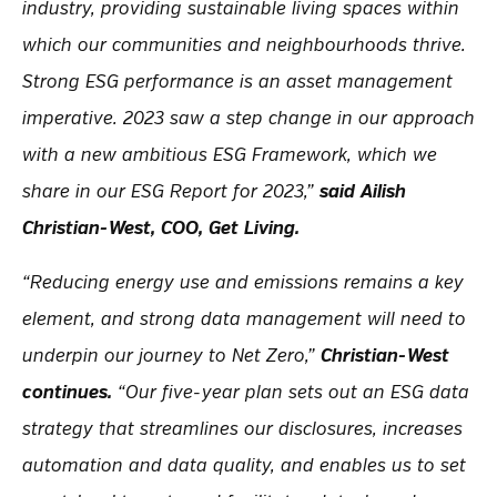
industry, providing sustainable living spaces within
which our communities and neighbourhoods thrive.
Strong ESG performance is an asset management
imperative. 2023 saw a step change in our approach
with a new ambitious ESG Framework, which we
share in our ESG Report for 2023,”
said Ailish
Christian-West, COO, Get Living.
“Reducing energy use and emissions remains a key
element, and strong data management will need to
underpin our journey to Net Zero,”
Christian-West
continues.
“Our five-year plan sets out an ESG data
strategy that streamlines our disclosures, increases
automation and data quality, and enables us to set