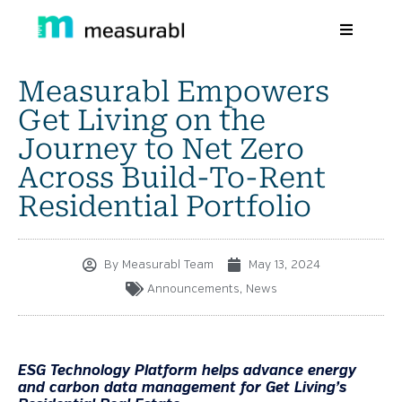
Measurabl Empowers
Products
Get Living on the
Solutions By Industry
Journey to Net Zero
Across Build-To-Rent
Success stories
Residential Portfolio
Learn
About Us
By
Measurabl Team
May 13, 2024
Announcements
,
News
Sign in
Sign Up
ESG Technology Platform helps advance energy
and carbon data management for Get Living’s