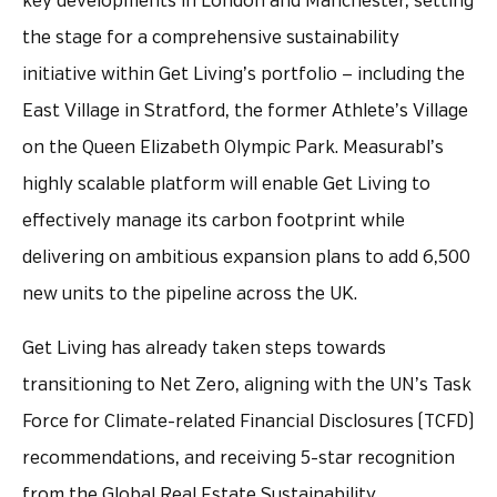
key developments in London and Manchester, setting
the stage for a comprehensive sustainability
initiative within Get Living’s portfolio — including the
East Village in Stratford, the former Athlete’s Village
on the Queen Elizabeth Olympic Park. Measurabl’s
highly scalable platform will enable Get Living to
effectively manage its carbon footprint while
delivering on ambitious expansion plans to add 6,500
new units to the pipeline across the UK.
Get Living has already taken steps towards
transitioning to Net Zero, aligning with the UN’s Task
Force for Climate-related Financial Disclosures (TCFD)
recommendations, and receiving 5-star recognition
from the Global Real Estate Sustainability