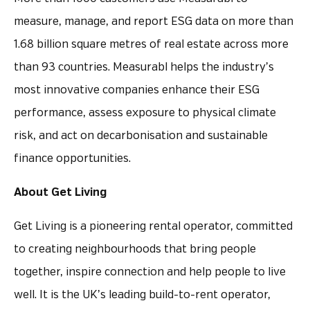
measure, manage, and report ESG data on more than
1.68 billion square metres of real estate across more
than 93 countries. Measurabl helps the industry’s
most innovative companies enhance their ESG
performance, assess exposure to physical climate
risk, and act on decarbonisation and sustainable
finance opportunities.
About Get Living
Get Living is a pioneering rental operator, committed
to creating neighbourhoods that bring people
together, inspire connection and help people to live
well. It is the UK’s leading build-to-rent operator,