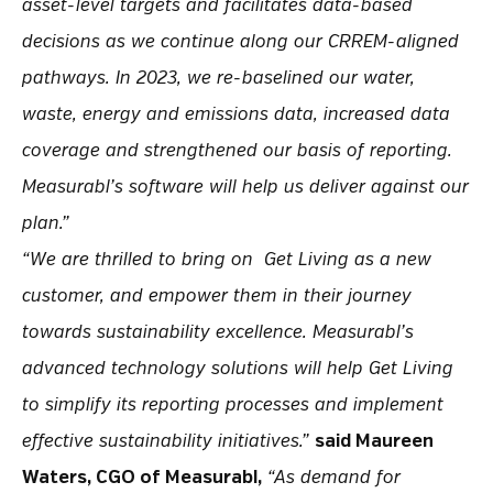
asset-level targets and facilitates data-based
decisions as we continue along our CRREM-aligned
pathways. In 2023, we re-baselined our water,
waste, energy and emissions data, increased data
coverage and strengthened our basis of reporting.
Measurabl’s software will help us deliver against our
plan.”
“We are thrilled to bring on Get Living as a new
customer, and empower them in their journey
towards sustainability excellence. Measurabl’s
advanced technology solutions will help Get Living
to simplify its reporting processes and implement
effective sustainability initiatives.”
said Maureen
Waters, CGO of Measurabl,
“As demand for