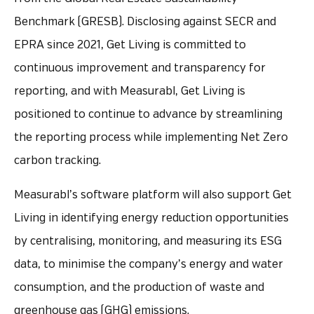
Benchmark (GRESB). Disclosing against SECR and
EPRA since 2021, Get Living is committed to
continuous improvement and transparency for
reporting, and with Measurabl, Get Living is
positioned to continue to advance by streamlining
the reporting process while implementing Net Zero
carbon tracking.
Measurabl’s software platform will also support Get
Living in identifying energy reduction opportunities
by centralising, monitoring, and measuring its ESG
data, to minimise the company’s energy and water
consumption, and the production of waste and
greenhouse gas (GHG) emissions.