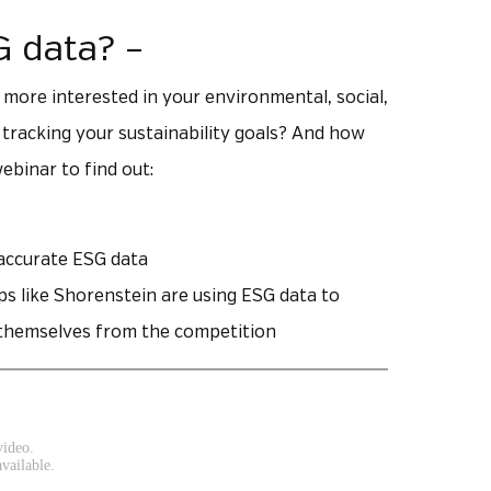
G data? –
 more interested in your environmental, social,
racking your sustainability goals? And how
ebinar to find out:
 accurate ESG data
ps like Shorenstein are using ESG data to
e themselves from the competition