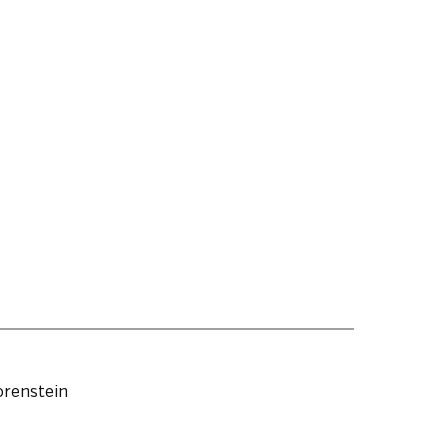
renstein