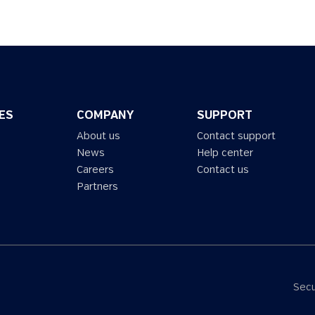
ES
COMPANY
SUPPORT
About us
Contact support
News
Help center
Careers
Contact us
Partners
Secu