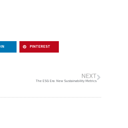
DIN
PINTEREST
NEXT
The ESG Era: New Sustainability Metrics