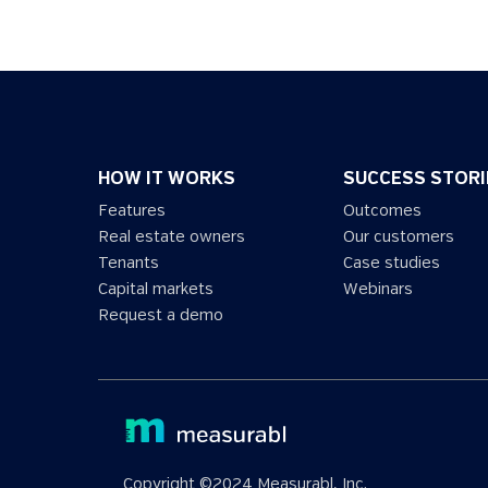
HOW IT WORKS
SUCCESS STORI
Features
Outcomes
Real estate owners
Our customers
Tenants
Case studies
Capital markets
Webinars
Request a demo
Copyright ©2024 Measurabl, Inc.