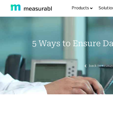
Products
Solutio
5 Ways to Ensure Dat
back to resour