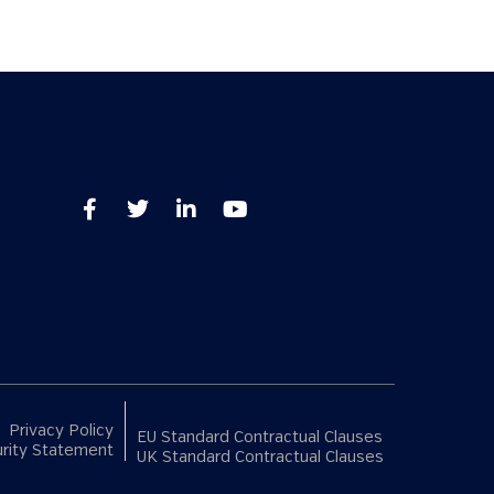
Privacy Policy
EU Standard Contractual Clauses
rity Statement
UK Standard Contractual Clauses