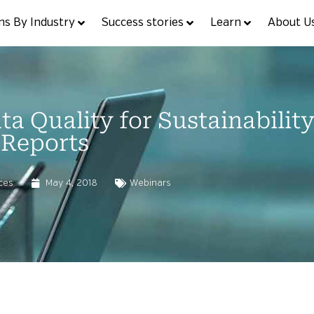
ns By Industry
Success stories
Learn
About U
a Quality for Sustainabilit
Reports
ces
May 4, 2018
Webinars