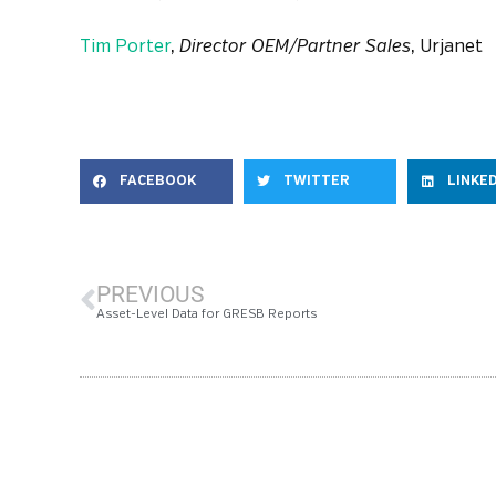
Tim Porter
,
Director OEM/Partner Sales
, Urjanet
FACEBOOK
TWITTER
LINKE
PREVIOUS
Asset-Level Data for GRESB Reports