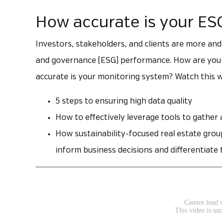
How accurate is your ES
Investors, stakeholders, and clients are more and
and governance (ESG) performance. How are you t
accurate is your monitoring system? Watch this w
5 steps to ensuring high data quality
How to effectively leverage tools to gather
How sustainability-focused real estate grou
inform business decisions and differentiat