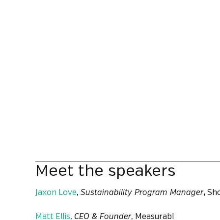
Meet the speakers
Jaxon Love
,
Sustainability Program Manager
,
Sho
Matt Ellis
,
CEO & Founder
, Measurabl