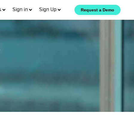
s
Sign in
Sign Up
Request a Demo
y