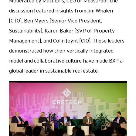
Moderated by Matt Ellis, CEO of Measurabl, the
discussion featured insights from Jim Whalen
(CTO), Ben Myers (Senior Vice President,
Sustainability), Karen Baker (SVP of Property
Management), and Colin Joynt (CIO). These leaders
demonstrated how their vertically integrated
model and collaborative culture have made BXP a
global leader in sustainable real estate.