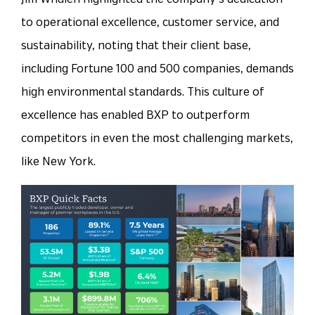
to operational excellence, customer service, and
sustainability, noting that their client base,
including Fortune 100 and 500 companies, demands
high environmental standards. This culture of
excellence has enabled BXP to outperform
competitors in even the most challenging markets,
like New York.