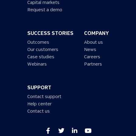
Capital markets
Request a demo
SUCCESS STORIES
COMPANY
Outcomes
About us
Our customers
News
Case studies
Careers
Webinars
Partners
SUPPORT
Contact support
Help center
Contact us