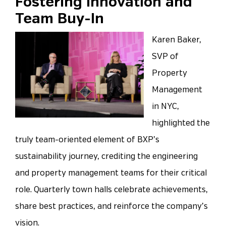
Fostering Innovation and
Team Buy-In
Karen Baker,
SVP of
Property
Management
in NYC,
highlighted the
truly team-oriented element of BXP’s
sustainability journey, crediting the engineering
and property management teams for their critical
role. Quarterly town halls celebrate achievements,
share best practices, and reinforce the company’s
vision.