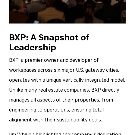
BXP: A Snapshot of
Leadership
BXP, a premier owner and developer of
workspaces across six major U.S. gateway cities,
operates with a unique vertically integrated model.
Unlike many real estate companies, BXP directly
manages all aspects of their properties, from
engineering to operations, ensuring total
alignment with their sustainability goals.
Jim Whalen highlighted the company’s dedication