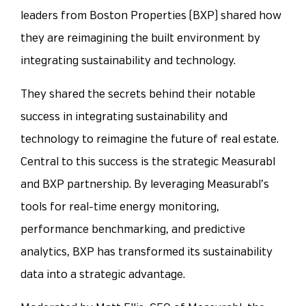
leaders from Boston Properties (BXP) shared how
they are reimagining the built environment by
integrating sustainability and technology.
They shared the secrets behind their notable
success in integrating sustainability and
technology to reimagine the future of real estate.
Central to this success is the strategic Measurabl
and BXP partnership. By leveraging Measurabl’s
tools for real-time energy monitoring,
performance benchmarking, and predictive
analytics, BXP has transformed its sustainability
data into a strategic advantage.