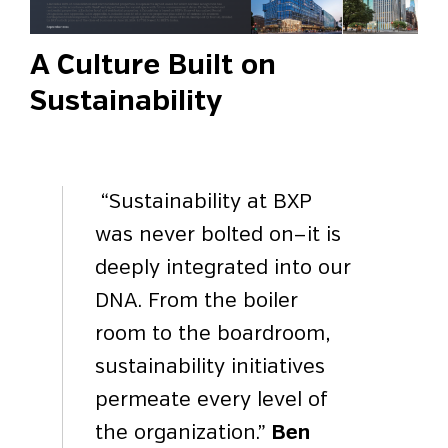
A Culture Built on
Sustainability
“Sustainability at BXP
was never bolted on—it is
deeply integrated into our
DNA. From the boiler
room to the boardroom,
sustainability initiatives
permeate every level of
the organization.”
Ben