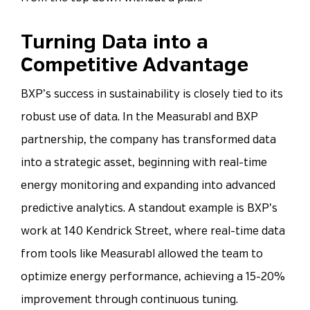
Turning Data into a
Competitive Advantage
BXP’s success in sustainability is closely tied to its
robust use of data. In the Measurabl and BXP
partnership, the company has transformed data
into a strategic asset, beginning with real-time
energy monitoring and expanding into advanced
predictive analytics. A standout example is BXP’s
work at 140 Kendrick Street, where real-time data
from tools like Measurabl allowed the team to
optimize energy performance, achieving a 15-20%
improvement through continuous tuning.