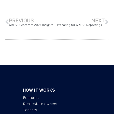
PREVIOUS
NEXT
GRESB Scorecard 2024 Insights: Measurabl Customers Lead in Sustainability Excellence
Preparing for GRESB Reporting in 2025: Tips from the Measurabl Team
HOW IT WORKS
Features
Real estate owners
Tenants