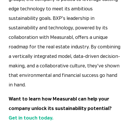
edge technology to meet its ambitious
sustainability goals. BXP’s leadership in
sustainability and technology, powered by its
collaboration with Measurabl, offers a unique
roadmap for the real estate industry. By combining
a vertically integrated model, data-driven decision-
making, and a collaborative culture, they’ve shown
that environmental and financial success go hand
in hand.
Want to learn how Measurabl can help your
company unlock its sustainability potential?
Get in touch today.