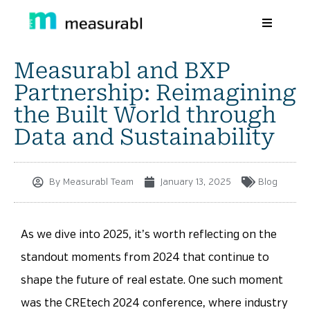
Measurabl and BXP
Products
Partnership: Reimagining
Solutions By Industry
the Built World through
Data and Sustainability
Success stories
Learn
By
Measurabl Team
January 13, 2025
Blog
About Us
Sign in
As we dive into 2025, it’s worth reflecting on the
standout moments from 2024 that continue to
Sign Up
shape the future of real estate. One such moment
was the CREtech 2024 conference, where industry