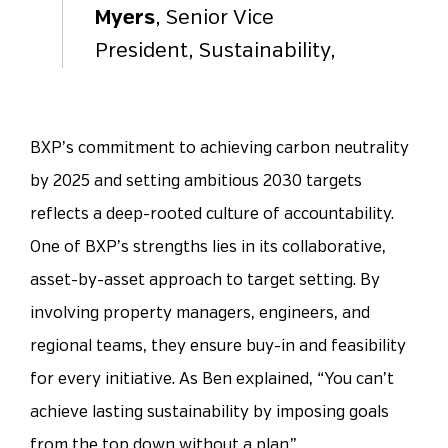
Myers
, Senior Vice
President, Sustainability,
BXP’s commitment to achieving carbon neutrality
by 2025 and setting ambitious 2030 targets
reflects a deep-rooted culture of accountability.
One of BXP’s strengths lies in its collaborative,
asset-by-asset approach to target setting. By
involving property managers, engineers, and
regional teams, they ensure buy-in and feasibility
for every initiative. As Ben explained, “You can’t
achieve lasting sustainability by imposing goals
from the top down without a plan.”