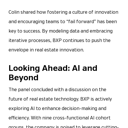
Colin shared how fostering a culture of innovation
and encouraging teams to “fail forward” has been
key to success. By modeling data and embracing
iterative processes, BXP continues to push the
envelope in real estate innovation.
Looking Ahead: AI and
Beyond
The panel concluded with a discussion on the
future of real estate technology. BXP is actively
exploring AI to enhance decision-making and
efficiency. With nine cross-functional AI cohort
groups, the company is poised to leverage cutting-