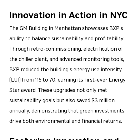
Innovation in Action in NYC
The GM Building in Manhattan showcases BXP’s
ability to balance sustainability and profitability.
Through retro-commissioning, electrification of
the chiller plant, and advanced monitoring tools,
BXP reduced the building’s energy use intensity
(EUI) from 115 to 70, earning its first-ever Energy
Star award. These upgrades not only met
sustainability goals but also saved $3 million
annually, demonstrating that green investments
drive both environmental and financial returns.