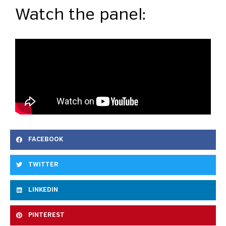
Watch the panel:
FACEBOOK
TWITTER
LINKEDIN
PINTEREST