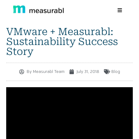
VMware + Measurabl:
Products
Sustainability Success
Solutions By Industry
Story
Success stories
By
Measurabl Team
July 31, 2018
Blog
Learn
About Us
Sign in
Sign Up