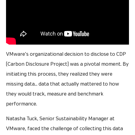
VMware’s organizational decision to disclose to CDP
(Carbon Disclosure Project) was a pivotal moment. By
initiating this process, they realized they were
missing data… data that actually mattered to how
they would track, measure and benchmark
performance.
Natasha Tuck, Senior Sustainability Manager at
VMware, faced the challenge of collecting this data