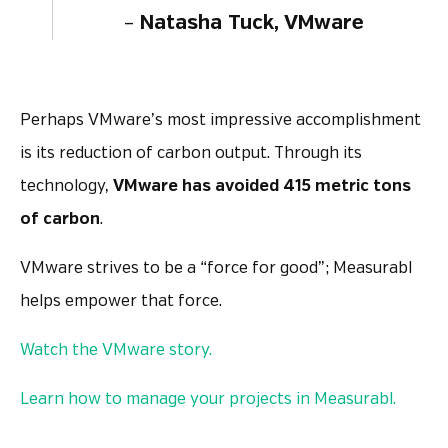
–
Natasha Tuck, VMware
Perhaps VMware’s most impressive accomplishment
is its reduction of carbon output. Through its
technology,
VMware has avoided 415 metric tons
of carbon
.
VMware strives to be a “force for good”; Measurabl
helps empower that force.
Watch the VMware story.
Learn how to manage your projects in Measurabl.