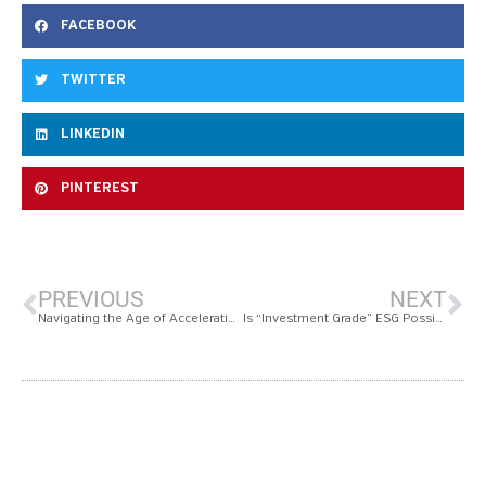
FACEBOOK
TWITTER
LINKEDIN
PINTEREST
PREVIOUS
NEXT
Navigating the Age of Acceleration in CRE Tech highlights From Realcomm Ibcon 2018
Is “Investment Grade” ESG Possible?