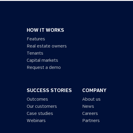
HOW IT WORKS
Features
Real estate owners
Tenants
Capital markets
Request a demo
SUCCESS STORIES
COMPANY
Outcomes
About us
Our customers
News
Case studies
Careers
Webinars
Partners