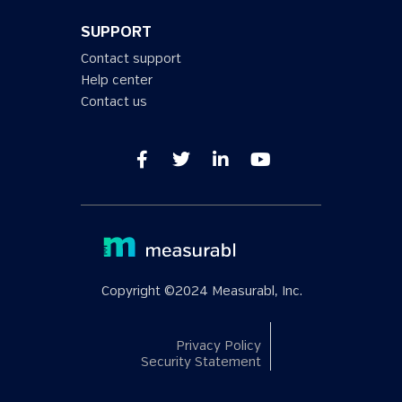
SUPPORT
Contact support
Help center
Contact us
Copyright ©2024 Measurabl, Inc.
Privacy Policy
Security Statement