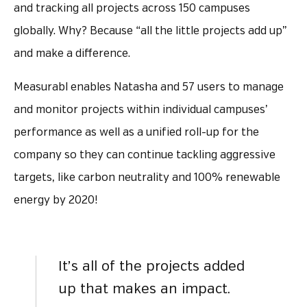
and tracking all projects across 150 campuses
globally. Why? Because “all the little projects add up”
and make a difference.
Measurabl enables Natasha and 57 users to manage
and monitor projects within individual campuses’
performance as well as a unified roll-up for the
company so they can continue tackling aggressive
targets, like carbon neutrality and 100% renewable
energy by 2020!
It’s all of the projects added
up that makes an impact.