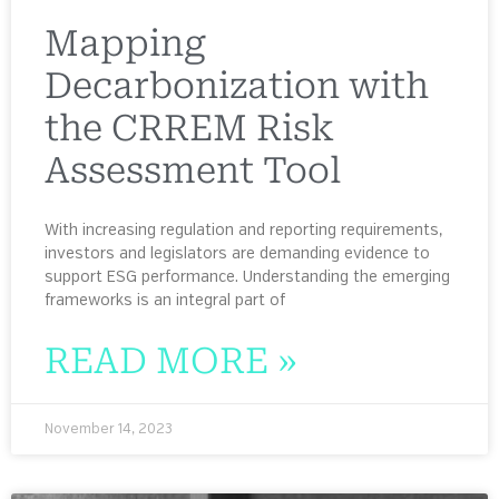
Mapping
Decarbonization with
the CRREM Risk
Assessment Tool
With increasing regulation and reporting requirements,
investors and legislators are demanding evidence to
support ESG performance. Understanding the emerging
frameworks is an integral part of
READ MORE »
November 14, 2023