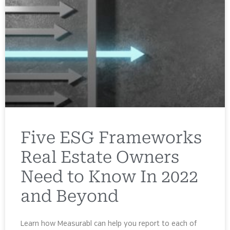
Five ESG Frameworks
Real Estate Owners
Need to Know In 2022
and Beyond
Learn how Measurabl can help you report to each of