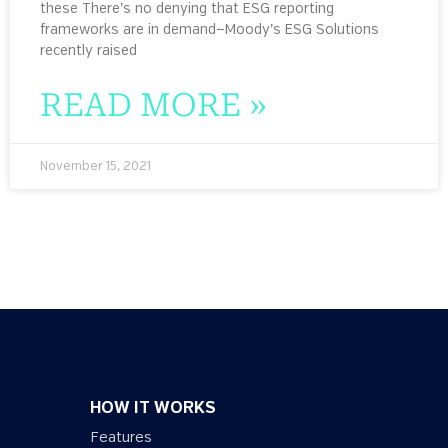
these There’s no denying that ESG reporting
frameworks are in demand—Moody’s ESG Solutions
recently raised
READ MORE »
November 15, 2021
HOW IT WORKS
Features