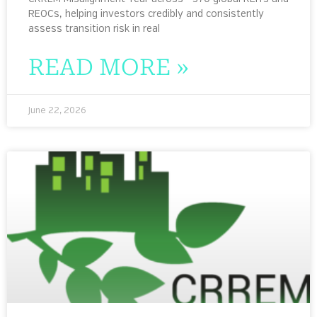
REOCs, helping investors credibly and consistently
assess transition risk in real
READ MORE »
June 22, 2026