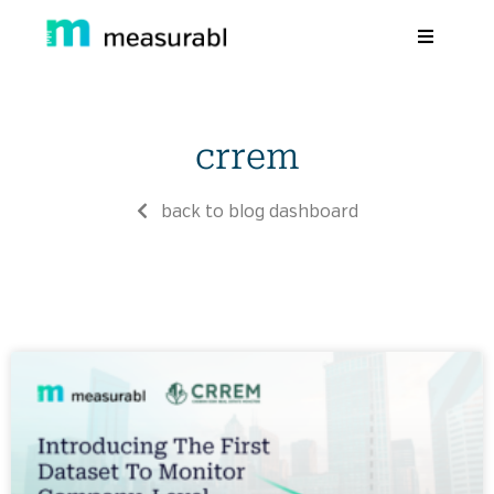
Products
crrem
Solutions By Industry
Success stories
back to blog dashboard
Learn
About Us
Sign in
Sign Up