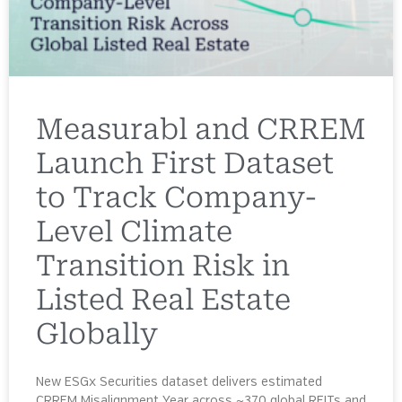
Measurabl and CRREM
Launch First Dataset
to Track Company-
Level Climate
Transition Risk in
Listed Real Estate
Globally
New ESGx Securities dataset delivers estimated
CRREM Misalignment Year across ~370 global REITs and