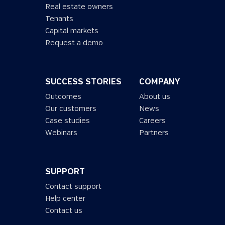
Real estate owners
Tenants
Capital markets
Request a demo
SUCCESS STORIES
COMPANY
Outcomes
About us
Our customers
News
Case studies
Careers
Webinars
Partners
SUPPORT
Contact support
Help center
Contact us