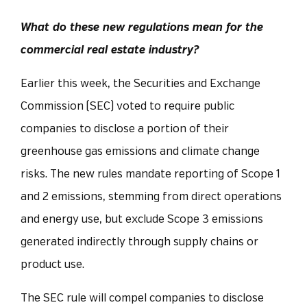
What do these new regulations mean for the
commercial real estate industry?
Earlier this week, the Securities and Exchange
Commission (SEC) voted to require public
companies to disclose a portion of their
greenhouse gas emissions and climate change
risks. The new rules mandate reporting of Scope 1
and 2 emissions, stemming from direct operations
and energy use, but exclude Scope 3 emissions
generated indirectly through supply chains or
product use.
The SEC rule will compel companies to disclose