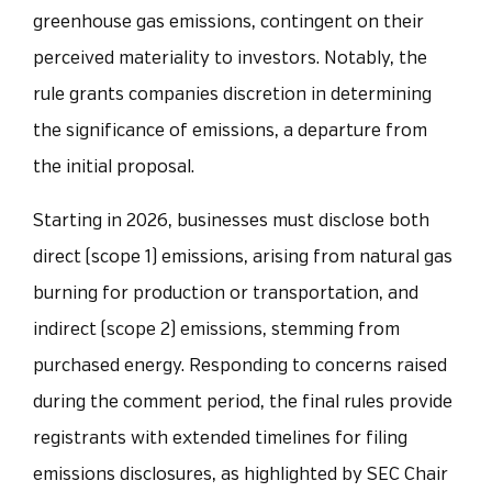
greenhouse gas emissions, contingent on their
perceived materiality to investors. Notably, the
rule grants companies discretion in determining
the significance of emissions, a departure from
the initial proposal.
Starting in 2026, businesses must disclose both
direct (scope 1) emissions, arising from natural gas
burning for production or transportation, and
indirect (scope 2) emissions, stemming from
purchased energy. Responding to concerns raised
during the comment period, the final rules provide
registrants with extended timelines for filing
emissions disclosures, as highlighted by SEC Chair