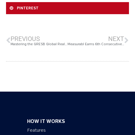
PINTEREST
PREVIOUS
NEXT
Mastering the GRESB Global Real Estate Sustainability Benchmark 2024 Timeline: Your Ultimate Guide to ESG Reporting Excellence
Measurabl Earns 6th Consecutive 2024 ENERGY STAR Partner of the Year Award
HOW IT WORKS
Features