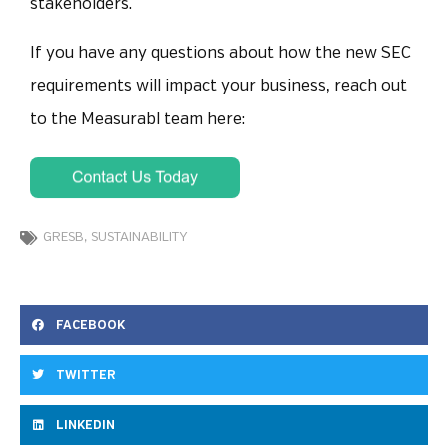
stakeholders.
If you have any questions about how the new SEC
requirements will impact your business, reach out
to the Measurabl team here:
GRESB
,
SUSTAINABILITY
FACEBOOK
TWITTER
LINKEDIN