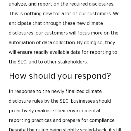
analyze, and report on the required disclosures.
This is nothing new for a lot of our customers. We
anticipate that through these new climate
disclosures, our customers will focus more on the
automation of data collection. By doing so, they
will ensure readily available data for reporting to
the SEC, and to other stakeholders.
How should you respond?
In response to the newly finalized climate
disclosure rules by the SEC, businesses should
proactively evaluate their environmental
reporting practices and prepare for compliance.
Despite the ruling being slightly scaled-back, it still