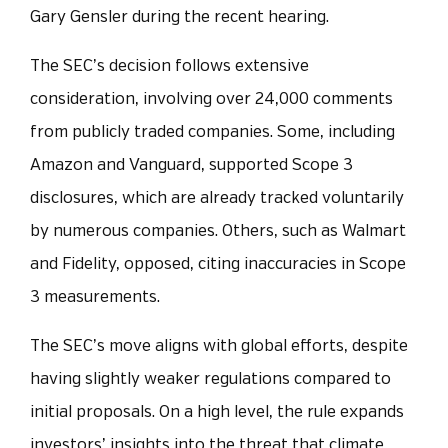
Gary Gensler during the recent hearing.
The SEC’s decision follows extensive
consideration, involving over 24,000 comments
from publicly traded companies. Some, including
Amazon and Vanguard, supported Scope 3
disclosures, which are already tracked voluntarily
by numerous companies. Others, such as Walmart
and Fidelity, opposed, citing inaccuracies in Scope
3 measurements.
The SEC’s move aligns with global efforts, despite
having slightly weaker regulations compared to
initial proposals. On a high level, the rule expands
investors’ insights into the threat that climate