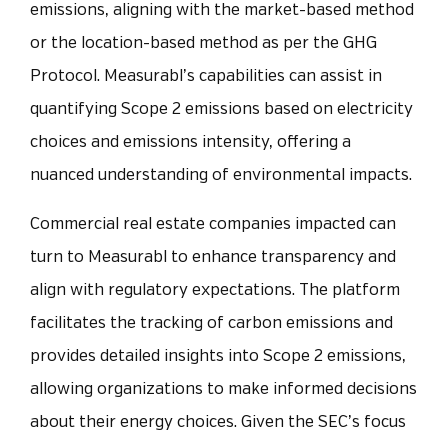
emissions, aligning with the market-based method
or the location-based method as per the GHG
Protocol. Measurabl’s capabilities can assist in
quantifying Scope 2 emissions based on electricity
choices and emissions intensity, offering a
nuanced understanding of environmental impacts.
Commercial real estate companies impacted can
turn to Measurabl to enhance transparency and
align with regulatory expectations. The platform
facilitates the tracking of carbon emissions and
provides detailed insights into Scope 2 emissions,
allowing organizations to make informed decisions
about their energy choices. Given the SEC’s focus