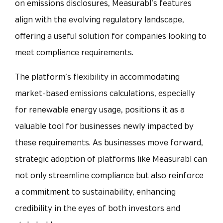
on emissions disclosures, Measurabl’s features
align with the evolving regulatory landscape,
offering a useful solution for companies looking to
meet compliance requirements.
The platform’s flexibility in accommodating
market-based emissions calculations, especially
for renewable energy usage, positions it as a
valuable tool for businesses newly impacted by
these requirements. As businesses move forward,
strategic adoption of platforms like Measurabl can
not only streamline compliance but also reinforce
a commitment to sustainability, enhancing
credibility in the eyes of both investors and