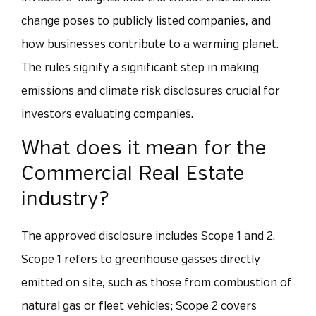
change poses to publicly listed companies, and
how businesses contribute to a warming planet.
The rules signify a significant step in making
emissions and climate risk disclosures crucial for
investors evaluating companies.
What does it mean for the
Commercial Real Estate
industry?
The approved disclosure includes Scope 1 and 2.
Scope 1 refers to greenhouse gasses directly
emitted on site, such as those from combustion of
natural gas or fleet vehicles; Scope 2 covers