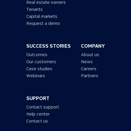
Real estate owners
Tenants
Capital markets
Request a demo
SUCCESS STORIES
COMPANY
Outcomes
About us
Our customers
News
Case studies
Careers
Webinars
Partners
SUPPORT
Contact support
Help center
Contact us