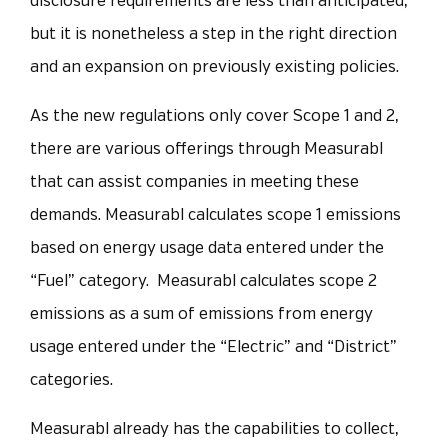
disclosure requirements are less than anticipated,
but it is nonetheless a step in the right direction
and an expansion on previously existing policies.
As the new regulations only cover Scope 1 and 2,
there are various offerings through Measurabl
that can assist companies in meeting these
demands. Measurabl calculates scope 1 emissions
based on energy usage data entered under the
“Fuel” category. Measurabl calculates scope 2
emissions as a sum of emissions from energy
usage entered under the “Electric” and “District”
categories.
Measurabl already has the capabilities to collect,