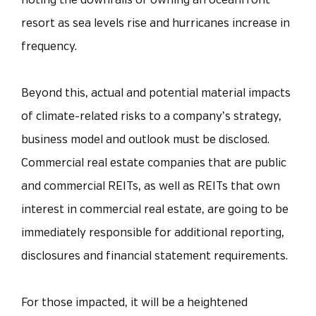
noting the downfalls of owning an oceanfront
resort as sea levels rise and hurricanes increase in
frequency.
Beyond this, actual and potential material impacts
of climate-related risks to a company’s strategy,
business model and outlook must be disclosed.
Commercial real estate companies that are public
and commercial REITs, as well as REITs that own
interest in commercial real estate, are going to be
immediately responsible for additional reporting,
disclosures and financial statement requirements.
For those impacted, it will be a heightened