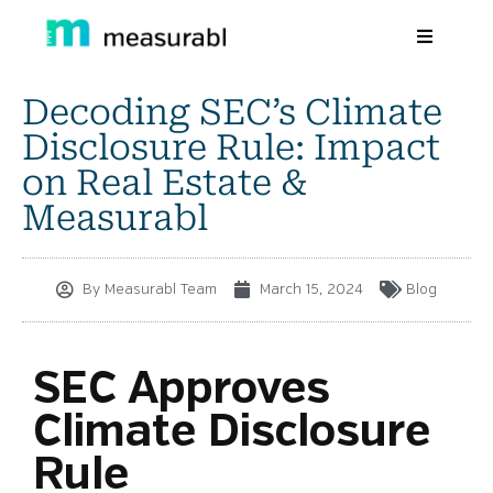
Decoding SEC’s Climate
Products
Disclosure Rule: Impact
Solutions By Industry
on Real Estate &
Measurabl
Success stories
Learn
By
Measurabl Team
March 15, 2024
Blog
About Us
Sign in
SEC Approves
Climate Disclosure
Sign Up
Rule