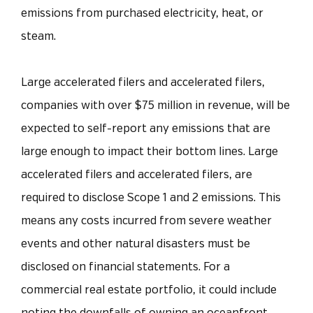
emissions from purchased electricity, heat, or
steam.
Large accelerated filers and accelerated filers,
companies with over $75 million in revenue, will be
expected to self-report any emissions that are
large enough to impact their bottom lines. Large
accelerated filers and accelerated filers, are
required to disclose Scope 1 and 2 emissions. This
means any costs incurred from severe weather
events and other natural disasters must be
disclosed on financial statements. For a
commercial real estate portfolio, it could include