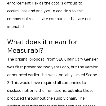
enforcement risk as the data is difficult to
accumulate and analyze. In addition to this,
commercial real estate companies that are not
impacted.
What does it mean for
Measurabl?
The original proposal from SEC Chair Gary Gensler
was first presented two years ago, but the version
announced earlier this week notably lacked Scope
3. This would have required all companies to
disclose not only their emissions, but also those
produced throughout the supply chain. The