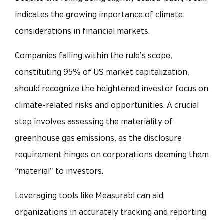
indicates the growing importance of climate
considerations in financial markets.
Companies falling within the rule’s scope,
constituting 95% of US market capitalization,
should recognize the heightened investor focus on
climate-related risks and opportunities. A crucial
step involves assessing the materiality of
greenhouse gas emissions, as the disclosure
requirement hinges on corporations deeming them
“material” to investors.
Leveraging tools like Measurabl can aid
organizations in accurately tracking and reporting