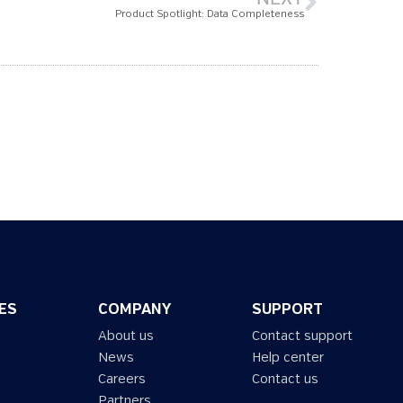
Product Spotlight: Data Completeness
ES
COMPANY
SUPPORT
About us
Contact support
News
Help center
Careers
Contact us
Partners