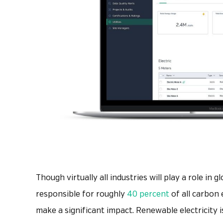
Though virtually all industries will play a role in 
responsible for roughly
40 percent
of all carbon 
make a significant impact. Renewable electricity 