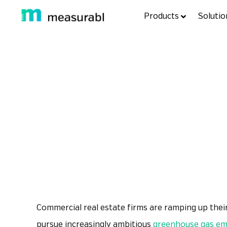
Products
Solutio
Product Spotl
back to resources
Commercial real estate firms are ramping up their
pursue increasingly ambitious
greenhouse gas emi