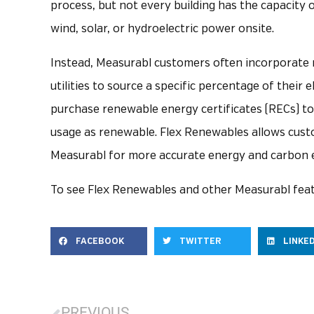
process, but not every building has the capacity 
wind, solar, or hydroelectric power onsite.
Instead, Measurabl customers often incorporate r
utilities to source a specific percentage of their 
purchase renewable energy certificates (RECs) to c
usage as renewable. Flex Renewables allows custom
Measurabl for more accurate energy and carbon 
To see Flex Renewables and other Measurabl feat
FACEBOOK
TWITTER
LINKE
PREVIOUS