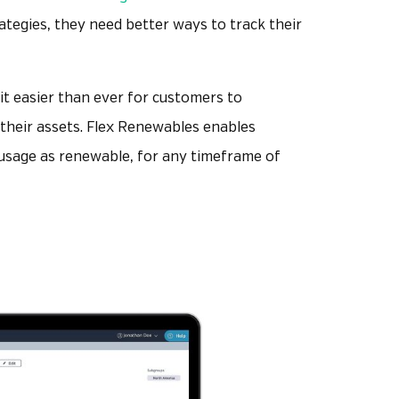
rategies, they need better ways to track their
t easier than ever for customers to
f their assets. Flex Renewables enables
s usage as renewable, for any timeframe of