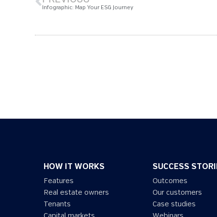
Infographic: Map Your ESG Journey
HOW IT WORKS
SUCCESS STORI
Features
Outcomes
Real estate owners
Our customers
Tenants
Case studies
Capital markets
Webinars