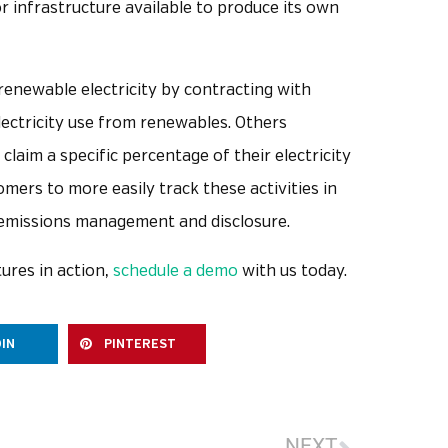
or infrastructure available to produce its own
enewable electricity by contracting with
electricity use from renewables. Others
laim a specific percentage of their electricity
ers to more easily track these activities in
emissions management and disclosure.
ures in action,
schedule a demo
with us today.
DIN
PINTEREST
NEXT