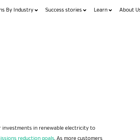
ns By Industry
Success stories
Learn
About U
ight: Flex Renewables
July 20, 2021
Product Spotlight
 investments in renewable electricity to
ssions reduction goals
. As more customers