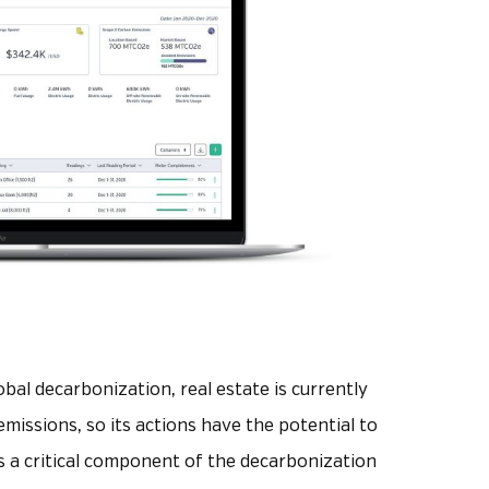
global decarbonization, real estate is currently
emissions, so its actions have the potential to
is a critical component of the decarbonization