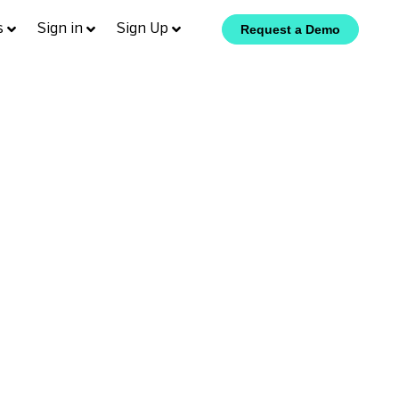
s
Sign in
Sign Up
Request a Demo