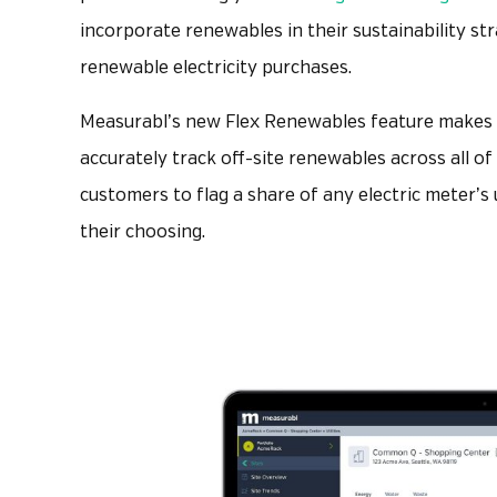
incorporate renewables in their sustainability st
renewable electricity purchases.
Measurabl’s new Flex Renewables feature makes i
accurately track off-site renewables across all o
customers to flag a share of any electric meter’
their choosing.