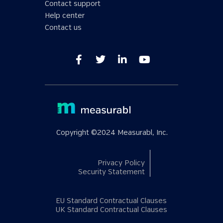
Contact support
Help center
Contact us
Copyright ©2024 Measurabl, Inc.
Privacy Policy
Security Statement
EU Standard Contractual Clauses
UK Standard Contractual Clauses