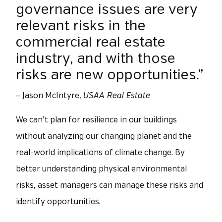
governance issues are very
relevant risks in the
commercial real estate
industry, and with those
risks are new opportunities.”
– Jason McIntyre,
USAA Real Estate
We can’t plan for resilience in our buildings
without analyzing our changing planet and the
real-world implications of climate change. By
better understanding physical environmental
risks, asset managers can manage these risks and
identify opportunities.