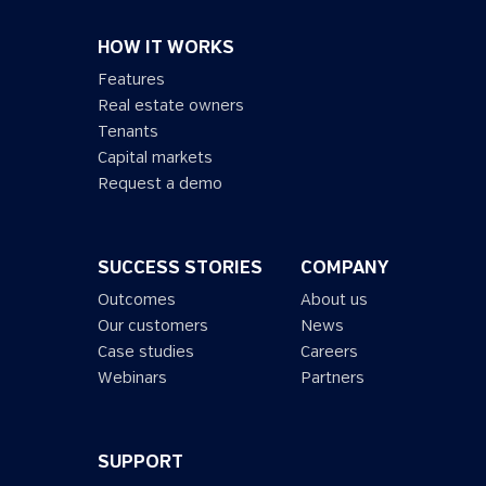
HOW IT WORKS
Features
Real estate owners
Tenants
Capital markets
Request a demo
SUCCESS STORIES
COMPANY
Outcomes
About us
Our customers
News
Case studies
Careers
Webinars
Partners
SUPPORT