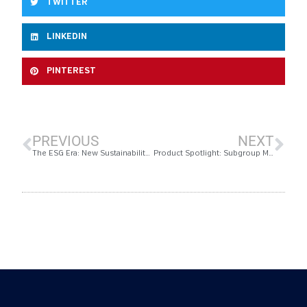
TWITTER
LINKEDIN
PINTEREST
PREVIOUS
NEXT
The ESG Era: New Sustainability Metrics
Product Spotlight: Subgroup Management