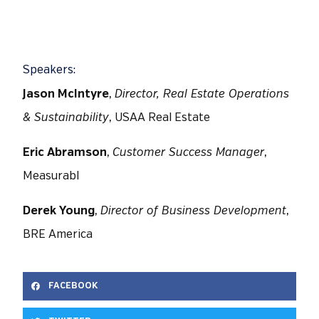
Speakers:
Jason McIntyre
,
Director, Real Estate Operations
& Sustainability
, USAA Real Estate
Eric Abramson
,
Customer Success Manager
,
Measurabl
Derek Young
,
Director of Business Development
,
BRE America
FACEBOOK