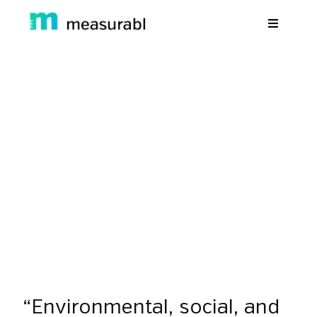
Products
Solutions By Industry
g Resilience: We Need To Ta
Success stories
Climate Change
Learn
back to resources
September 7, 2018
Webinars
About Us
Sign in
Sign Up
“Environmental, social, and