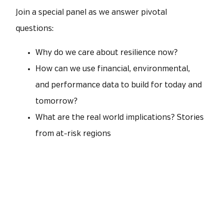
Join a special panel as we answer pivotal
questions:
Why do we care about resilience now?
How can we use financial, environmental,
and performance data to build for today and
tomorrow?
What are the real world implications? Stories
from at-risk regions