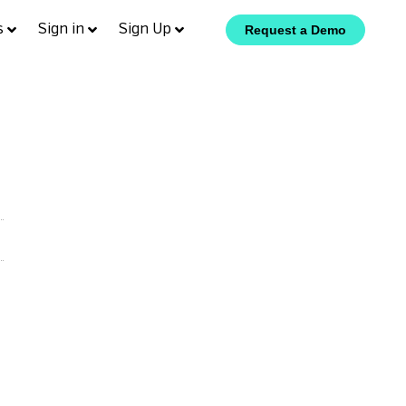
s
Sign in
Sign Up
Request a Demo