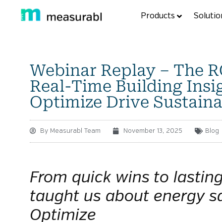
Products
Solutio
Webinar Replay – The RO
Real-Time Building Insi
Optimize Drive Sustaina
By
Measurabl Team
November 13, 2025
Blog
From quick wins to lastin
taught us about energy s
Optimize