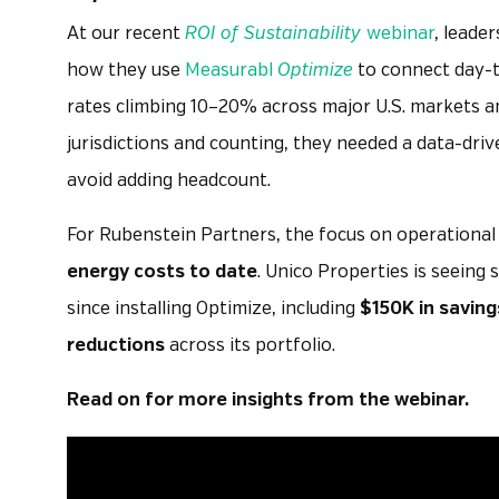
At our recent
ROI of Sustainability
webinar
, leade
how they use
Measurabl
Optimize
to connect day-to
rates climbing 10–20% across major U.S. markets a
jurisdictions and counting, they needed a data-driv
avoid adding headcount.
For Rubenstein Partners, the focus on operationa
energy costs to date
. Unico Properties is seeing s
since installing Optimize, including
$150K in saving
reductions
across its portfolio.
Read on for more insights from the webinar.