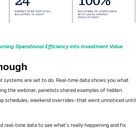
urning Operational Efficiency into Investment Value
Enough
t systems are set to do. Real-time data shows you what
ring the webinar, panelists shared examples of hidden
tup schedules, weekend overrides—that went unnoticed until
d real-time data to see what’s really happening and fix