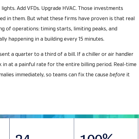
e lights. Add VFDs. Upgrade HVAC. Those investments
d in them. But what these firms have proven is that real
g of operations: timing starts, limiting peaks, and
lly happening in a building every 15 minutes.
 a quarter to a third of a bill. If a chiller or air handler
k in at a painful rate for the entire billing period. Real-time
alies immediately, so teams can fix the cause
before
it