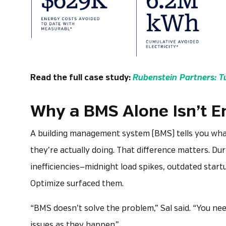
Read the full case study:
Rubenstein Partners: T
Why a BMS Alone Isn’t 
A building management system (BMS) tells you wha
they’re actually doing. That difference matters. Du
inefficiencies—midnight load spikes, outdated star
Optimize surfaced them.
“BMS doesn’t solve the problem,” Sal said. “You nee
issues as they happen.”