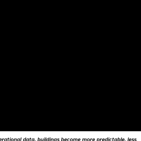
rational data, buildings become more predictable, less