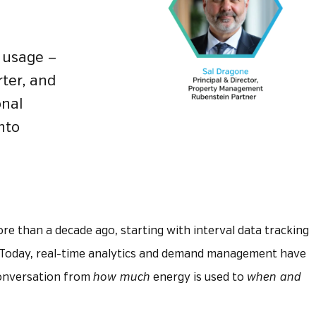
g usage —
rter, and
onal
into
e than a decade ago, starting with interval data tracking
 Today, real-time analytics and demand management have
conversation from
how much
energy is used to
when and