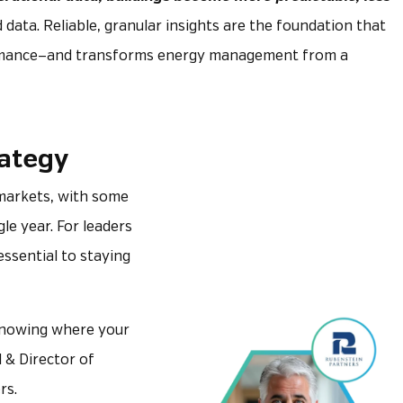
d data. Reliable, granular insights are the foundation that
formance—and transforms energy management from a
rategy
. markets, with some
gle year. For leaders
ssential to staying
 knowing where your
l & Director of
rs.