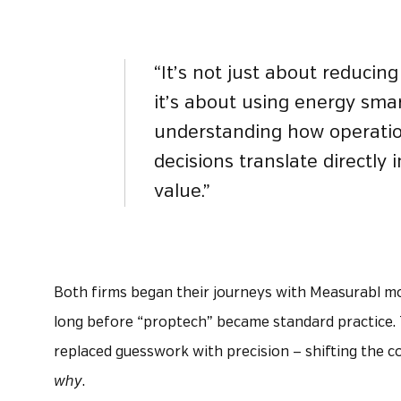
“It’s not just about reducin
it’s about using energy sma
understanding how operati
decisions translate directly 
value.”
Both firms began their journeys with Measurabl mor
long before “proptech” became standard practice.
replaced guesswork with precision — shifting the 
why
.