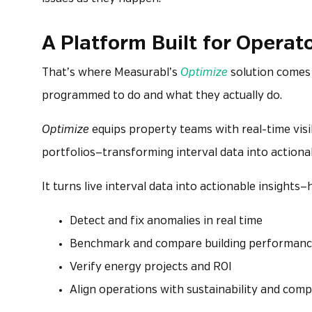
A Platform Built for Operat
That’s where Measurabl’s
Optimize
solution comes 
programmed to do and what they actually do.
Optimize
equips property teams with real-time visi
portfolios—transforming interval data into action
It turns live interval data into actionable insight
Detect and fix anomalies in real time
Benchmark and compare building performan
Verify energy projects and ROI
Align operations with sustainability and comp