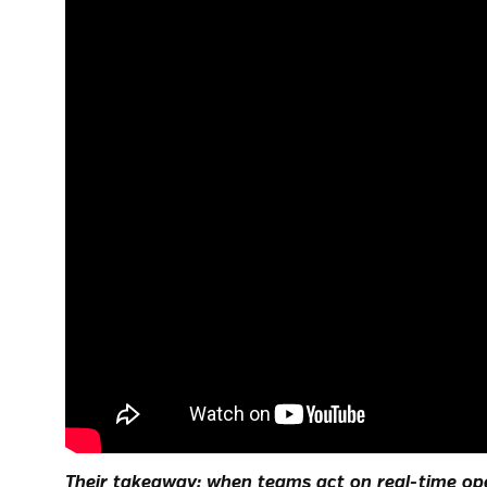
Their takeaway: when teams act on real-time ope