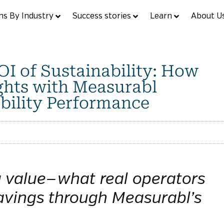
ns By Industry
Success stories
Learn
About U
I of Sustainability: How
ghts with Measurabl
bility Performance
g value—what real operators
avings through Measurabl’s