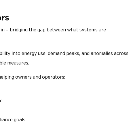
ors
in — bridging the gap between what systems are
bility into energy use, demand peaks, and anomalies across
able measures.
s—helping owners and operators:
ce
liance goals