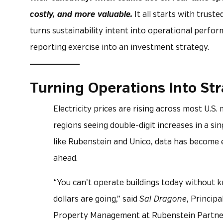
costly, and more valuable.
It all starts with truste
turns sustainability intent into operational per
reporting exercise into an investment strategy.
Turning Operations Into St
Electricity prices are rising across most U.S
regions seeing double-digit increases in a sin
like Rubenstein and Unico, data has become e
ahead.
“You can’t operate buildings today without
dollars are going,” said
Sal Dragone
, Principa
Property Management at Rubenstein Partne