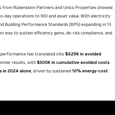
rs from Rubenstein Partners and Unico Properties showed
-day operations to NOI and asset value. With electricity
nd Building Performance Standards (BPS) expanding in 13
en way to sustain efficiency gains, de-risk compliance, and
l performance has translated into
$629K in avoided
imilar results, with
$500K in cumulative avoided costs
s in 2024 alone
, driven by sustained
10% energy-cost