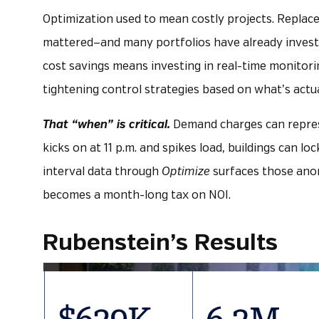
Optimization used to mean costly projects. Replac
mattered—and many portfolios have already investe
cost savings means investing in real-time monitorin
tightening control strategies based on what’s actua
That “when” is critical.
Demand charges can represent
kicks on at 11 p.m. and spikes load, buildings can loc
interval data through
Optimize
surfaces those anom
becomes a month-long tax on NOI.
Rubenstein’s Results