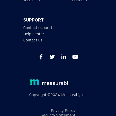
Webinars
Partners
SUPPORT
Contact support
Help center
Contact us
Copyright ©2024 Measurabl, Inc.
Privacy Policy
Security Statement