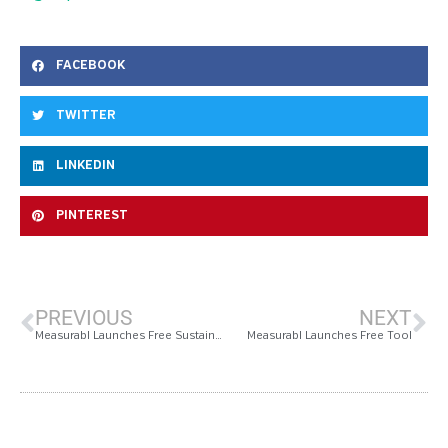
FACEBOOK
TWITTER
LINKEDIN
PINTEREST
PREVIOUS
NEXT
Measurabl Launches Free Sustainability Software Solution, Onboards 2 Billion Square Feet of Real Estate Within Weeks
Measurabl Launches Free Tool