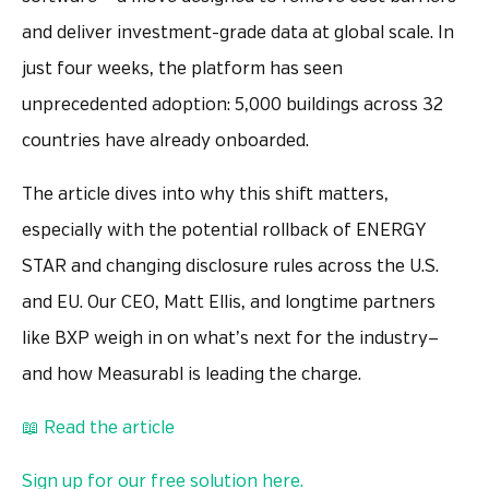
and deliver investment-grade data at global scale. In
just four weeks, the platform has seen
unprecedented adoption: 5,000 buildings across 32
countries have already onboarded.
The article dives into why this shift matters,
especially with the potential rollback of ENERGY
STAR and changing disclosure rules across the U.S.
and EU. Our CEO, Matt Ellis, and longtime partners
like BXP weigh in on what’s next for the industry—
and how Measurabl is leading the charge.
📖 Read the article
Sign up for our free solution here.