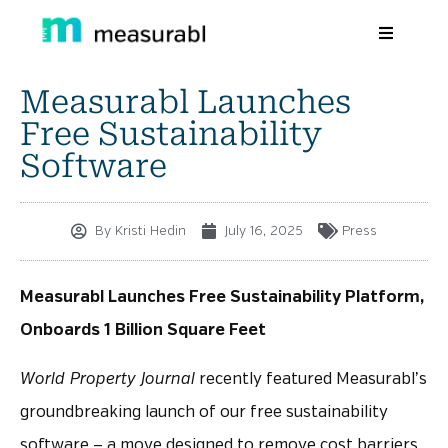
Measurabl Launches
Products
Free Sustainability
Solutions By Industry
Software
Success stories
By
Kristi Hedin
July 16, 2025
Press
Learn
About Us
Measurabl Launches Free Sustainability Platform,
Onboards 1 Billion Square Feet
Sign in
World Property Journal
recently featured Measurabl’s
Sign Up
groundbreaking launch of our free sustainability
software — a move designed to remove cost barriers