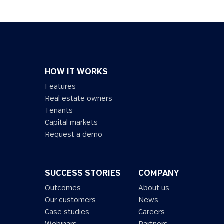
HOW IT WORKS
Features
Real estate owners
Tenants
Capital markets
Request a demo
SUCCESS STORIES
COMPANY
Outcomes
About us
Our customers
News
Case studies
Careers