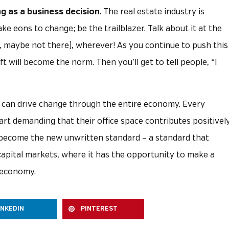
ng as a business decision
. The real estate industry is
ke eons to change; be the trailblazer. Talk about it at the
l, maybe not there), wherever! As you continue to push this
 will become the norm. Then you’ll get to tell people, “I
ry can drive change through the entire economy. Every
art demanding that their office space contributes positivel
ll become the new unwritten standard – a standard that
pital markets, where it has the opportunity to make a
 economy.
INKEDIN
PINTEREST