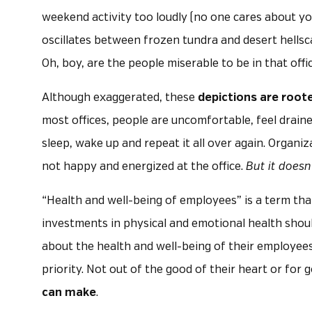
weekend activity too loudly (no one cares about yo
oscillates between frozen tundra and desert hells
Oh, boy, are the people miserable to be in that offic
Although exaggerated, these
depictions are roote
most offices, people are uncomfortable, feel draine
sleep, wake up and repeat it all over again. Organiz
not happy and energized at the office.
But it doesn
“Health and well-being of employees” is a term that
investments in physical and emotional health should
about the health and well-being of their employees
priority. Not out of the good of their heart or for 
can make
.