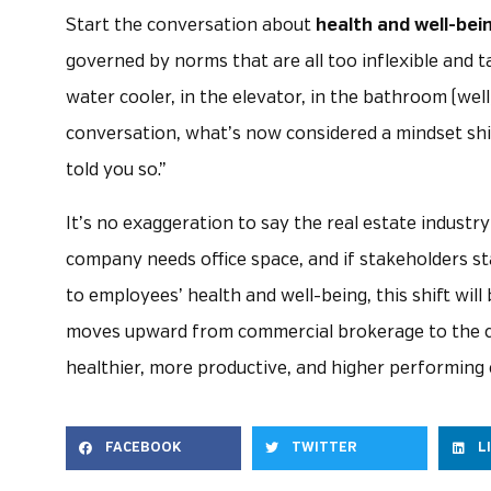
Start the conversation about
health and well-bei
governed by norms that are all too inflexible and ta
water cooler, in the elevator, in the bathroom (wel
conversation, what’s now considered a mindset shift
told you so.”
It’s no exaggeration to say the real estate indust
company needs office space, and if stakeholders st
to employees’ health and well-being, this shift wi
moves upward from commercial brokerage to the ca
healthier, more productive, and higher performing
FACEBOOK
TWITTER
L