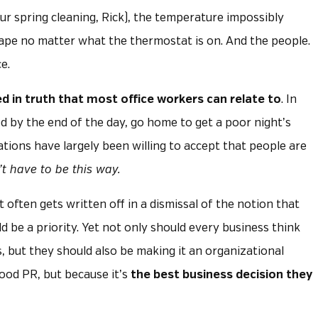
ur spring cleaning, Rick), the temperature impossibly
cape no matter what the thermostat is on. And the people.
e.
d in
truth that most office workers can relate to
. In
d by the end of the day, go home to get a poor night’s
ations have largely been willing to accept that people are
’t have to be this way.
 often gets written off in a dismissal of the notion that
 be a priority. Yet not only should every business think
, but they should also be making it an organizational
good PR, but because it’s
the best business decision they