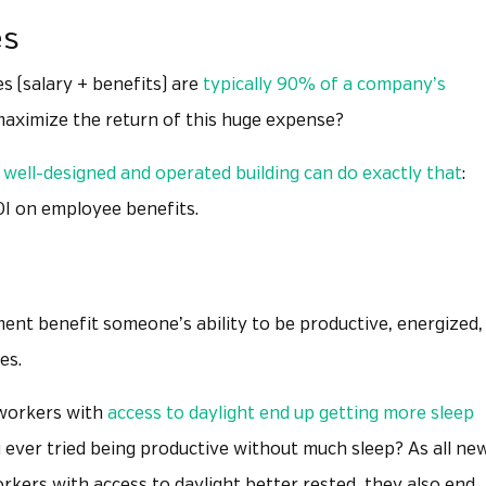
es
 (salary + benefits) are
typically 90% of a company’s
 maximize the return of this huge expense?
 well-designed and operated building can do exactly that
:
ROI on employee benefits.
nt benefit someone’s ability to be productive, energized,
es.
 workers with
access to daylight end up getting more sleep
ever tried being productive without much sleep? As all ne
orkers with access to daylight better rested, they also end