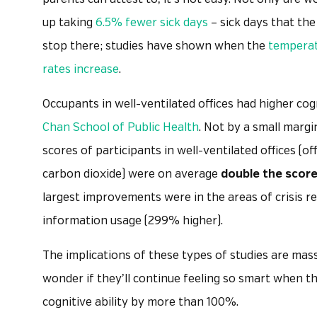
up taking
6.5% fewer sick days
– sick days that the
stop there; studies have shown when the
temperatu
rates increase
.
Occupants in well-ventilated offices had higher cog
Chan School of Public Health
. Not by a small marg
scores of participants in well-ventilated offices (o
carbon dioxide) were on average
double the scor
largest improvements were in the areas of crisis r
information usage (299% higher).
The implications of these types of studies are mass
wonder if they’ll continue feeling so smart when t
cognitive ability by more than 100%.