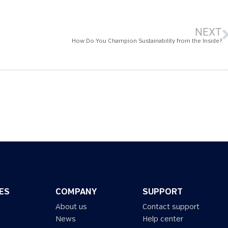
NEXT
How Do You Champion Sustainability from the Inside?
ES
COMPANY
SUPPORT
About us
Contact support
News
Help center