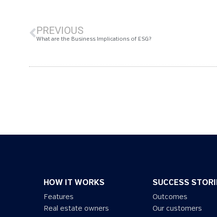
PREVIOUS
What are the Business Implications of ESG?
HOW IT WORKS
SUCCESS STORI
Features
Outcomes
Real estate owners
Our customers