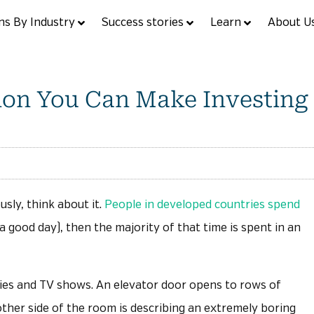
ns By Industry
Success stories
Learn
About U
sion You Can Make Investing
sly, think about it.
People in developed countries spend
 a good day), then the majority of that time is spent in an
ies and TV shows. An elevator door opens to rows of
ther side of the room is describing an extremely boring