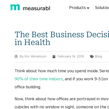
Products
Solutio
The Best Business Deci
in Health
By
Eric Abramson
February 14, 2019
Blog
Think about how much time you spend inside. Seriou
90% of their time indoors
, and if you work 9-5 (on
office building.
Now, think about how offices are portrayed in mov
cubicles with no window in sight, someone on the o