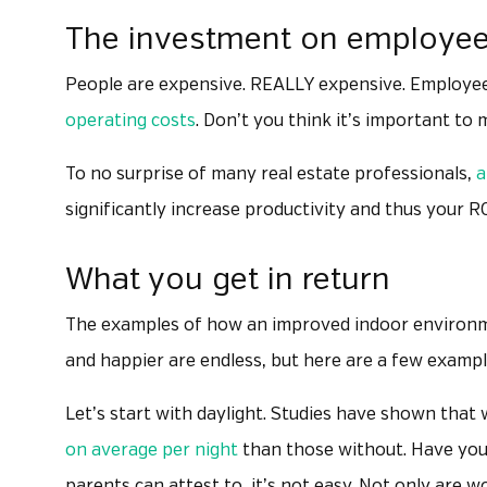
The investment on employe
People are expensive. REALLY expensive. Employees
operating costs
. Don’t you think it’s important to
To no surprise of many real estate professionals,
a
significantly increase productivity and thus your 
What you get in return
The examples of how an improved indoor environme
and happier are endless, but here are a few exampl
Let’s start with daylight. Studies have shown that
on average per night
than those without. Have you 
parents can attest to, it’s not easy. Not only are w