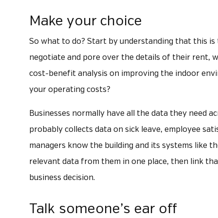
Make your choice
So what to do? Start by understanding that this is
negotiate and pore over the details of their rent, 
cost-benefit analysis on improving the indoor envi
your operating costs?
Businesses normally have all the data they need ac
probably collects data on sick leave, employee sat
managers know the building and its systems like th
relevant data from them in one place, then link th
business decision.
Talk someone’s ear off