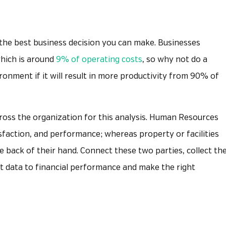
 the best business decision you can make. Businesses
which is around
9% of operating costs
, so why not do a
ronment if it will result in more productivity from 90% of
ross the organization for this analysis. Human Resources
isfaction, and performance; whereas property or facilities
e back of their hand. Connect these two parties, collect th
at data to financial performance and make the right