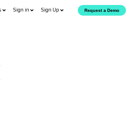
s
Sign in
Sign Up
Request a Demo