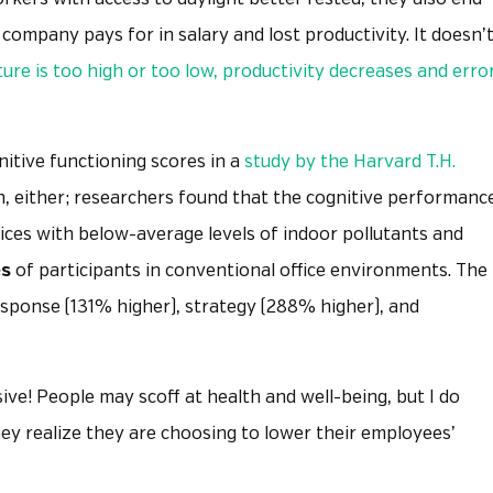
 company pays for in salary and lost productivity. It doesn’
re is too high or too low, productivity decreases and erro
nitive functioning scores in a
study by the Harvard T.H.
in, either; researchers found that the cognitive performanc
ffices with below-average levels of indoor pollutants and
es
of participants in conventional office environments. The
esponse (131% higher), strategy (288% higher), and
ive! People may scoff at health and well-being, but I do
hey realize they are choosing to lower their employees’