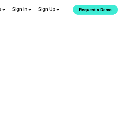
s
Sign in
Sign Up
Request a Demo