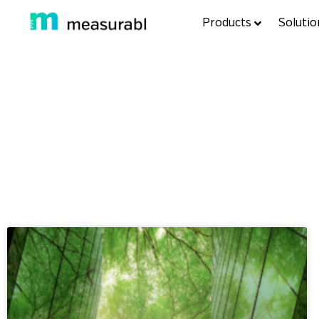
Products
Solutio