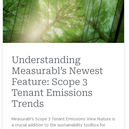
Understanding
Measurabl’s Newest
Feature: Scope 3
Tenant Emissions
Trends
Measurabl’s Scope 3 Tenant Emissions View feature is
a crucial addition to the sustainability toolbox for