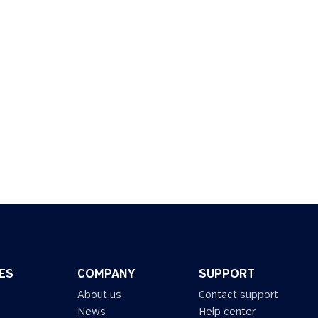
ES
COMPANY
SUPPORT
About us
Contact support
News
Help center