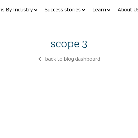
ns By Industry
Success stories
Learn
About U
scope 3
back to blog dashboard