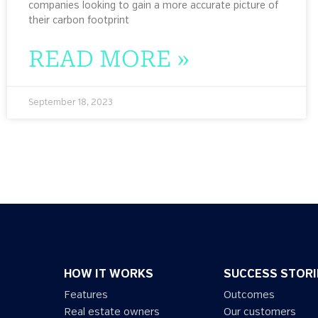
companies looking to gain a more accurate picture of
their carbon footprint
READ MORE »
September 18, 2023
HOW IT WORKS
SUCCESS STORI
Features
Outcomes
Real estate owners
Our customers