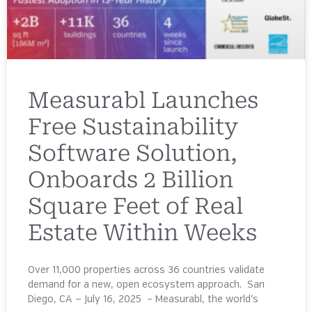
Measurabl Launches
Free Sustainability
Software Solution,
Onboards 2 Billion
Square Feet of Real
Estate Within Weeks
Over 11,000 properties across 36 countries validate
demand for a new, open ecosystem approach. San
Diego, CA — July 16, 2025 – Measurabl, the world’s