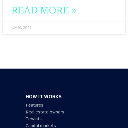
READ MORE »
July 16, 2025
HOW IT WORKS
Features
Real estate owners
Tenants
Capital markets