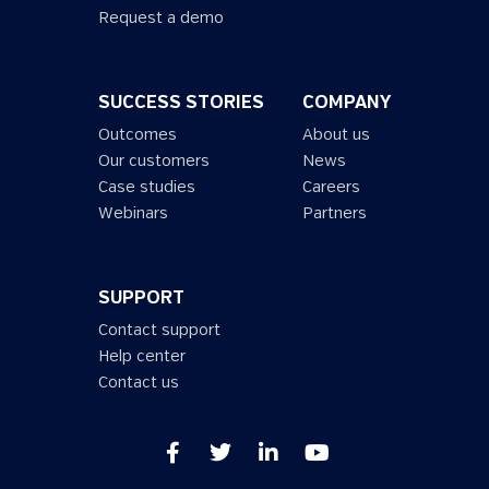
Request a demo
SUCCESS STORIES
COMPANY
Outcomes
About us
Our customers
News
Case studies
Careers
Webinars
Partners
SUPPORT
Contact support
Help center
Contact us