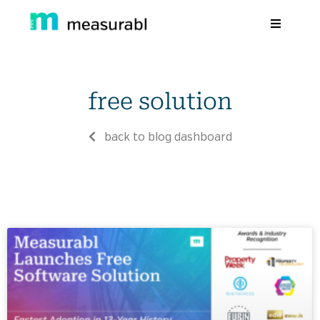
Products
free solution
Solutions By Industry
Success stories
back to blog dashboard
Learn
About Us
Sign in
Sign Up