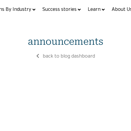
ns By Industry
Success stories
Learn
About U
announcements
back to blog dashboard