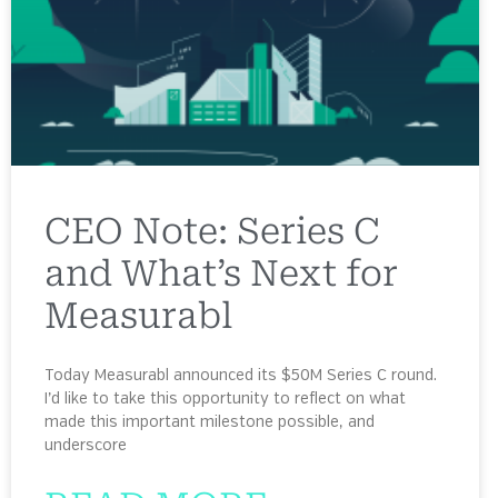
CEO Note: Series C
and What’s Next for
Measurabl
Today Measurabl announced its $50M Series C round.
I’d like to take this opportunity to reflect on what
made this important milestone possible, and
underscore