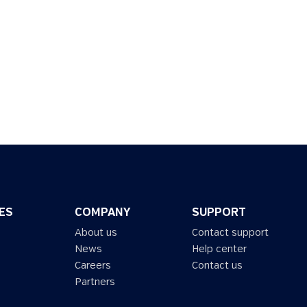
ES
COMPANY
SUPPORT
About us
Contact support
News
Help center
Careers
Contact us
Partners