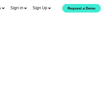
s
Sign in
Sign Up
Request a Demo