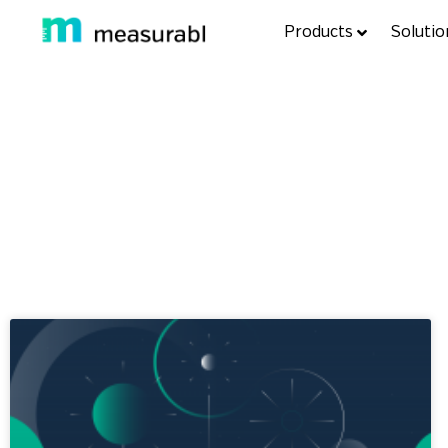
Products
Solutio