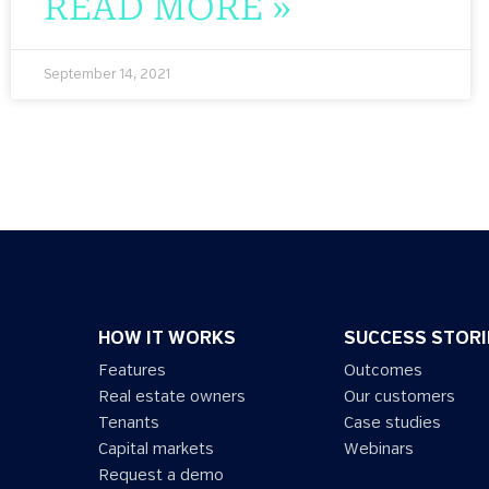
READ MORE »
September 14, 2021
HOW IT WORKS
SUCCESS STORI
Features
Outcomes
Real estate owners
Our customers
Tenants
Case studies
Capital markets
Webinars
Request a demo