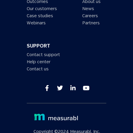
Outcomes
About us
Our customers
News
Case studies
Careers
Webinars
Partners
SUPPORT
Contact support
Help center
Contact us
Copyright ©2024 Measurabl, Inc.