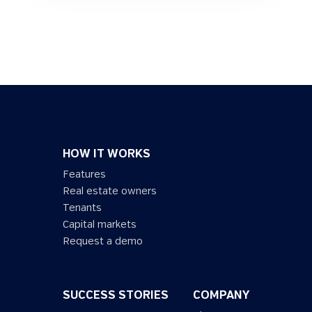
HOW IT WORKS
Features
Real estate owners
Tenants
Capital markets
Request a demo
SUCCESS STORIES
COMPANY