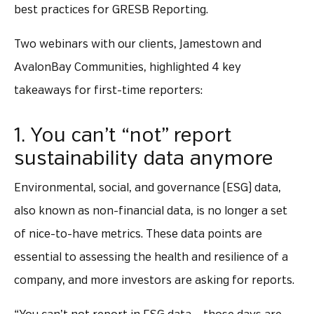
best practices for GRESB Reporting.
Two webinars with our clients, Jamestown and
AvalonBay Communities, highlighted 4 key
takeaways for first-time reporters:
1. You can’t “not” report
sustainability data anymore
Environmental, social, and governance (ESG) data,
also known as non-financial data, is no longer a set
of nice-to-have metrics. These data points are
essential to assessing the health and resilience of a
company, and more investors are asking for reports.