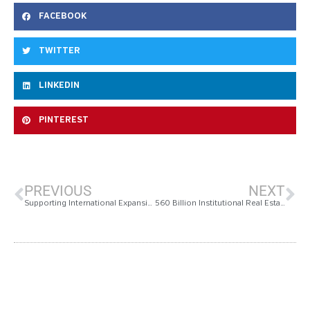
FACEBOOK
TWITTER
LINKEDIN
PINTEREST
PREVIOUS
NEXT
Supporting International Expansion, Measurabl Develops | Global Real Estate Sustainability Benchmarks
560 Billion Institutional Real Estate Submits First Ever Investment Grade Sustainability Reports