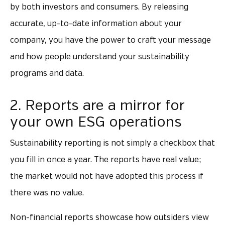
by both investors and consumers. By releasing
accurate, up-to-date information about your
company, you have the power to craft your message
and how people understand your sustainability
programs and data.
2. Reports are a mirror for
your own ESG operations
Sustainability reporting is not simply a checkbox that
you fill in once a year. The reports have real value;
the market would not have adopted this process if
there was no value.
Non-financial reports showcase how outsiders view