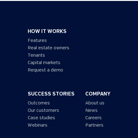
HOW IT WORKS
Features
Real estate owners
Tenants
Capital markets
Request a demo
SUCCESS STORIES
COMPANY
Outcomes
About us
Our customers
News
Case studies
Careers
Webinars
Partners