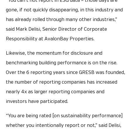
“You can’t not report in ESG data – those days are
gone, if not quickly disappearing, in this industry and
has already rolled through many other industries,”
said Mark Delisi, Senior Director of Corporate
Responsibility at AvalonBay Properties.
Likewise, the momentum for disclosure and
benchmarking building performance is on the rise.
Over the 6 reporting years since GRESB was founded,
the number of reporting companies has increased
nearly 4x as larger reporting companies and
investors have participated.
“You are being rated [on sustainability performance]
whether you intentionally report or not,” said Delisi,