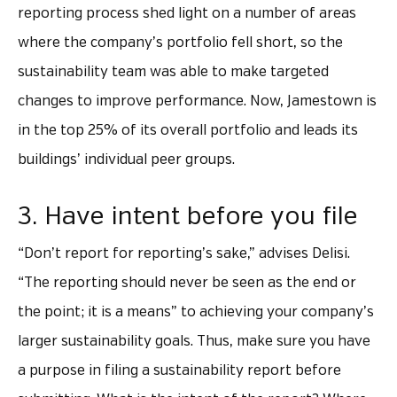
reporting process shed light on a number of areas
where the company’s portfolio fell short, so the
sustainability team was able to make targeted
changes to improve performance. Now, Jamestown is
in the top 25% of its overall portfolio and leads its
buildings’ individual peer groups.
3. Have intent before you file
“Don’t report for reporting’s sake,” advises Delisi.
“The reporting should never be seen as the end or
the point; it is a means” to achieving your company’s
larger sustainability goals. Thus, make sure you have
a purpose in filing a sustainability report before