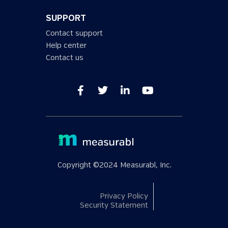
SUPPORT
Contact support
Help center
Contact us
Copyright ©2024 Measurabl, Inc.
Privacy Policy
Security Statement