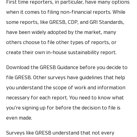
First time reporters, in particular, have many options
when it comes to filing non-financial reports. While
some reports, like GRESB, CDP, and GRI Standards,
have been widely adopted by the market, many
others choose to file other types of reports, or
create their own in-house sustainability report.
Download the GRESB Guidance before you decide to
file GRESB. Other surveys have guidelines that help
you understand the scope of work and information
necessary for each report. You need to know what
you’re signing up for before the decision to file is
even made.
Surveys like GRESB understand that not every