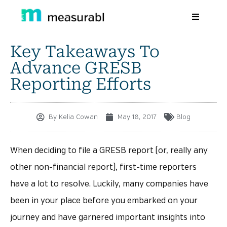
Key Takeaways To
Products
Advance GRESB
Solutions By Industry
Reporting Efforts
Success stories
By
Kelia Cowan
May 18, 2017
Blog
Learn
About Us
When deciding to file a GRESB report (or, really any
other non-financial report), first-time reporters
Sign in
have a lot to resolve. Luckily, many companies have
Sign Up
been in your place before you embarked on your
journey and have garnered important insights into