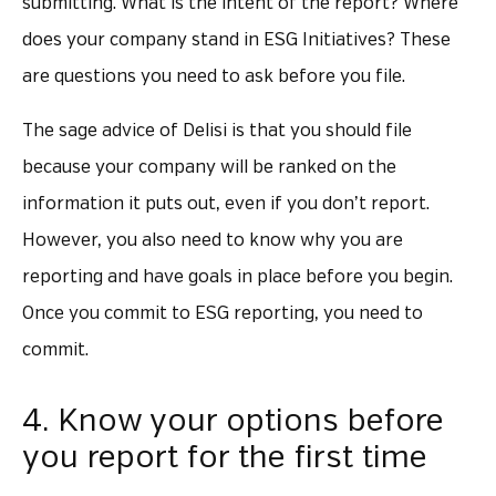
submitting. What is the intent of the report? Where
does your company stand in ESG Initiatives? These
are questions you need to ask before you file.
The sage advice of Delisi is that you should file
because your company will be ranked on the
information it puts out, even if you don’t report.
However, you also need to know why you are
reporting and have goals in place before you begin.
Once you commit to ESG reporting, you need to
commit.
4. Know your options before
you report for the first time