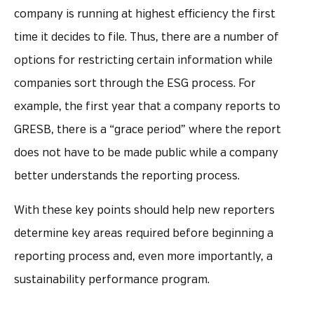
company is running at highest efficiency the first
time it decides to file. Thus, there are a number of
options for restricting certain information while
companies sort through the ESG process. For
example, the first year that a company reports to
GRESB, there is a “grace period” where the report
does not have to be made public while a company
better understands the reporting process.
With these key points should help new reporters
determine key areas required before beginning a
reporting process and, even more importantly, a
sustainability performance program.