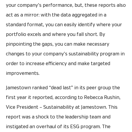
your company’s performance, but, these reports also
act as a mirror: with the data aggregated in a
standard format, you can easily identify where your
portfolio excels and where you fall short. By
pinpointing the gaps, you can make necessary
changes to your company’s sustainability program in
order to increase efficiency and make targeted
improvements.
Jamestown ranked “dead last” in its peer group the
first year it reported, according to Rebecca Rushin,
Vice President – Sustainability at Jamestown. This
report was a shock to the leadership team and
instigated an overhaul of its ESG program. The