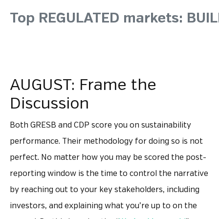
Top REGULATED markets: BU
AUGUST: Frame the
Discussion
Both GRESB and CDP score you on sustainability
performance. Their methodology for doing so is not
perfect. No matter how you may be scored the post-
reporting window is the time to control the narrative
by reaching out to your key stakeholders, including
investors, and explaining what you’re up to on the