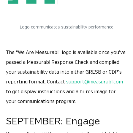
Logo communicates sustainability performance
The “We Are Measurabl” logo is available once you’ve
passed a Measurabl Response Check and compiled
your sustainability data into either GRESB or CDP’s
reporting format. Contact
support@measurabl.com
to get display instructions and a hi-res image for
your communications program.
SEPTEMBER: Engage