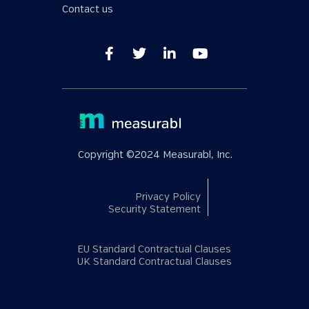
Contact us
Copyright ©2024 Measurabl, Inc.
Privacy Policy
Security Statement
EU Standard Contractual Clauses
UK Standard Contractual Clauses