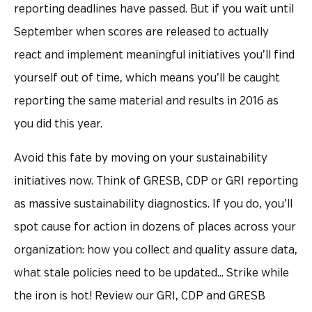
reporting deadlines have passed. But if you wait until
September when scores are released to actually
react and implement meaningful initiatives you’ll find
yourself out of time, which means you’ll be caught
reporting the same material and results in 2016 as
you did this year.
Avoid this fate by moving on your sustainability
initiatives now. Think of GRESB, CDP or GRI reporting
as massive sustainability diagnostics. If you do, you’ll
spot cause for action in dozens of places across your
organization: how you collect and quality assure data,
what stale policies need to be updated… Strike while
the iron is hot! Review our GRI, CDP and GRESB