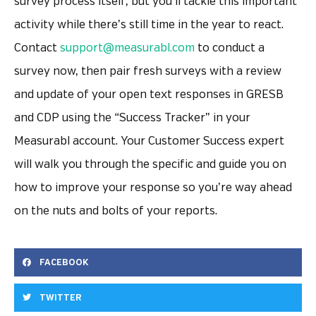
survey process itself, but you’ll tackle this important
activity while there’s still time in the year to react.
Contact
support@measurabl.com
to conduct a
survey now, then pair fresh surveys with a review
and update of your open text responses in GRESB
and CDP using the “Success Tracker” in your
Measurabl account. Your Customer Success expert
will walk you through the specific and guide you on
how to improve your response so you’re way ahead
on the nuts and bolts of your reports.
FACEBOOK
TWITTER