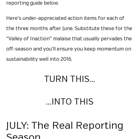
reporting guide below.
Here’s under-appreciated action items for each of
the three months after June. Substitute these for the
“Valley of Inaction” malaise that usually pervades the
off-season and you’ll ensure you keep momentum on
sustainability well into 2016.
TURN THIS…
…INTO THIS
JULY: The Real Reporting
Season