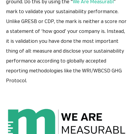
ground. Do this by using the “
We Are Measurabl
”
mark to validate your sustainability performance.
Unlike GRESB or CDP, the mark is neither a score nor
a statement of ‘how good’ your company is. Instead,
it is validation you have done the most important
thing of all: measure and disclose your sustainability
performance according to globally accepted
reporting methodologies like the WRI/WBCSD GHG
Protocol.