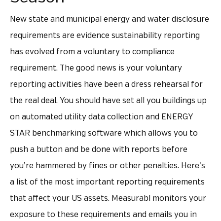
New state and municipal energy and water disclosure
requirements are evidence sustainability reporting
has evolved from a voluntary to compliance
requirement. The good news is your voluntary
reporting activities have been a dress rehearsal for
the real deal. You should have set all you buildings up
on automated utility data collection and ENERGY
STAR benchmarking software which allows you to
push a button and be done with reports before
you’re hammered by fines or other penalties. Here’s
a list of the most important reporting requirements
that affect your US assets. Measurabl monitors your
exposure to these requirements and emails you in