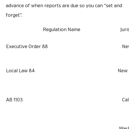
advance of when reports are due so you can “set and
forget”.
Regulation Name
Juri
Executive Order 88
Ne
Local Law 84
New 
AB 1103
Cal
Wash