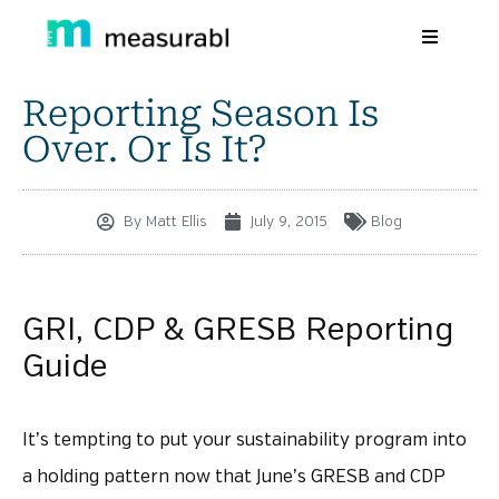
Reporting Season Is
Products
Over. Or Is It?
Solutions By Industry
Success stories
By
Matt Ellis
July 9, 2015
Blog
Learn
About Us
GRI, CDP & GRESB Reporting
Guide
Sign in
Sign Up
It’s tempting to put your sustainability program into
a holding pattern now that June’s GRESB and CDP