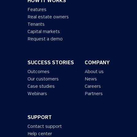
HOW IT WORKS
Features
Real estate owners
Tenants
Capital markets
Request a demo
SUCCESS STORIES
COMPANY
Outcomes
About us
Our customers
News
Case studies
Careers
Webinars
Partners
SUPPORT
Contact support
Help center