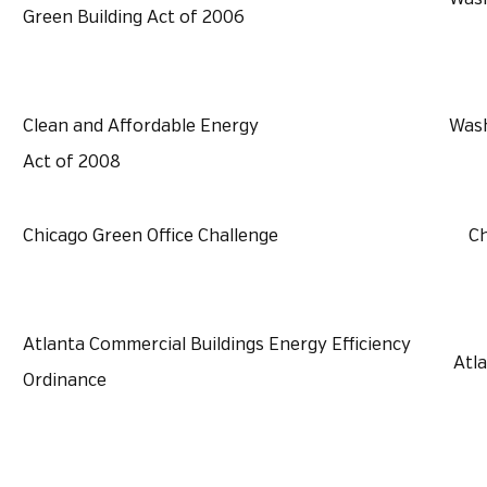
Green Building Act of 2006
Clean and Affordable Energy
Wash
Act of 2008
Chicago Green Office Challenge
Ch
Atlanta Commercial Buildings Energy Efficiency
Atl
Ordinance