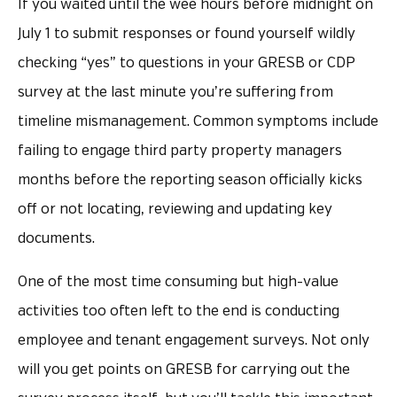
If you waited until the wee hours before midnight on
July 1 to submit responses or found yourself wildly
checking “yes” to questions in your GRESB or CDP
survey at the last minute you’re suffering from
timeline mismanagement. Common symptoms include
failing to engage third party property managers
months before the reporting season officially kicks
off or not locating, reviewing and updating key
documents.
One of the most time consuming but high-value
activities too often left to the end is conducting
employee and tenant engagement surveys. Not only
will you get points on GRESB for carrying out the