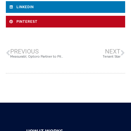
LINKEDIN
PINTEREST
PREVIOUS
NEXT
Measurabl, Optoro Partner to Pilot Improved Sustainability Data Collection
Tenant Star