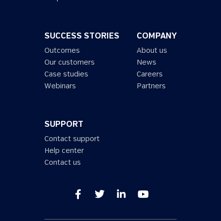
SUCCESS STORIES
COMPANY
Outcomes
About us
Our customers
News
Case studies
Careers
Webinars
Partners
SUPPORT
Contact support
Help center
Contact us