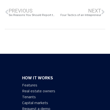
PREVIOUS
NEXT
Six Reasons You Should Report to CDP
Four Tactics of an Intrapreneur
HOW IT WORKS
Features
Real estate owners
Tenants
Capital markets
Request a demo