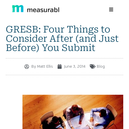
GRESB: Four Things to
Products
Consider After (and Just
Solutions By Industry
Before) You Submit
Success stories
By
Matt Ellis
June 3, 2014
Blog
Learn
About Us
Sign in
Sign Up