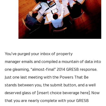
You’ve purged your inbox of property
manager emails and compiled a mountain of data into
one gleaming, “almost-final” 2014 GRESB response.
Just one last meeting with the Powers That Be
stands between you, the submit button, and a well
deserved glass of [insert choice beverage here]. Now
that you are nearly complete with your GRESB