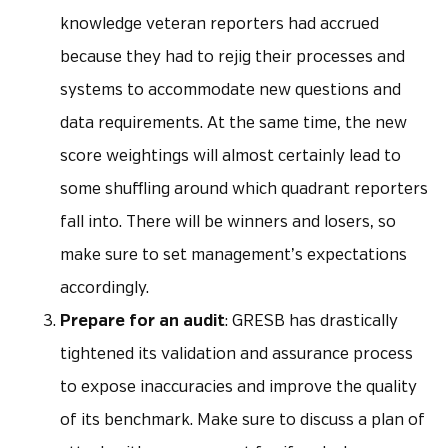
knowledge veteran reporters had accrued
because they had to rejig their processes and
systems to accommodate new questions and
data requirements. At the same time, the new
score weightings will almost certainly lead to
some shuffling around which quadrant reporters
fall into. There will be winners and losers, so
make sure to set management’s expectations
accordingly.
Prepare for an audit
: GRESB has drastically
tightened its validation and assurance process
to expose inaccuracies and improve the quality
of its benchmark. Make sure to discuss a plan of