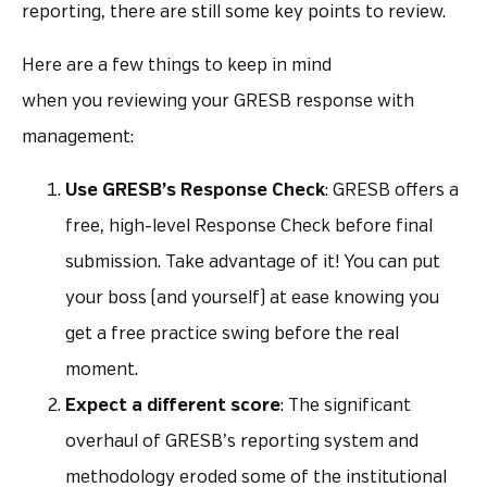
reporting, there are still some key points to review.
Here are a few things to keep in mind
when you reviewing your GRESB response with
management:
Use GRESB’s Response Check
: GRESB offers a
free, high-level Response Check before final
submission. Take advantage of it! You can put
your boss (and yourself) at ease knowing you
get a free practice swing before the real
moment.
Expect a different score
: The significant
overhaul of GRESB’s reporting system and
methodology eroded some of the institutional