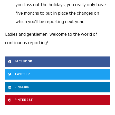
you toss out the holidays, you really only have
five months to put in place the changes on
which you’ll be reporting next year.
Ladies and gentlemen, welcome to the world of
continuous reporting!
FACEBOOK
TWITTER
LINKEDIN
PINTEREST