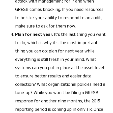
attack with management for if and when
GRESB comes knocking. If you need resources
to bolster your ability to respond to an audit,
make sure to ask for them now.
Plan for next year
: It’s the last thing you want
to do, which is why it’s the most important
thing you can do: plan for next year while
everything is still fresh in your mind. What
systems can you put in place at the asset level
to ensure better results and easier data
collection? What organizational policies need a
tune-up? While you won’t be filing a GRESB
response for another nine months, the 2015
reporting period is coming up in only six. Once