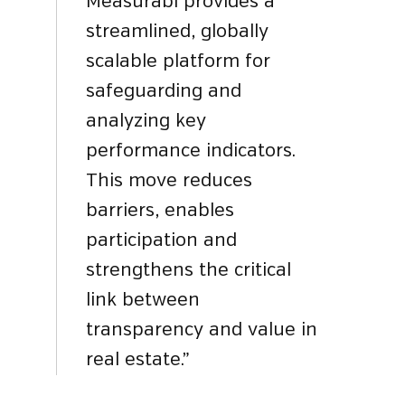
Measurabl provides a
streamlined, globally
scalable platform for
safeguarding and
analyzing key
performance indicators.
This move reduces
barriers, enables
participation and
strengthens the critical
link between
transparency and value in
real estate.”