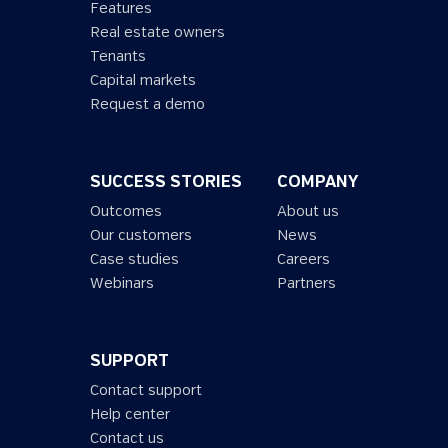
Features
Real estate owners
Tenants
Capital markets
Request a demo
SUCCESS STORIES
COMPANY
Outcomes
About us
Our customers
News
Case studies
Careers
Webinars
Partners
SUPPORT
Contact support
Help center
Contact us