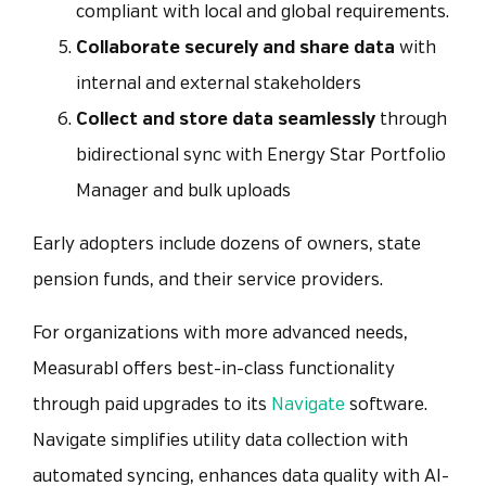
compliant with local and global requirements.
Collaborate securely and share data
with
internal and external stakeholders
Collect and store data seamlessly
through
bidirectional sync with Energy Star Portfolio
Manager and bulk uploads
Early adopters include dozens of owners, state
pension funds, and their service providers.
For organizations with more advanced needs,
Measurabl offers best-in-class functionality
through paid upgrades to its
Navigate
software.
Navigate simplifies utility data collection with
automated syncing, enhances data quality with AI-