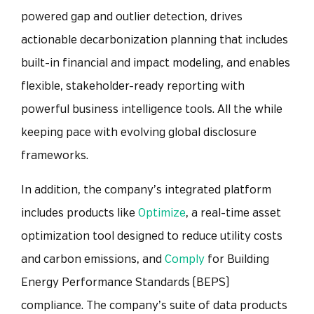
powered gap and outlier detection, drives
actionable decarbonization planning that includes
built-in financial and impact modeling, and enables
flexible, stakeholder-ready reporting with
powerful business intelligence tools. All the while
keeping pace with evolving global disclosure
frameworks.
In addition, the company’s integrated platform
includes products like
Optimize
, a real-time asset
optimization tool designed to reduce utility costs
and carbon emissions, and
Comply
f
or Building
Energy Performance Standards (BEPS)
compliance. The company’s suite of data products