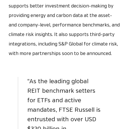
supports better investment decision-making by
providing energy and carbon data at the asset-
and company-level, performance benchmarks, and
climate risk insights. It also supports third-party
integrations, including S&P Global for climate risk,
with more partnerships soon to be announced.
“As the leading global
REIT benchmark setters
for ETFs and active
mandates, FTSE Russell is
entrusted with over USD