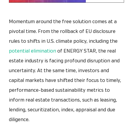
Momentum around the free solution comes at a
pivotal time. From the rollback of EU disclosure
rules to shifts in U.S. climate policy, including the
potential elimination
of ENERGY STAR, the real
estate industry is facing profound disruption and
uncertainty. At the same time, investors and
capital markets have shifted their focus to timely,
performance-based sustainability metrics to
inform real estate transactions, such as leasing,
lending, securitization, index, appraisal and due
diligence.