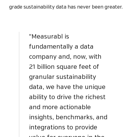
grade sustainability data has never been greater.
“Measurabl is
fundamentally a data
company and, now, with
21 billion square feet of
granular sustainability
data, we have the unique
ability to drive the richest
and more actionable
insights, benchmarks, and
integrations to provide