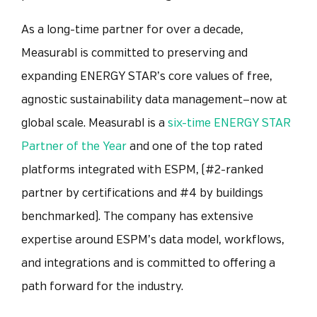
As a long-time partner for over a decade,
Measurabl is committed to preserving and
expanding ENERGY STAR’s core values of free,
agnostic sustainability data management—now at
global scale. Measurabl is a
six-time ENERGY STAR
Partner of the Year
and one of the top rated
platforms integrated with ESPM, (#2-ranked
partner by certifications and #4 by buildings
benchmarked).
The company has extensive
expertise around ESPM’s data model, workflows,
and integrations and is committed to offering a
path forward for the industry.