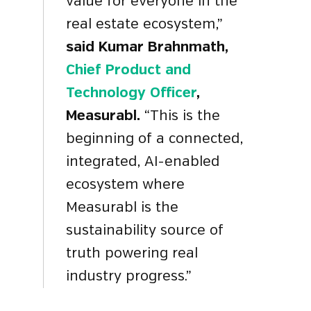
value for everyone in the
real estate ecosystem,”
said Kumar Brahnmath,
Chief Product and
Technology Officer
,
Measurabl.
“This is the
beginning of a
connected,
integrated, AI-enabled
ecosystem where
Measurabl is the
sustainability source of
truth powering real
industry progress.
”