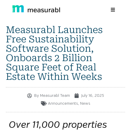
Measurabl Launches
Products
Free Sustainability
Solutions By Industry
Software Solution,
Onboards 2 Billion
Success stories
Square Feet of Real
Learn
Estate Within Weeks
About Us
By
Measurabl Team
July 16, 2025
Sign in
Announcements
,
News
Sign Up
Over 11,000 properties