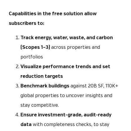
Capabilities in the free solution allow
subscribers to:
Track energy, water, waste, and carbon
(Scopes 1–3)
across properties and
portfolios
Visualize performance trends and set
reduction targets
Benchmark buildings
against 20B SF, 110K+
global properties to uncover insights and
stay competitive.
Ensure investment-grade, audit-ready
data
with completeness checks, to stay