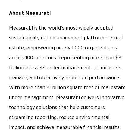
About Measurabl
Measurabl is the world’s most widely adopted
sustainability data management platform for real
estate, empowering nearly 1,000 organizations
across 100 countries—representing more than $3
trillion in assets under management—to measure,
manage, and objectively report on performance.
With more than 21 billion square feet of real estate
under management, Measurabl delivers innovative
technology solutions that help customers
streamline reporting, reduce environmental
impact, and achieve measurable financial results.