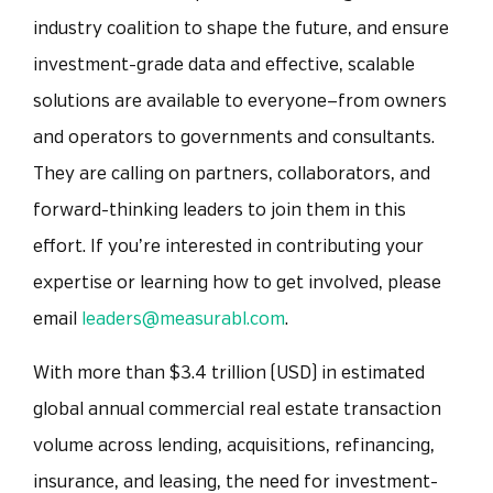
industry coalition to shape the future, and ensure
investment-grade data and effective, scalable
solutions are available to everyone—from owners
and operators to governments and consultants.
They are calling on partners, collaborators, and
forward-thinking leaders to join them in this
effort. If you’re interested in contributing your
expertise or learning how to get involved, please
email
leaders@measurabl.com
.
With more than $3.4 trillion (USD) in estimated
global annual commercial real estate transaction
volume
across lending, acquisitions, refinancing,
insurance, and leasing,
t
he need for investment-