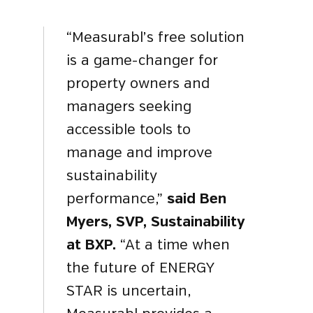
“Measurabl’s free solution
is a game-changer for
property owners and
managers seeking
accessible tools to
manage and improve
sustainability
performance,”
said Ben
Myers, SVP, Sustainability
at BXP.
“At a time when
the future of ENERGY
STAR is uncertain,