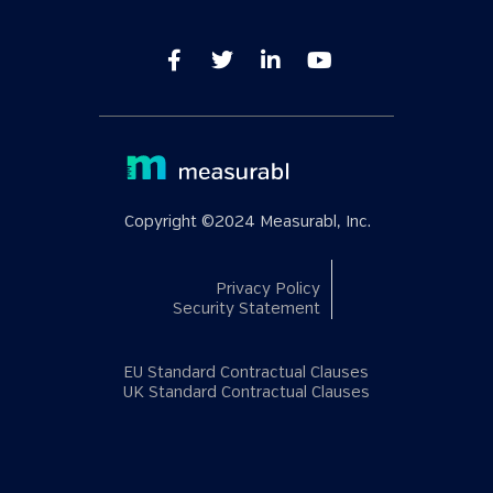
Copyright ©2024 Measurabl, Inc.
Privacy Policy
Security Statement
EU Standard Contractual Clauses
UK Standard Contractual Clauses