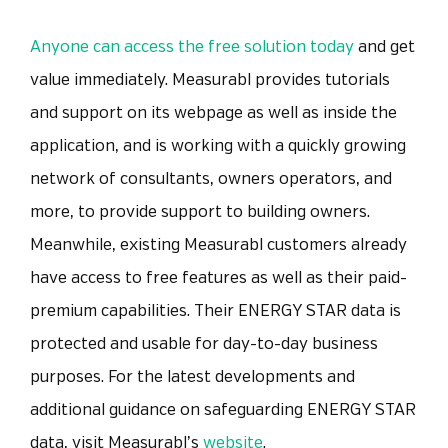
Anyone can access the free solution today
and get
value immediately. Measurabl provides tutorials
and support on its webpage as well as inside the
application, and is working with a quickly growing
network of consultants, owners operators, and
more, to provide support to building owners.
Meanwhile, existing Measurabl customers already
have access to free features as well as their paid-
premium capabilities. Their ENERGY STAR data is
protected and usable for day-to-day business
purposes.
For the latest developments and
additional guidance on safeguarding ENERGY STAR
data, visit Measurabl’s
website
.