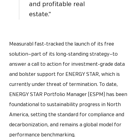
and profitable real
estate.”
Measurabl fast-tracked the launch of its free
solution—part of its long-standing strategy—to
answer a call to action for investment-grade data
and bolster support for ENERGY STAR, which is
currently under threat of termination. To date,
ENERGY STAR Portfolio Manager (ESPM) has been
foundational to sustainability progress in North
America, setting the standard for compliance and
decarbonization, and remains a global model for
performance benchmarking.