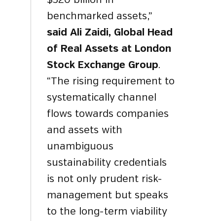
$320 billion in
benchmarked assets,”
said Ali Zaidi, Global Head
of Real Assets at London
Stock Exchange Group
.
“The rising requirement to
systematically channel
flows towards companies
and assets with
unambiguous
sustainability credentials
is not only prudent risk-
management but speaks
to the long-term viability