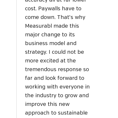
accuracy all at far lower
cost. Paywalls have to
come down. That’s why
Measurabl made this
major change to its
business model and
strategy. I could not be
more excited at the
tremendous response so
far and look forward to
working with everyone in
the industry to grow and
improve this new
approach to sustainable