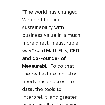
“The world has changed.
We need to align
sustainability with
business value in a much
more direct, measurable
way,”
said Matt Ellis, CEO
and Co-Founder of
Measurabl.
“To do that,
the real estate industry
needs easier access to
data, the tools to
interpret it, and greater