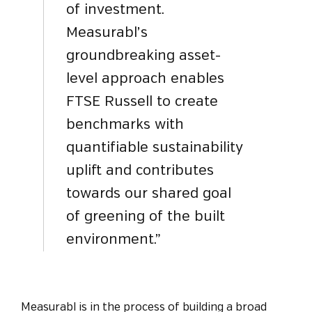
of investment.
Measurabl’s
groundbreaking asset-
level approach enables
FTSE Russell to create
benchmarks with
quantifiable sustainability
uplift and contributes
towards our shared goal
of greening of the built
environment.”
Measurabl is in the process of building a broad