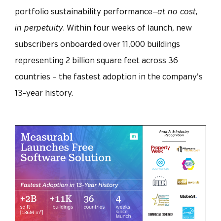
portfolio sustainability performance—
at no cost,
in perpetuity
.
Within four weeks of launch, new
subscribers onboarded over 11,000 buildings
representing 2 billion square feet across 36
countries – the fastest adoption in the company’s
13-year history.