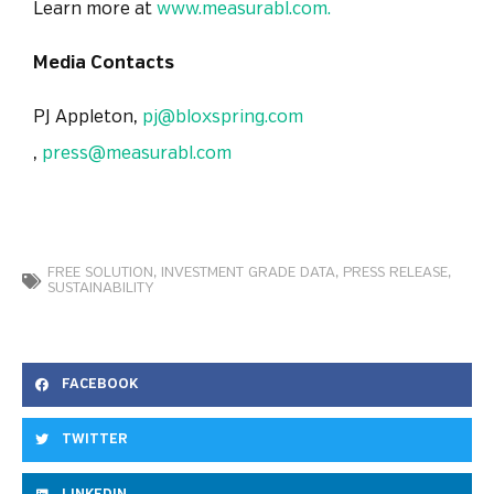
Learn more at
www.measurabl.com.
Media Contacts
PJ Appleton,
pj@bloxspring.com
,
press@measurabl.com
FREE SOLUTION
,
INVESTMENT GRADE DATA
,
PRESS RELEASE
,
SUSTAINABILITY
FACEBOOK
TWITTER