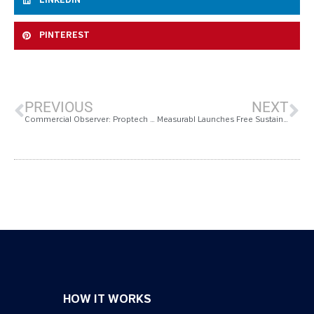
LINKEDIN
PINTEREST
PREVIOUS
NEXT
Commercial Observer: Proptech Responds to CRE Sustainability Now Driven by ROI
Measurabl Launches Free Sustainability Software
HOW IT WORKS