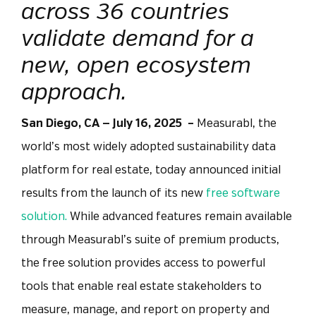
across 36 countries
validate demand for a
new, open ecosystem
approach.
San Diego, CA —
July 16, 2025
–
Measurabl, the
world’s most widely adopted sustainability data
platform for real estate, today announced initial
results from the launch of its new
free software
solution.
While advanced features remain available
through Measurabl’s suite of premium products,
the free solution provides access to powerful
tools that enable real estate stakeholders to
measure, manage, and report on property and